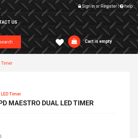
Sign in
or
Register
|
help
TACT US
Cart is empty
search
 Timer
 LED Timer
PD MAESTRO DUAL LED TIMER
D