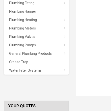
Plumbing Fitting
Plumbing Hanger
Plumbing Heating
Plumbing Meters
Plumbing Valves
Plumbing Pumps
General Plumbing Products
Grease Trap
Water Filter Systems
YOUR QUOTES