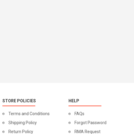
STORE POLICIES
HELP
Terms and Conditions
FAQs
Shipping Policy
Forgot Password
Return Policy
RMA Request