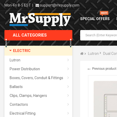
Mon-Fri 8-5 EST
|
support@mrsupply.com
SPECIAL OFFERS
ALL CATEGORIES
ELECTRIC
Lutron
Dual Con
Lutron
←
Power Distribution
Previous product
Boxes, Covers, Conduit & Fittings
Ballasts
Clips, Clamps, Hangers
Contactors
Electrical Fitting