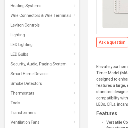
Heating Systems
Wire Connectors & Wire Terminals
Leviton Controls
Lighting
Ask a question
LED Lighting
LED Bulbs
Security, Audio, Paging System
Elevate your home
Timer Model (MAC
Smart Home Devices
designed to enha
Smoke Detectors
features a large, 
standard designer
Thermostats
compatibility wit
Tools
LEDs, CFLs, incan
Transformers
Features
Ventilation Fans
Versatile Co