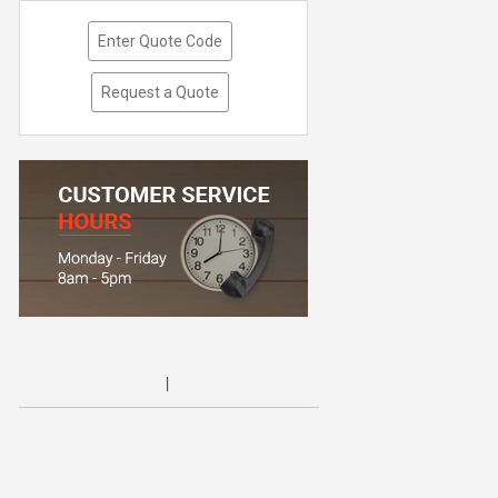
Enter Quote Code
Request a Quote