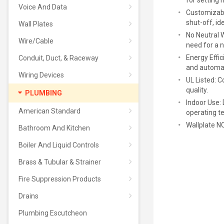
for setting 
Voice And Data
Customizabl
shut-off, i
Wall Plates
No Neutral W
Wire/Cable
need for a n
Energy Effic
Conduit, Duct, & Raceway
and automat
Wiring Devices
UL Listed: C
quality.
PLUMBING
Indoor Use:
American Standard
operating t
Wallplate 
Bathroom And Kitchen
Boiler And Liquid Controls
Brass & Tubular & Strainer
Fire Suppression Products
Drains
Plumbing Escutcheon