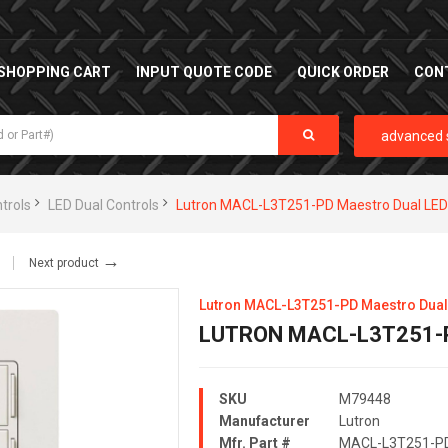
SHOPPING CART
INPUT QUOTE CODE
QUICK ORDER
CON
advanced 
trols
LED Dual Controls
Lutron MACL-L3T251-PD Maestro Dual LED
→
Next product
Lutron MACL-L3T251-PD Maestro Dual
LUTRON MACL-L3T251-
SKU
M79448
Manufacturer
Lutron
Mfr. Part #
MACL-L3T251-P