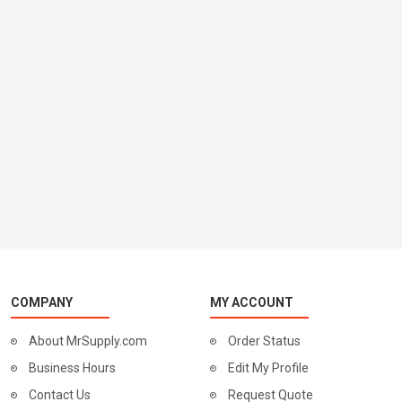
COMPANY
MY ACCOUNT
About MrSupply.com
Order Status
Business Hours
Edit My Profile
Contact Us
Request Quote