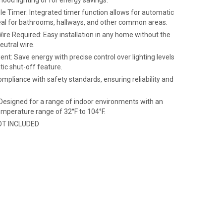
mood lighting or for energy savings.
e Timer: Integrated timer function allows for automatic
deal for bathrooms, hallways, and other common areas.
ire Required: Easy installation in any home without the
eutral wire.
ient: Save energy with precise control over lighting levels
ic shut-off feature.
ompliance with safety standards, ensuring reliability and
 Designed for a range of indoor environments with an
emperature range of 32°F to 104°F.
NOT INCLUDED