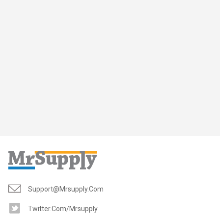
Support@mrsupply.com
Twitter.com/mrsupply