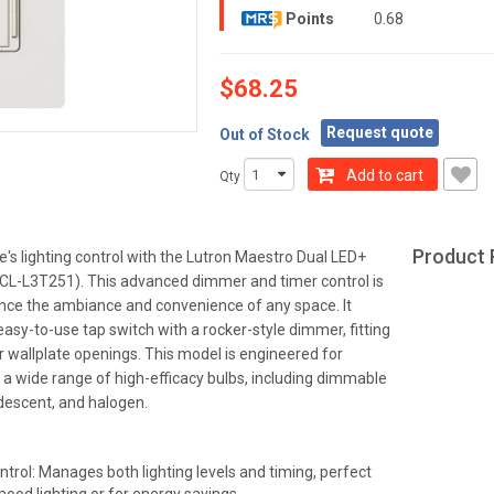
Points
0.68
$68.25
Request quote
Out of Stock
Add to cart
Qty
Product 
's lighting control with the Lutron Maestro Dual LED+
L-L3T251). This advanced dimmer and timer control is
nce the ambiance and convenience of any space. It
easy-to-use tap switch with a rocker-style dimmer, fitting
 wallplate openings. This model is engineered for
h a wide range of high-efficacy bulbs, including dimmable
descent, and halogen.
ntrol: Manages both lighting levels and timing, perfect