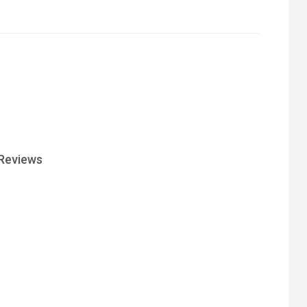
Reviews