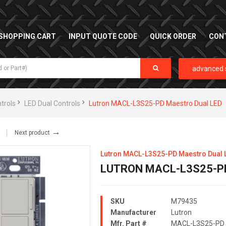
SHOPPING CART
INPUT QUOTE CODE
QUICK ORDER
CON
advanced 
trols
LED Dual Controls
Lutron MACL-L3S25-PD Maestro Dual LED
→
Next product
Lutron MACL-L3S25-PD Maestro Dual 
LUTRON MACL-L3S25-P
SKU
M79435
Manufacturer
Lutron
Mfr. Part #
MACL-L3S25-PD