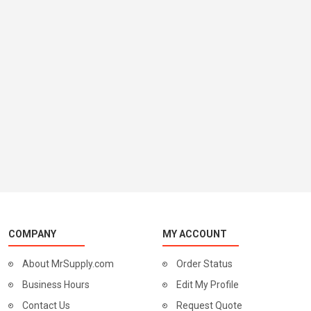
COMPANY
MY ACCOUNT
About MrSupply.com
Order Status
Business Hours
Edit My Profile
Contact Us
Request Quote