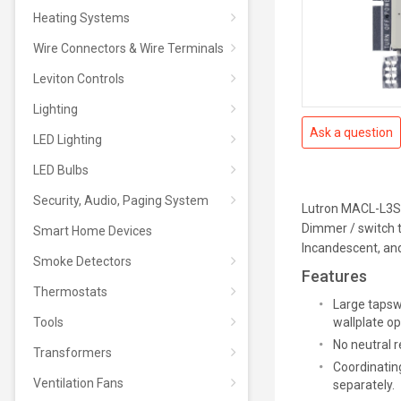
Heating Systems
Wire Connectors & Wire Terminals
Leviton Controls
Lighting
Ask a question
LED Lighting
LED Bulbs
Security, Audio, Paging System
Lutron MACL-L3S
Dimmer / switch 
Smart Home Devices
Incandescent, an
Smoke Detectors
Features
Thermostats
Large tapsw
Tools
wallplate op
No neutral r
Transformers
Coordinating
Ventilation Fans
separately.