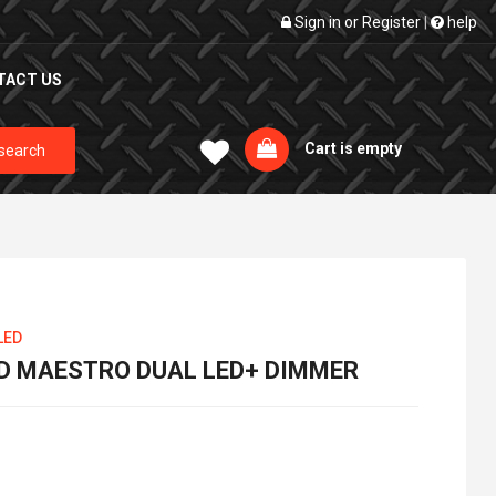
Sign in
or
Register
|
help
TACT US
Cart is empty
search
LED
D MAESTRO DUAL LED+ DIMMER