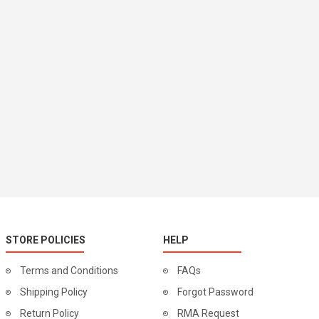
STORE POLICIES
HELP
Terms and Conditions
FAQs
Shipping Policy
Forgot Password
Return Policy
RMA Request