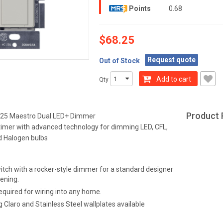
Points
0.68
$68.25
Request quote
Out of Stock
Add to cart
Qty
Product 
25 Maestro Dual LED+ Dimmer
timer with advanced technology for dimming LED, CFL,
d Halogen bulbs
itch with a rocker-style dimmer for a standard designer
ening.
equired for wiring into any home.
 Claro and Stainless Steel wallplates available