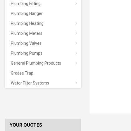
Plumbing Fitting
Plumbing Hanger
Plumbing Heating
Plumbing Meters
Plumbing Valves
Plumbing Pumps
General Plumbing Products
Grease Trap
Water Filter Systems
YOUR QUOTES