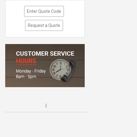
Enter Quote Code
Request a Quote