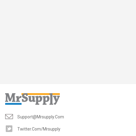
Support@mrsupply.com
Twitter.com/mrsupply