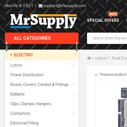
Mon-Fri 8-5 EST
|
support@mrsupply.com
SPECIAL OFFERS
ALL CATEGORIES
ELECTRIC
Lutron
Dual Con
Lutron
←
Power Distribution
Previous product
Boxes, Covers, Conduit & Fittings
Ballasts
Clips, Clamps, Hangers
Contactors
Electrical Fitting