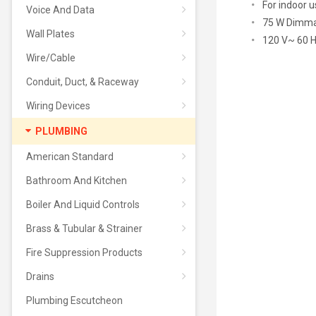
For indoor u
Voice And Data
75 W Dimmab
Wall Plates
120 V~ 60 
Wire/Cable
Conduit, Duct, & Raceway
Wiring Devices
PLUMBING
American Standard
Bathroom And Kitchen
Boiler And Liquid Controls
Brass & Tubular & Strainer
Fire Suppression Products
Drains
Plumbing Escutcheon