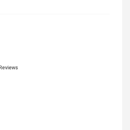
Reviews