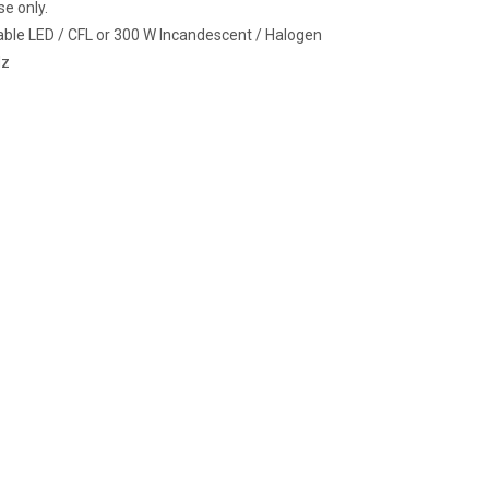
se only.
le LED / CFL or 300 W Incandescent / Halogen
Hz