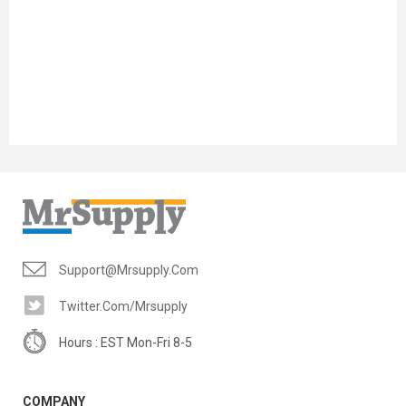
Support@mrsupply.com
Twitter.com/mrsupply
Hours : EST Mon-Fri 8-5
COMPANY