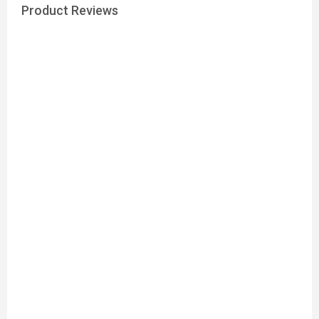
Product Reviews