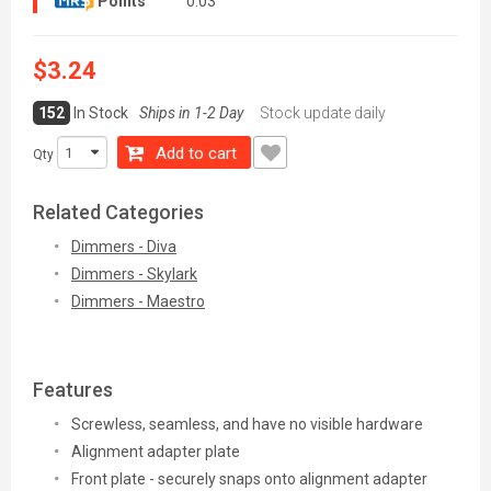
Points
0.03
$3.24
152
In Stock
Ships in 1-2 Day
Stock update daily
Add to cart
Qty
Related Categories
Dimmers - Diva
Dimmers - Skylark
Dimmers - Maestro
Features
Screwless, seamless, and have no visible hardware
Alignment adapter plate
Front plate - securely snaps onto alignment adapter