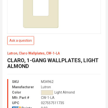
Ask a question
Lutron, Claro Wallplates, CW-1-LA
CLARO, 1-GANG WALLPLATES, LIGHT
ALMOND
SKU
M34962
Manufacturer
Lutron
Color
Light Almond
Mfr. Part #
CW-1-LA
UPC
027557511735