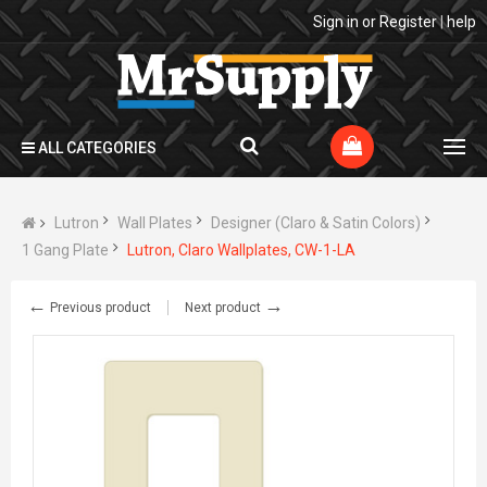
Sign in
or
Register
|
help
ALL CATEGORIES
Lutron
Wall Plates
Designer (Claro & Satin Colors)
1 Gang Plate
Lutron, Claro Wallplates, CW-1-LA
←
→
Previous product
Next product