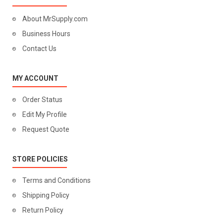
About MrSupply.com
Business Hours
Contact Us
MY ACCOUNT
Order Status
Edit My Profile
Request Quote
STORE POLICIES
Terms and Conditions
Shipping Policy
Return Policy