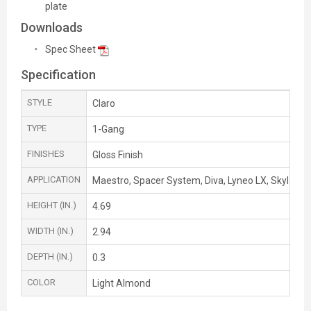
plate
Downloads
Spec Sheet
Specification
STYLE
Claro
TYPE
1-Gang
FINISHES
Gloss Finish
APPLICATION
Maestro, Spacer System, Diva, Lyneo LX, Skylark,
HEIGHT (IN.)
4.69
WIDTH (IN.)
2.94
DEPTH (IN.)
0.3
COLOR
Light Almond