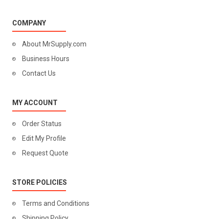
COMPANY
About MrSupply.com
Business Hours
Contact Us
MY ACCOUNT
Order Status
Edit My Profile
Request Quote
STORE POLICIES
Terms and Conditions
Shipping Policy