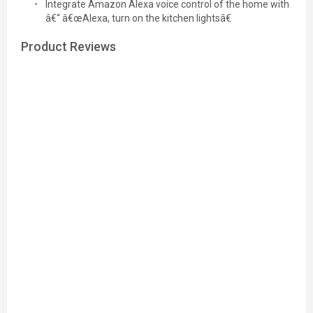
Integrate Amazon Alexa voice control of the home with
â€“ â€œAlexa, turn on the kitchen lightsâ€
Product Reviews