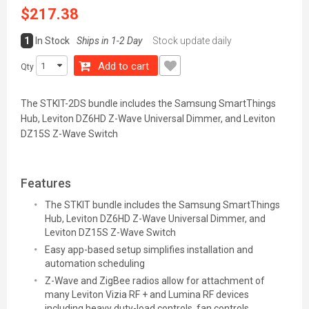
$217.38
1
In Stock
Ships in 1-2 Day
Stock update daily
Add to cart
Qty
The STKIT-2DS bundle includes the Samsung SmartThings
Hub, Leviton DZ6HD Z-Wave Universal Dimmer, and Leviton
DZ15S Z-Wave Switch
Features
The STKIT bundle includes the Samsung SmartThings
Hub, Leviton DZ6HD Z-Wave Universal Dimmer, and
Leviton DZ15S Z-Wave Switch
Easy app-based setup simplifies installation and
automation scheduling
Z-Wave and ZigBee radios allow for attachment of
many Leviton Vizia RF + and Lumina RF devices
including heavy duty-load controls, fan controls,