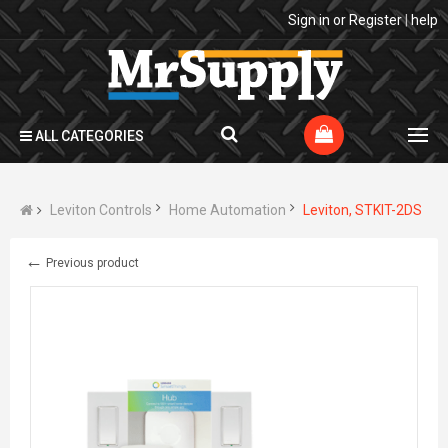
Sign in
or
Register
|
help
ALL CATEGORIES
Leviton Controls
Home Automation
Leviton, STKIT-2DS
←
Previous product