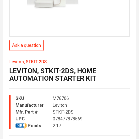
Ask a question
Leviton, STKIT-2DS
LEVITON, STKIT-2DS, HOME
AUTOMATION STARTER KIT
SKU
M76706
Manufacturer
Leviton
Mfr. Part #
STKIT-2DS
UPC
078477878569
Points
2.17