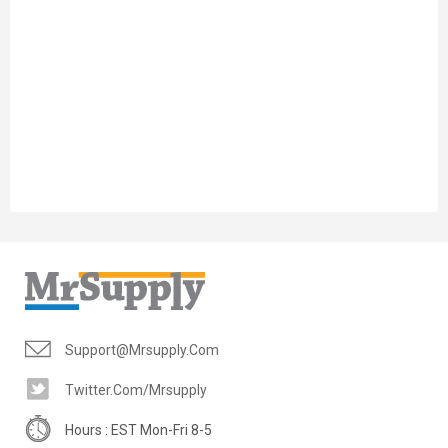
Support@mrsupply.com
Twitter.com/mrsupply
Hours : EST Mon-Fri 8-5