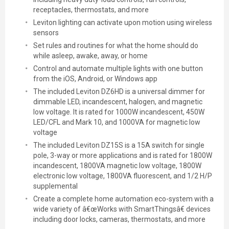
receptacles, thermostats, and more
Leviton lighting can activate upon motion using wireless
sensors
Set rules and routines for what the home should do
while asleep, awake, away, or home
Control and automate multiple lights with one button
from the iOS, Android, or Windows app
The included Leviton DZ6HD is a universal dimmer for
dimmable LED, incandescent, halogen, and magnetic
low voltage. It is rated for 1000W incandescent, 450W
LED/CFL and Mark 10, and 1000VA for magnetic low
voltage
The included Leviton DZ15S is a 15A switch for single
pole, 3-way or more applications and is rated for 1800W
incandescent, 1800VA magnetic low voltage, 1800W
electronic low voltage, 1800VA fluorescent, and 1/2 H/P
supplemental
Create a complete home automation eco-system with a
wide variety of â€œWorks with SmartThingsâ€ devices
including door locks, cameras, thermostats, and more