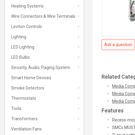
Heating Systems
Wire Connectors & Wire Terminals
Leviton Controls
Lighting
Ask a question
LED Lighting
LED Bulbs
Security, Audio, Paging System
Related Cate
Smart Home Devices
Media Comp
Smoke Detectors
Media Comp
Thermostats
Media Comp
Tools
Features
Transformers
Recess-moun
SMCs MUST N
Ventilation Fans