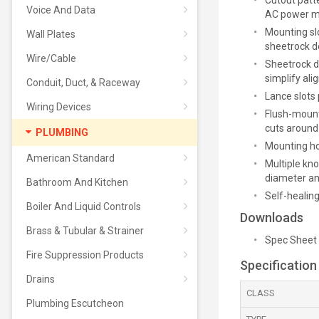
Cutout patt
Voice And Data
AC power mo
Mounting slo
Wall Plates
sheetrock d
Wire/Cable
Sheetrock d
simplify al
Conduit, Duct, & Raceway
Lance slots
Wiring Devices
Flush-mount
cuts aroun
PLUMBING
Mounting hoo
American Standard
Multiple kno
diameter and
Bathroom And Kitchen
Self-healin
Boiler And Liquid Controls
Downloads
Brass & Tubular & Strainer
Spec Sheet
Fire Suppression Products
Specification
Drains
CLASS
Plumbing Escutcheon