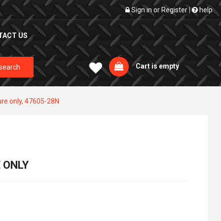
Sign in
or
Register
|
help
TACT US
Cart is empty
search
ure only, 47605-28N
 ONLY