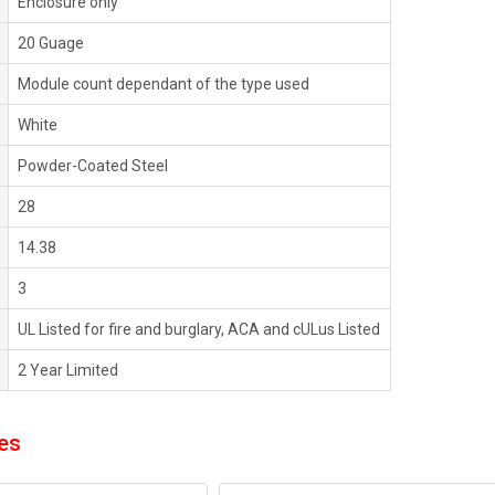
Enclosure only
20 Guage
Module count dependant of the type used
White
Powder-Coated Steel
28
14.38
3
UL Listed for fire and burglary, ACA and cULus Listed
2 Year Limited
es