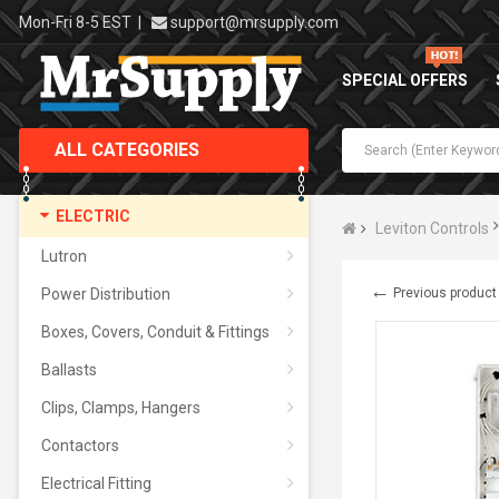
Mon-Fri 8-5 EST
|
support@mrsupply.com
SPECIAL OFFERS
ALL CATEGORIES
ELECTRIC
Leviton Controls
Lutron
←
Power Distribution
Previous product
Boxes, Covers, Conduit & Fittings
Ballasts
Clips, Clamps, Hangers
Contactors
Electrical Fitting