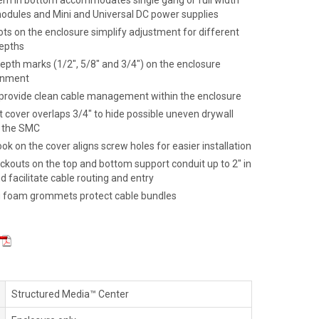
ern in bottom accommodates single gang or full width
dules and Mini and Universal DC power supplies
ts on the enclosure simplify adjustment for different
epths
epth marks (1/2", 5/8" and 3/4") on the enclosure
ignment
 provide clean cable management within the enclosure
 cover overlaps 3/4" to hide possible uneven drywall
d the SMC
k on the cover aligns screw holes for easier installation
ckouts on the top and bottom support conduit up to 2" in
 facilitate cable routing and entry
g foam grommets protect cable bundles
Structured Media™ Center