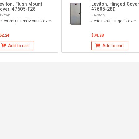
eviton, Flush Mount
Leviton, Hinged Cover
over, 47605-F28
47605-28D
eviton
Leviton
eries 280, Flush-Mount Cover
Series 280, Hinged Cover
52.24
$74.28
Add to cart
Add to cart