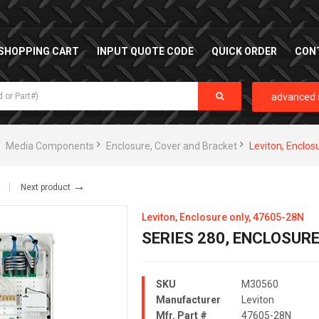
SHOPPING CART
INPUT QUOTE CODE
QUICK ORDER
CON
advanced 
Media Components
Enclosure, Cover and Bracket
Leviton, Enclos
→
Next product
Leviton, Enclosure only, 47605-28N
SERIES 280, ENCLOSURE
SKU
M30560
Manufacturer
Leviton
Mfr. Part #
47605-28N