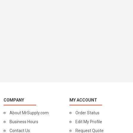
COMPANY
MY ACCOUNT
About MrSupply.com
Order Status
Business Hours
Edit My Profile
Contact Us
Request Quote