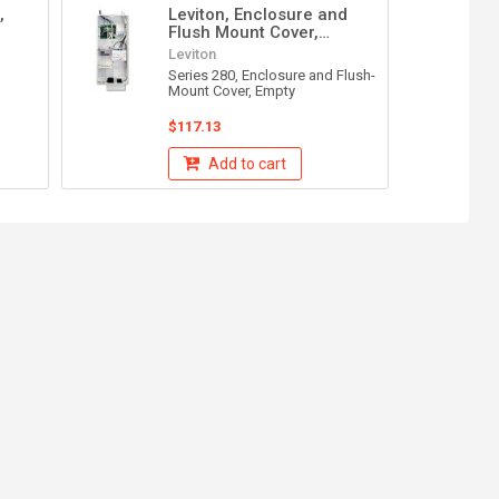
,
Leviton, Enclosure and
Flush Mount Cover,
47605-28W
Leviton
Series 280, Enclosure and Flush-
Mount Cover, Empty
$117.13
Add to cart