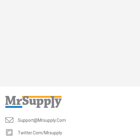
Support@mrsupply.com
Twitter.com/mrsupply