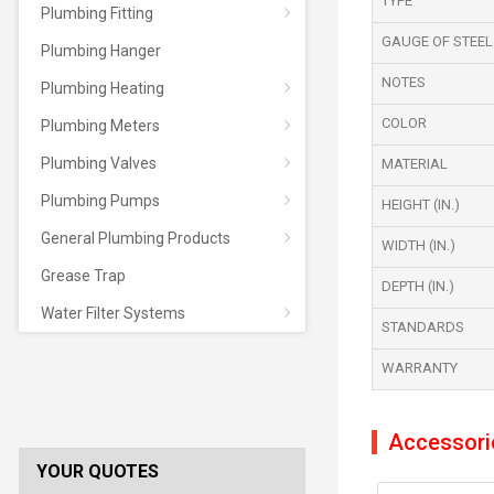
TYPE
Plumbing Fitting
GAUGE OF STEEL
Plumbing Hanger
NOTES
Plumbing Heating
COLOR
Plumbing Meters
Plumbing Valves
MATERIAL
Plumbing Pumps
HEIGHT (IN.)
General Plumbing Products
WIDTH (IN.)
Grease Trap
DEPTH (IN.)
Water Filter Systems
STANDARDS
WARRANTY
Accessori
YOUR QUOTES