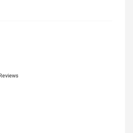
Reviews