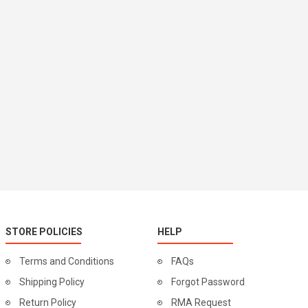
STORE POLICIES
HELP
Terms and Conditions
FAQs
Shipping Policy
Forgot Password
Return Policy
RMA Request