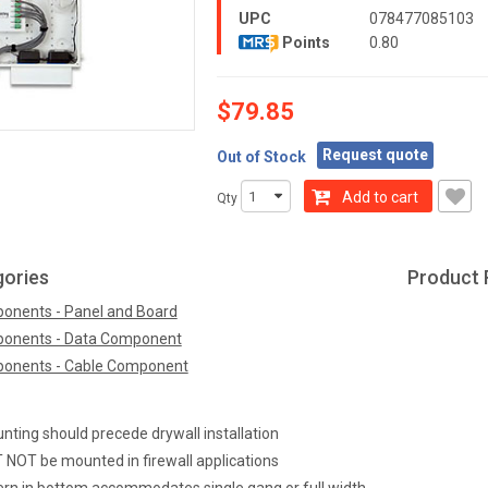
UPC
078477085103
Points
0.80
$79.85
Request quote
Out of Stock
Add to cart
Qty
gories
Product 
onents - Panel and Board
onents - Data Component
onents - Cable Component
ting should precede drywall installation
OT be mounted in firewall applications