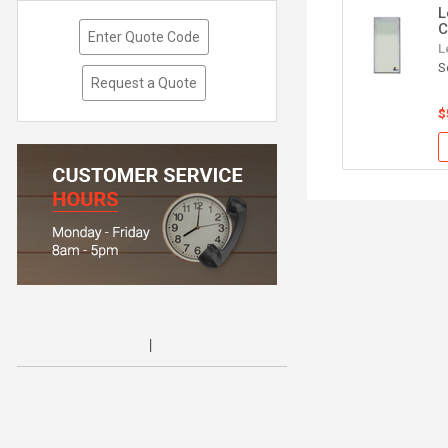
L
C
Enter Quote Code
L
S
Request a Quote
$