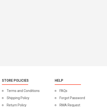
STORE POLICIES
HELP
Terms and Conditions
FAQs
Shipping Policy
Forgot Password
Return Policy
RMA Request