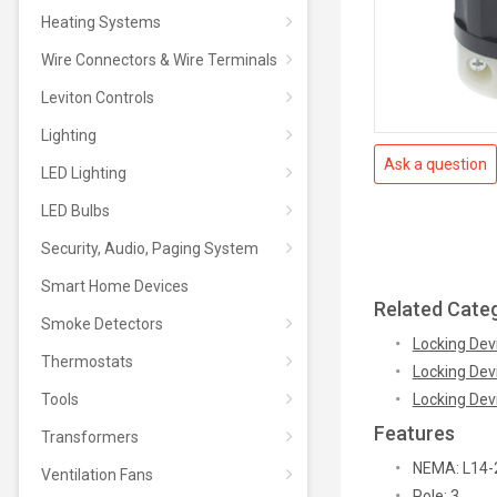
Heating Systems
Wire Connectors & Wire Terminals
Leviton Controls
Lighting
Ask a question
LED Lighting
LED Bulbs
Security, Audio, Paging System
Smart Home Devices
Related Cate
Smoke Detectors
Locking Dev
Thermostats
Locking Dev
Tools
Locking Dev
Features
Transformers
NEMA: L14-
Ventilation Fans
Pole: 3