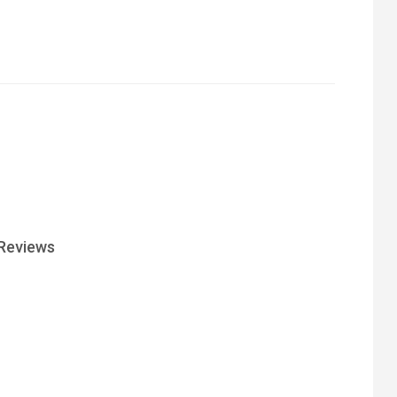
Reviews