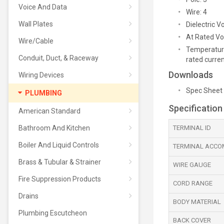
Voice And Data
Wire: 4
Wall Plates
Dielectric 
At Rated Vol
Wire/Cable
Temperature
Conduit, Duct, & Raceway
rated curre
Downloads
Wiring Devices
Spec Sheet
PLUMBING
Specification
American Standard
Bathroom And Kitchen
TERMINAL ID
Boiler And Liquid Controls
TERMINAL ACCO
Brass & Tubular & Strainer
WIRE GAUGE
Fire Suppression Products
CORD RANGE
Drains
BODY MATERIAL
Plumbing Escutcheon
BACK COVER