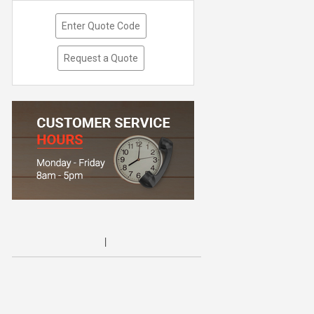
Enter Quote Code
Request a Quote