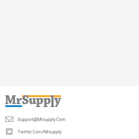
Support@mrsupply.com
Twitter.com/mrsupply