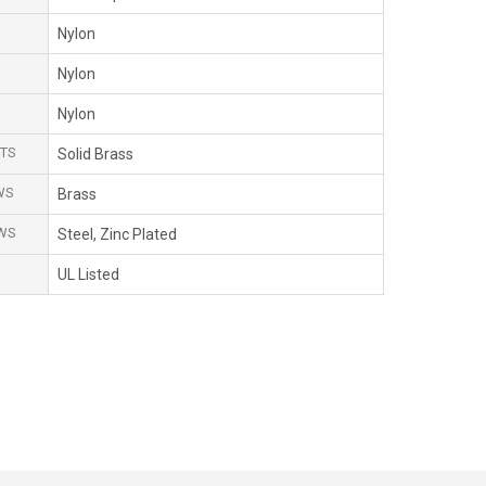
Nylon
Nylon
Nylon
TS
Solid Brass
WS
Brass
WS
Steel, Zinc Plated
UL Listed