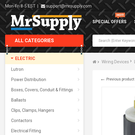
Mon-Fri 8-5 EST
|
support@mrsupply.com
SPECIAL OFFERS
ALL CATEGORIES
ELECTRIC
Wiring Devices
Lutron
←
Power Distribution
Previous product
Boxes, Covers, Conduit & Fittings
Ballasts
Clips, Clamps, Hangers
Contactors
Electrical Fitting