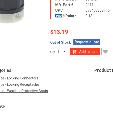
Mfr. Part #
2411
UPC
078477808115
Points
0.13
$13.19
Request quote
Out of Stock
Add to cart
Qty
gories
Product 
ice - Locking Connectors
ice - Locking Receptacles
ice - Weather Protective Boots
20P