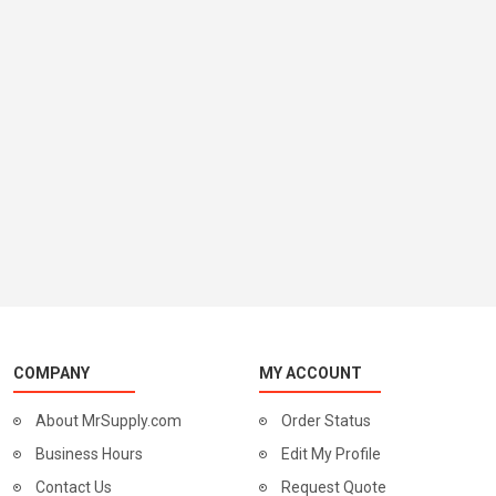
COMPANY
MY ACCOUNT
About MrSupply.com
Order Status
Business Hours
Edit My Profile
Contact Us
Request Quote