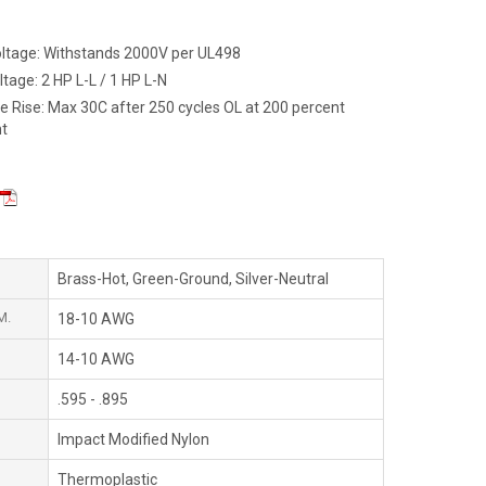
Voltage: Withstands 2000V per UL498
tage: 2 HP L-L / 1 HP L-N
 Rise: Max 30C after 250 cycles OL at 200 percent
nt
Brass-Hot, Green-Ground, Silver-Neutral
M.
18-10 AWG
14-10 AWG
.595 - .895
Impact Modified Nylon
Thermoplastic