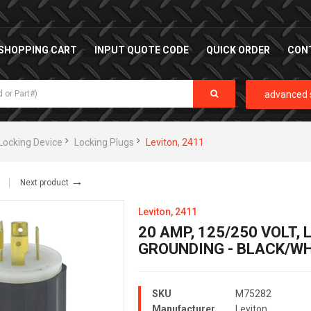
SHOPPING CART
INPUT QUOTE CODE
QUICK ORDER
CON
advanced 
Locking Device
Locking Plugs
Leviton, 2411
→
Next product
Leviton, 2411
20 AMP, 125/250 VOLT,
GROUNDING - BLACK/WH
SKU
M75282
Manufacturer
Leviton