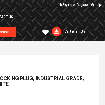
Sign in
or
Register
|
help
TACT US
Cart is empty
search
 LOCKING PLUG, INDUSTRIAL GRADE,
ITE