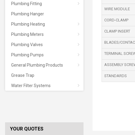
Plumbing Fitting
WIRE MODULE
Plumbing Hanger
CORD-CLAMP
Plumbing Heating
CLAMP INSERT
Plumbing Meters
BLADES/CONTAC
Plumbing Valves
TERMINAL SCRE
Plumbing Pumps
ASSEMBLY SCRE
General Plumbing Products
Grease Trap
STANDARDS
Water Filter Systems
YOUR QUOTES