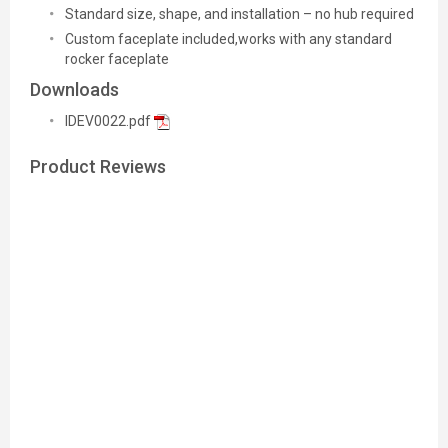
Standard size, shape, and installation – no hub required
Custom faceplate included,works with any standard
rocker faceplate
Downloads
IDEV0022.pdf
Product Reviews