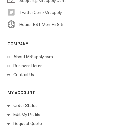
Support@mrsupply.com
Twitter.com/mrsupply
Hours : EST Mon-Fri 8-5
COMPANY
About MrSupply.com
Business Hours
Contact Us
MY ACCOUNT
Order Status
Edit My Profile
Request Quote