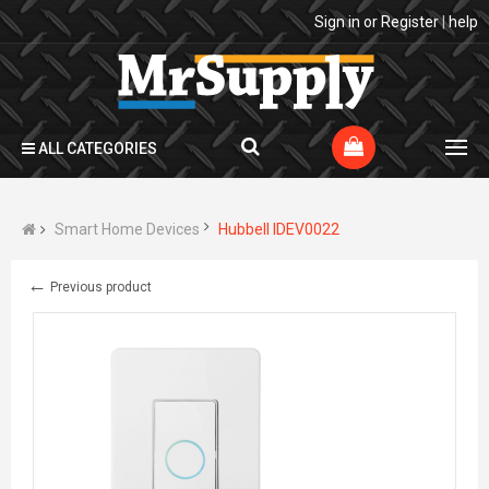
Sign in
or
Register
|
help
ALL CATEGORIES
Smart Home Devices
Hubbell IDEV0022
←
Previous product