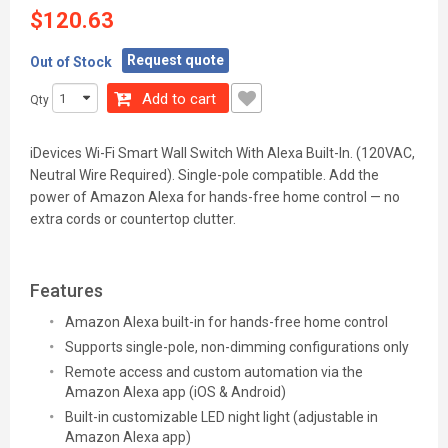
$120.63
Request quote
Out of Stock
Add to cart
Qty
iDevices Wi-Fi Smart Wall Switch With Alexa Built-In. (120VAC,
Neutral Wire Required). Single-pole compatible. Add the
power of Amazon Alexa for hands-free home control — no
extra cords or countertop clutter.
Features
Amazon Alexa built-in for hands-free home control
Supports single-pole, non-dimming configurations only
Remote access and custom automation via the
Amazon Alexa app (iOS & Android)
Built-in customizable LED night light (adjustable in
Amazon Alexa app)