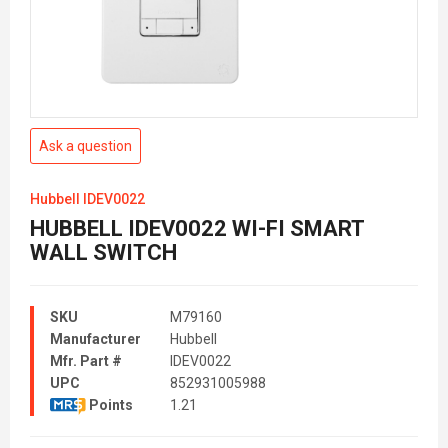
Ask a question
Hubbell IDEV0022
HUBBELL IDEV0022 WI-FI SMART
WALL SWITCH
SKU
M79160
Manufacturer
Hubbell
Mfr. Part #
IDEV0022
UPC
852931005988
Points
1.21