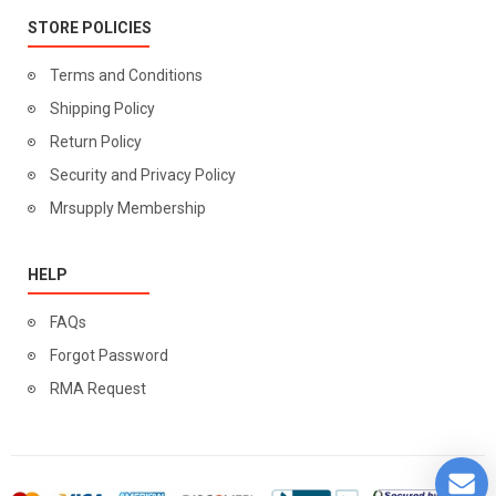
STORE POLICIES
Terms and Conditions
Shipping Policy
Return Policy
Security and Privacy Policy
Mrsupply Membership
HELP
FAQs
Forgot Password
RMA Request