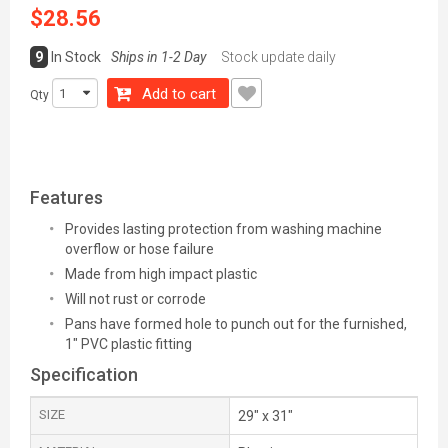
$28.56
9
In Stock
Ships in 1-2 Day
Stock update daily
Add to cart
Qty
Features
Provides lasting protection from washing machine
overflow or hose failure
Made from high impact plastic
Will not rust or corrode
Pans have formed hole to punch out for the furnished,
1" PVC plastic fitting
Specification
SIZE
29" x 31"