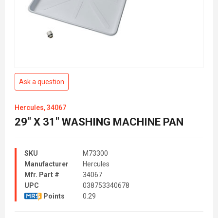
Ask a question
Hercules, 34067
29" X 31" WASHING MACHINE PAN
SKU
M73300
Manufacturer
Hercules
Mfr. Part #
34067
UPC
038753340678
Points
0.29