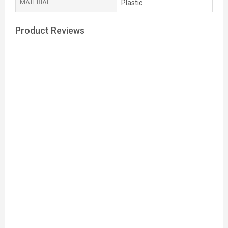
MATERIAL
Plastic
Product Reviews