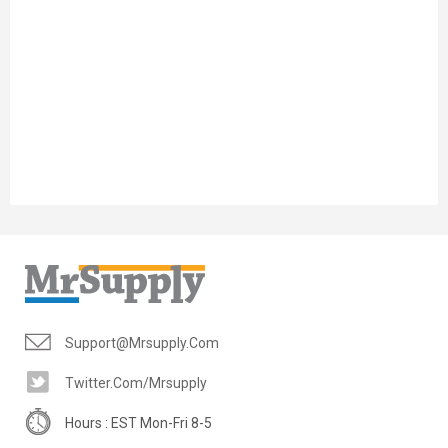
Support@mrsupply.com
Twitter.com/mrsupply
Hours : EST Mon-Fri 8-5