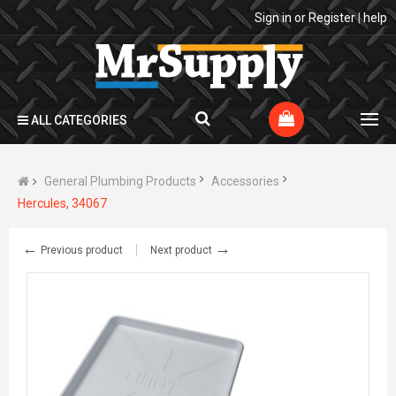
Sign in
or
Register
|
help
ALL CATEGORIES
General Plumbing Products
Accessories
Hercules, 34067
←
→
Previous product
Next product