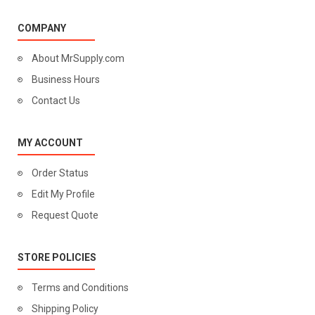
COMPANY
About MrSupply.com
Business Hours
Contact Us
MY ACCOUNT
Order Status
Edit My Profile
Request Quote
STORE POLICIES
Terms and Conditions
Shipping Policy