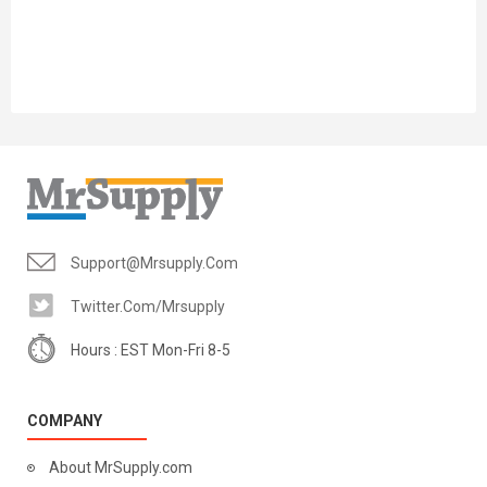
Support@mrsupply.com
Twitter.com/mrsupply
Hours : EST Mon-Fri 8-5
COMPANY
About MrSupply.com