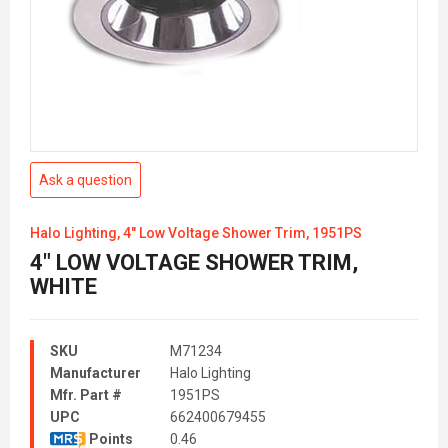
Ask a question
Halo Lighting, 4" Low Voltage Shower Trim, 1951PS
4" LOW VOLTAGE SHOWER TRIM,
WHITE
SKU
M71234
Manufacturer
Halo Lighting
Mfr. Part #
1951PS
UPC
662400679455
Points
0.46