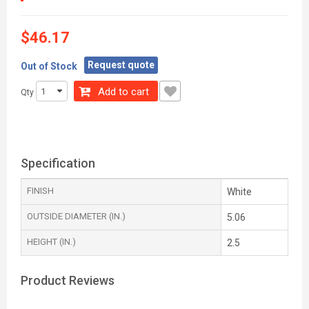
$46.17
Request quote
Out of Stock
Add to cart
Qty
Specification
FINISH
White
OUTSIDE DIAMETER (IN.)
5.06
HEIGHT (IN.)
2.5
Product Reviews