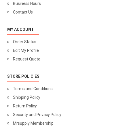
Business Hours
Contact Us
MY ACCOUNT
Order Status
Edit My Profile
Request Quote
STORE POLICIES
Terms and Conditions
Shipping Policy
Return Policy
Security and Privacy Policy
Mrsupply Membership