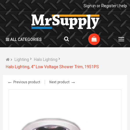
Sign in
or
Register
|
help
ALL CATEGORIES
Lighting
Halo Lighting
Halo Lighting, 4" Low Voltage Shower Trim, 1951PS
←
→
Previous product
Next product