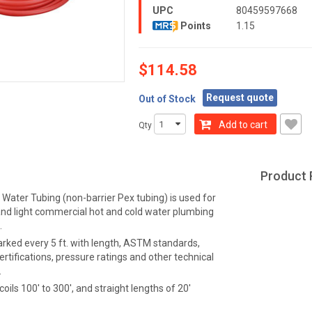
UPC
80459597668
Points
1.15
$114.58
Request quote
Out of Stock
Add to cart
Qty
Product 
Water Tubing (non-barrier Pex tubing) is used for
 and light commercial hot and cold water plumbing
.
arked every 5 ft. with length, ASTM standards,
ertifications, pressure ratings and other technical
.
coils 100' to 300', and straight lengths of 20'