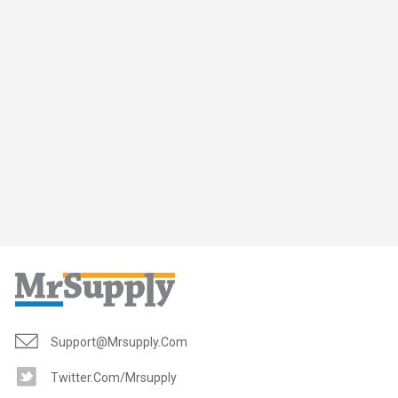
Support@mrsupply.com
Twitter.com/mrsupply