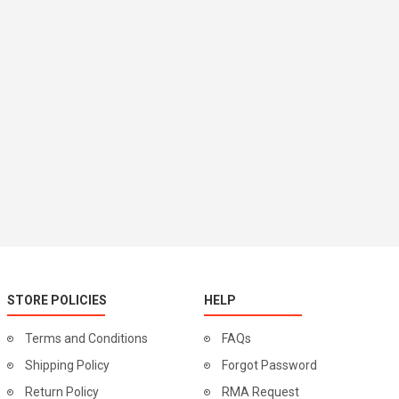
STORE POLICIES
HELP
Terms and Conditions
FAQs
Shipping Policy
Forgot Password
Return Policy
RMA Request