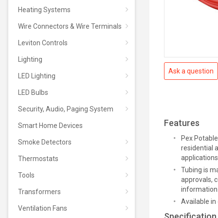
Heating Systems
Wire Connectors & Wire Terminals
Leviton Controls
Lighting
Ask a question
LED Lighting
LED Bulbs
Security, Audio, Paging System
Features
Smart Home Devices
Pex Potable 
Smoke Detectors
residential
applications
Thermostats
Tubing is m
Tools
approvals, c
information
Transformers
Available in 
Ventilation Fans
Specification