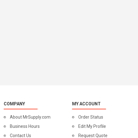
COMPANY
MY ACCOUNT
About MrSupply.com
Order Status
Business Hours
Edit My Profile
Contact Us
Request Quote