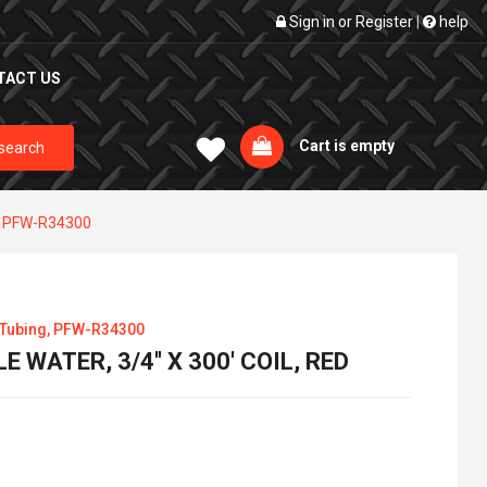
Sign in
or
Register
|
help
TACT US
Cart is empty
search
g, PFW-R34300
 Tubing, PFW-R34300
 WATER, 3/4'' X 300' COIL, RED