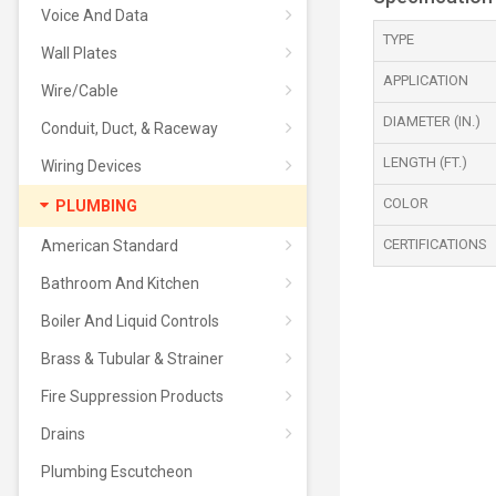
Voice And Data
TYPE
Wall Plates
APPLICATION
Wire/Cable
DIAMETER (IN.)
Conduit, Duct, & Raceway
LENGTH (FT.)
Wiring Devices
COLOR
PLUMBING
CERTIFICATIONS
American Standard
Bathroom And Kitchen
Boiler And Liquid Controls
Brass & Tubular & Strainer
Fire Suppression Products
Drains
Plumbing Escutcheon