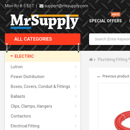
Mon-Fri 8-5 EST
|
support@mrsupply.com
SPECIAL OFFERS
ALL CATEGORIES
ELECTRIC
Plumbing Fitting
Lutron
←
Power Distribution
Previous product
Boxes, Covers, Conduit & Fittings
Ballasts
Clips, Clamps, Hangers
Contactors
Electrical Fitting