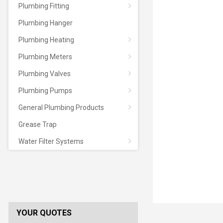
Plumbing Fitting
Plumbing Hanger
Plumbing Heating
Plumbing Meters
Plumbing Valves
Plumbing Pumps
General Plumbing Products
Grease Trap
Water Filter Systems
YOUR QUOTES