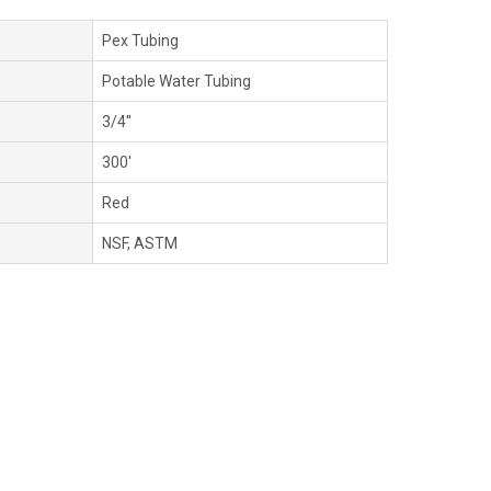
Pex Tubing
Potable Water Tubing
3/4''
300'
Red
NSF, ASTM