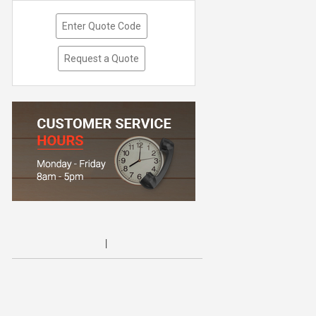
Enter Quote Code
Request a Quote