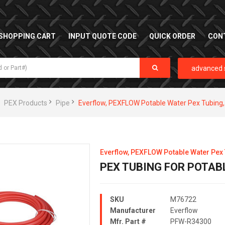
SHOPPING CART
INPUT QUOTE CODE
QUICK ORDER
CON
advanced 
PEX Products
Pipe
Everflow, PEXFLOW Potable Water Pex Tubin
Everflow, PEXFLOW Potable Water Pex
PEX TUBING FOR POTABLE
SKU
M76722
Manufacturer
Everflow
Mfr. Part #
PFW-R34300