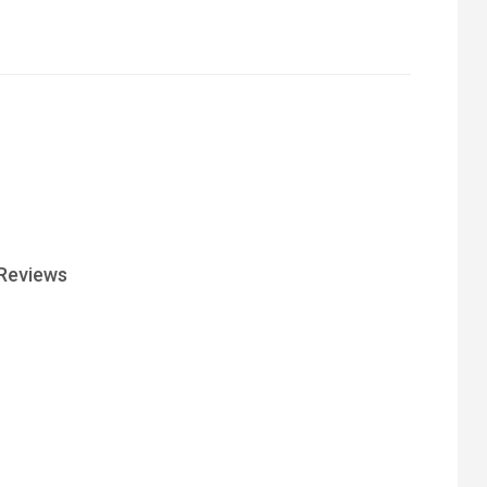
Reviews