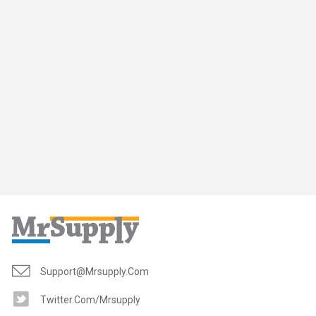
Support@mrsupply.com
Twitter.com/mrsupply