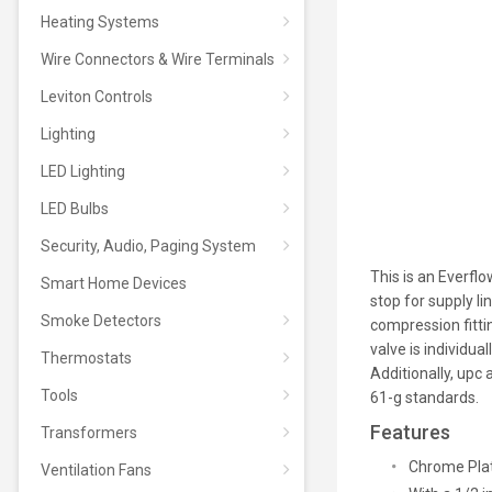
Heating Systems
Wire Connectors & Wire Terminals
Leviton Controls
Lighting
LED Lighting
LED Bulbs
Security, Audio, Paging System
This is an Everfl
Smart Home Devices
stop for supply li
Smoke Detectors
compression fitti
valve is individua
Thermostats
Additionally, upc
Tools
61-g standards.
Features
Transformers
Chrome Plat
Ventilation Fans