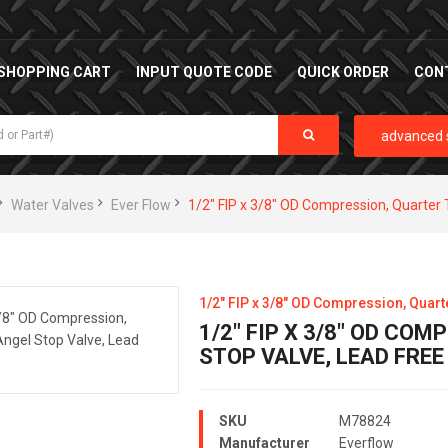
SHOPPING CART
INPUT QUOTE CODE
QUICK ORDER
CON
advanced 
Water Valves
Ever Flow
1/2" FIP x 3/8" OD Compression, Quarter 
1/2" FIP x 3/8" OD Compression, Quart
1/2" FIP X 3/8" OD CO
STOP VALVE, LEAD FREE
SKU
M78824
Manufacturer
Everflow