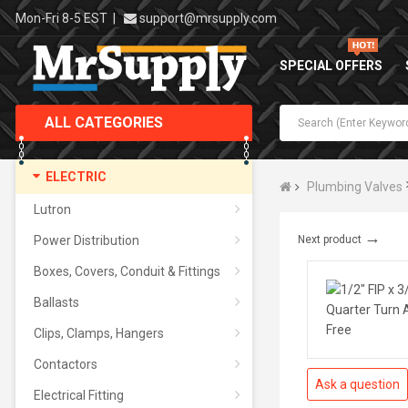
Mon-Fri 8-5 EST
|
support@mrsupply.com
SPECIAL OFFERS
ALL CATEGORIES
ELECTRIC
Plumbing Valves
Lutron
→
Power Distribution
Next product
Boxes, Covers, Conduit & Fittings
Ballasts
Clips, Clamps, Hangers
Contactors
Ask a question
Electrical Fitting