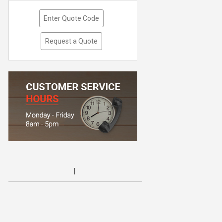
Enter Quote Code
Request a Quote