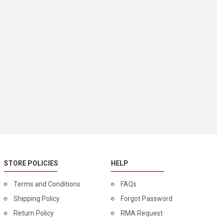
STORE POLICIES
HELP
Terms and Conditions
FAQs
Shipping Policy
Forgot Password
Return Policy
RMA Request