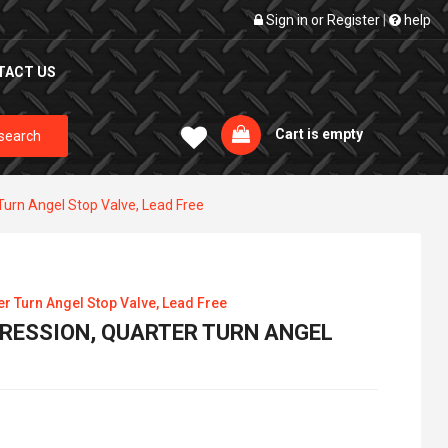
Sign in
or
Register
|
help
TACT US
Cart is empty
search
Turn Angel Stop Valve, Lead Free
er Turn Angel Stop Valve, Lead Free
MPRESSION, QUARTER TURN ANGEL