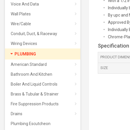
With a 1/2 
Voice And Data
Individuall
Wall Plates
By upc and 
Approved B
Wire/Cable
Individually
Conduit, Duct, & Raceway
Chrome-Pla
Wiring Devices
Specification
PLUMBING
PRODUCT DIMEN
American Standard
SIZE
Bathroom And Kitchen
Boiler And Liquid Controls
Brass & Tubular & Strainer
Fire Suppression Products
Drains
Plumbing Escutcheon