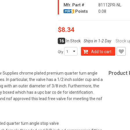
Mfr. Part #
81112PR-NL
Points
0.08
$8.34
16
In Stock
Ships in 1-2 Day
Stock u
Add to cart
Qty
Product 
ow Supplies chrome plated premium quarter turn angle
nes. In particular, the valve has a 1/2 inch solder cup and a
ng with an outer diameter of 3/8 inch. Furthermore, the
lly boxed which has a upc bar co de for identification.
 and nsf approved this lead free valve for meeting the nsf
ed quarter turn angle stop valve