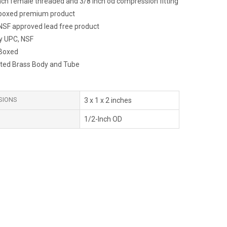
inch female threaded and 3/8 inch od compression fitting
y boxed premium product
NSF approved lead free product
y UPC, NSF
 Boxed
ted Brass Body and Tube
SIONS
3 x 1 x 2 inches
1/2-Inch OD