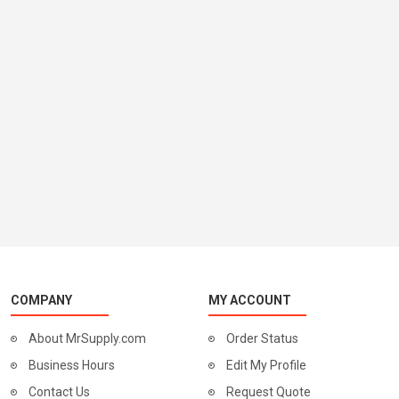
COMPANY
MY ACCOUNT
About MrSupply.com
Order Status
Business Hours
Edit My Profile
Contact Us
Request Quote