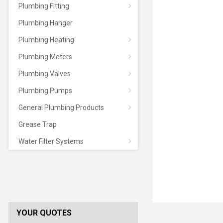
Plumbing Fitting
Plumbing Hanger
Plumbing Heating
Plumbing Meters
Plumbing Valves
Plumbing Pumps
General Plumbing Products
Grease Trap
Water Filter Systems
YOUR QUOTES