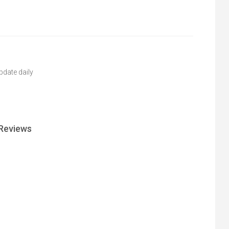
pdate daily
Reviews