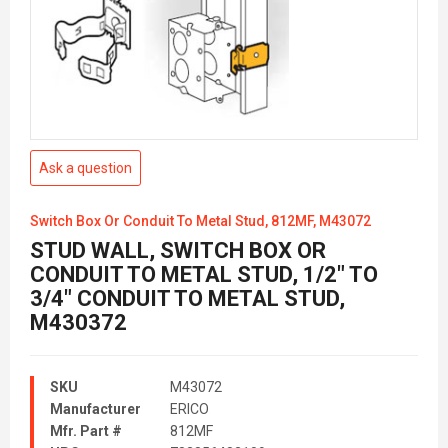
Ask a question
Switch Box Or Conduit To Metal Stud, 812MF, M43072
STUD WALL, SWITCH BOX OR
CONDUIT TO METAL STUD, 1/2" TO
3/4" CONDUIT TO METAL STUD,
M430372
SKU
M43072
Manufacturer
ERICO
Mfr. Part #
812MF