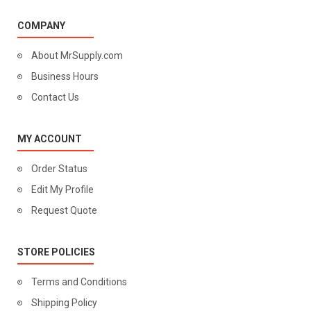
COMPANY
About MrSupply.com
Business Hours
Contact Us
MY ACCOUNT
Order Status
Edit My Profile
Request Quote
STORE POLICIES
Terms and Conditions
Shipping Policy