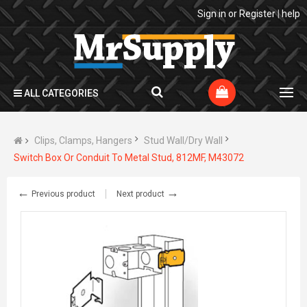
Sign in
or
Register
|
help
ALL CATEGORIES
Clips, Clamps, Hangers
Stud Wall/Dry Wall
Switch Box Or Conduit To Metal Stud, 812MF, M43072
←
→
Previous product
Next product