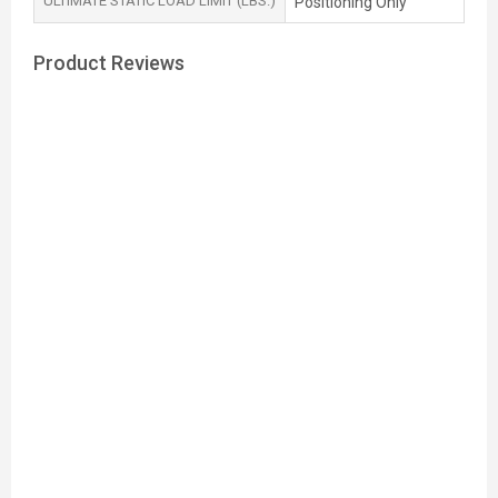
ULTIMATE STATIC LOAD LIMIT (LBS.)
Positioning Only
Product Reviews