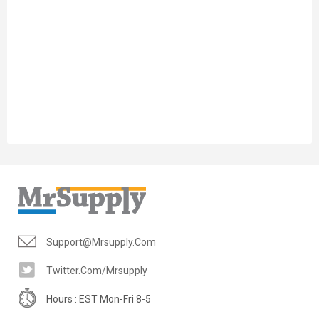
Support@mrsupply.com
Twitter.com/mrsupply
Hours : EST Mon-Fri 8-5