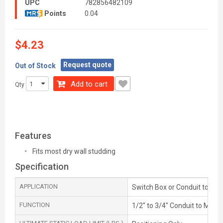
UPC
782856482109
Points
0.04
$4.23
Request quote
Out of Stock
Add to cart
Qty
Features
Fits most dry wall studding
Specification
APPLICATION
Switch Box or Conduit to Met
FUNCTION
1/2" to 3/4" Conduit to Metal