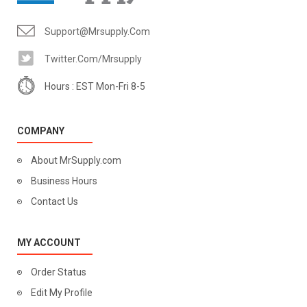
Support@mrsupply.com
Twitter.com/mrsupply
Hours : EST Mon-Fri 8-5
COMPANY
About MrSupply.com
Business Hours
Contact Us
MY ACCOUNT
Order Status
Edit My Profile