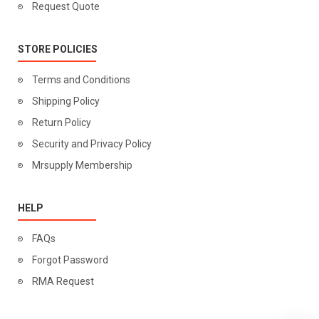
Request Quote
STORE POLICIES
Terms and Conditions
Shipping Policy
Return Policy
Security and Privacy Policy
Mrsupply Membership
HELP
FAQs
Forgot Password
RMA Request