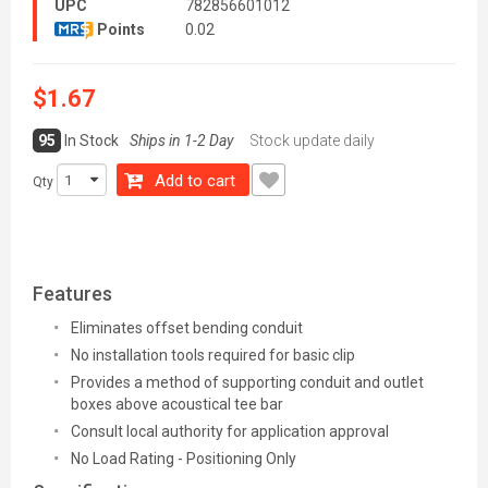
UPC
782856601012
Points
0.02
$1.67
95
In Stock
Ships in 1-2 Day
Stock update daily
Add to cart
Qty
Features
Eliminates offset bending conduit
No installation tools required for basic clip
Provides a method of supporting conduit and outlet
boxes above acoustical tee bar
Consult local authority for application approval
No Load Rating - Positioning Only