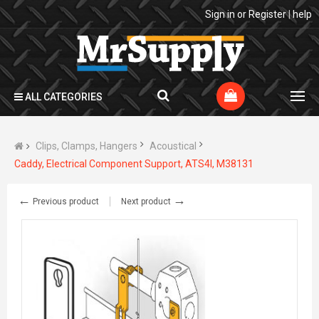
Sign in
or
Register
|
help
ALL CATEGORIES
Clips, Clamps, Hangers
Acoustical
Caddy, Electrical Component Support, ATS4I, M38131
←
→
Previous product
Next product