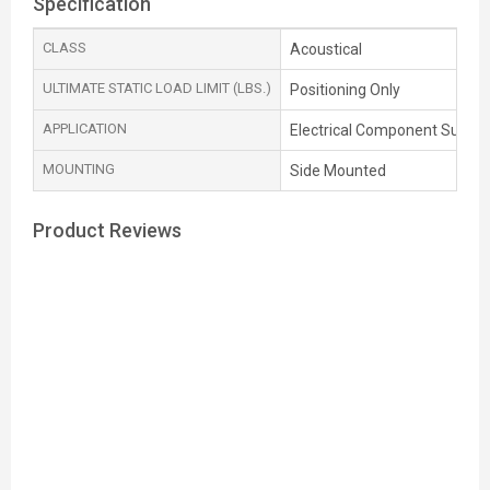
Specification
CLASS
Acoustical
ULTIMATE STATIC LOAD LIMIT (LBS.)
Positioning Only
APPLICATION
Electrical Component Suppor
MOUNTING
Side Mounted
Product Reviews