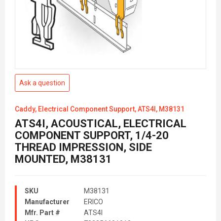
Ask a question
Caddy, Electrical Component Support, ATS4I, M38131
ATS4I, ACOUSTICAL, ELECTRICAL
COMPONENT SUPPORT, 1/4-20
THREAD IMPRESSION, SIDE
MOUNTED, M38131
SKU
M38131
Manufacturer
ERICO
Mfr. Part #
ATS4I