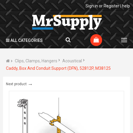
Sign in
or
Register
|
help
ALL CATEGORIES
Clips, Clamps, Hangers
Acoustical
Caddy, Box And Conduit Support (DFN), 52812P, M38125
→
Next product