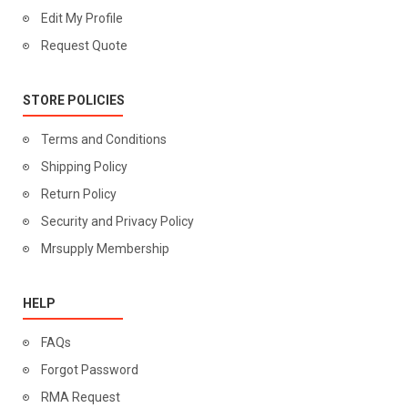
Edit My Profile
Request Quote
STORE POLICIES
Terms and Conditions
Shipping Policy
Return Policy
Security and Privacy Policy
Mrsupply Membership
HELP
FAQs
Forgot Password
RMA Request