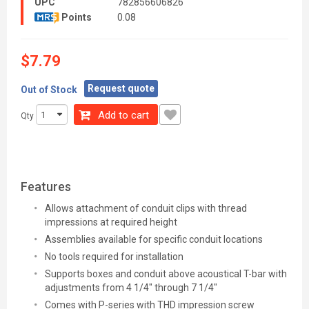
UPC
782856606826
Points
0.08
$7.79
Request quote
Out of Stock
Add to cart
Qty
Features
Allows attachment of conduit clips with thread
impressions at required height
Assemblies available for specific conduit locations
No tools required for installation
Supports boxes and conduit above acoustical T-bar with
adjustments from 4 1/4" through 7 1/4"
Comes with P-series with THD impression screw