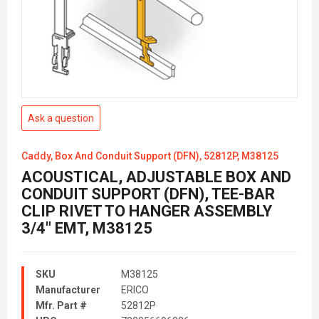
Ask a question
Caddy, Box And Conduit Support (DFN), 52812P, M38125
ACOUSTICAL, ADJUSTABLE BOX AND
CONDUIT SUPPORT (DFN), TEE-BAR
CLIP RIVET TO HANGER ASSEMBLY
3/4" EMT, M38125
SKU
M38125
Manufacturer
ERICO
Mfr. Part #
52812P