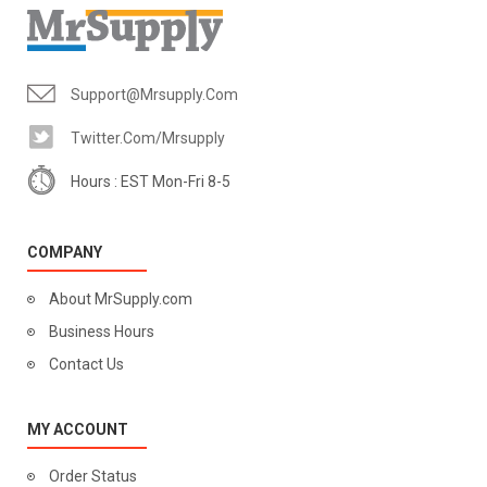
Support@mrsupply.com
Twitter.com/mrsupply
Hours : EST Mon-Fri 8-5
COMPANY
About MrSupply.com
Business Hours
Contact Us
MY ACCOUNT
Order Status