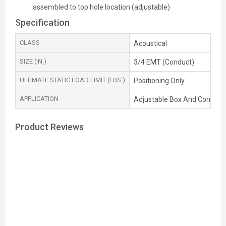
assembled to top hole location (adjustable)
Specification
CLASS
Acoustical
SIZE (IN.)
3/4 EMT (Conduct)
ULTIMATE STATIC LOAD LIMIT (LBS.)
Positioning Only
APPLICATION
Adjustable Box And Con duit
Product Reviews