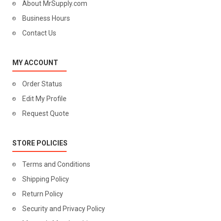
About MrSupply.com
Business Hours
Contact Us
MY ACCOUNT
Order Status
Edit My Profile
Request Quote
STORE POLICIES
Terms and Conditions
Shipping Policy
Return Policy
Security and Privacy Policy