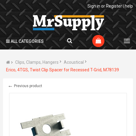
Sign in
or
Register
|
help
ALL CATEGORIES
Clips, Clamps, Hangers
Acoustical
Erico, 4TGS, Twist Clip Spacer for Recessed T-Grid, M78139
←
Previous product