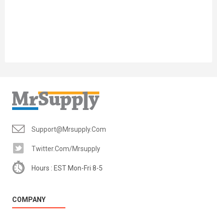
Support@mrsupply.com
Twitter.com/mrsupply
Hours : EST Mon-Fri 8-5
COMPANY