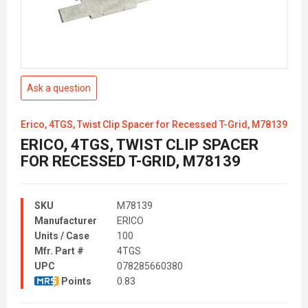
Ask a question
Erico, 4TGS, Twist Clip Spacer for Recessed T-Grid, M78139
ERICO, 4TGS, TWIST CLIP SPACER
FOR RECESSED T-GRID, M78139
SKU
M78139
Manufacturer
ERICO
Units / Case
100
Mfr. Part #
4TGS
UPC
078285660380
Points
0.83