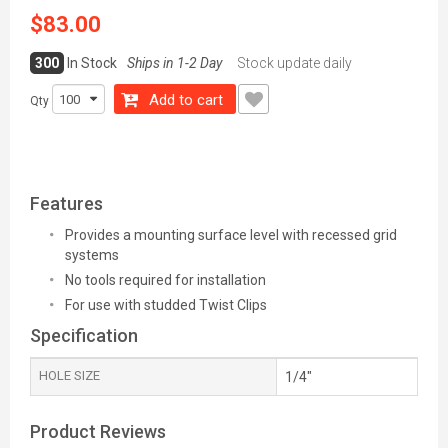
$83.00
300
In Stock
Ships in 1-2 Day
Stock update daily
Add to cart
Qty
Features
Provides a mounting surface level with recessed grid
systems
No tools required for installation
For use with studded Twist Clips
Specification
HOLE SIZE
1/4"
Product Reviews