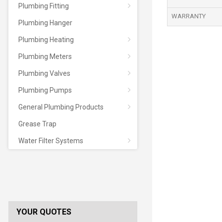
Plumbing Fitting
WARRANTY
Plumbing Hanger
Plumbing Heating
Plumbing Meters
Plumbing Valves
Plumbing Pumps
General Plumbing Products
Grease Trap
Water Filter Systems
YOUR QUOTES