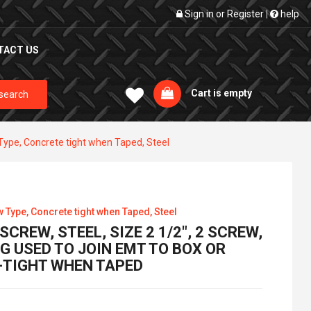
Sign in
or
Register
|
help
TACT US
Cart is empty
search
Type, Concrete tight when Taped, Steel
w Type, Concrete tight when Taped, Steel
CREW, STEEL, SIZE 2 1/2", 2 SCREW,
G USED TO JOIN EMT TO BOX OR
-TIGHT WHEN TAPED