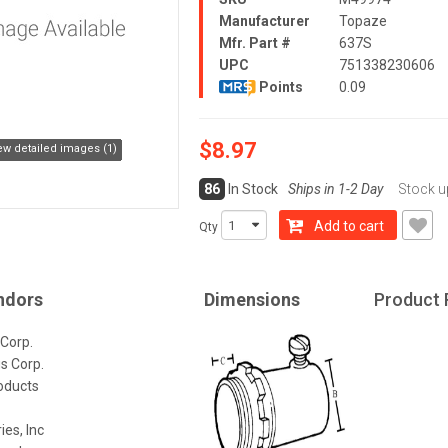
Manufacturer
Topaze
Mfr. Part #
637S
UPC
751338230606
Points
0.09
$8.97
ew detailed images (1)
86
In Stock
Ships in 1-2 Day
Stock u
Add to cart
Qty
ndors
Dimensions
Product 
 Corp.
gs Corp.
roducts
ies, Inc