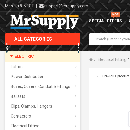
Mon-Fri 8-5 EST
|
support@mrsupply.com
SPECIAL OFFERS
ALL CATEGORIES
ELECTRIC
Electrical Fitting
Lutron
←
Power Distribution
Previous product
Boxes, Covers, Conduit & Fittings
Ballasts
Clips, Clamps, Hangers
Contactors
Electrical Fitting