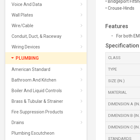
• Bridgeport Fittin
Voice And Data
• Crouse-Hinds
Wall Plates
Features
Wire/Cable
For both EM
Conduit, Duct, & Raceway
Specification
Wiring Devices
CLASS
PLUMBING
American Standard
TYPE
Bathroom And Kitchen
SIZE (IN.)
Boiler And Liquid Controls
MATERIAL
Brass & Tubular & Strainer
DIMENSION A (IN.
Fire Suppression Products
DIMENSION B (IN.
Drains
DIMENSION C (IN.
Plumbing Escutcheon
STANDARDS