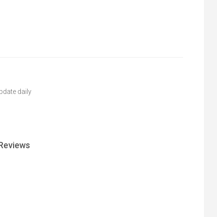
pdate daily
Reviews