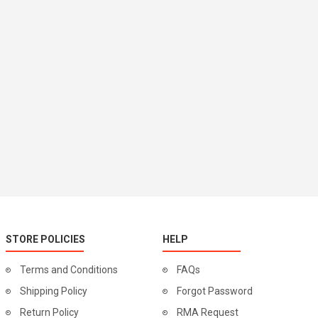
STORE POLICIES
HELP
Terms and Conditions
FAQs
Shipping Policy
Forgot Password
Return Policy
RMA Request