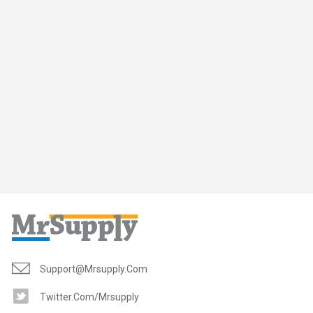
Support@mrsupply.com
Twitter.com/mrsupply