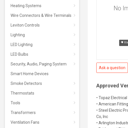
Heating Systems
Wire Connectors & Wire Terminals
Leviton Controls
Lighting
Vi
LED Lighting
LED Bulbs
Security, Audio, Paging System
Ask a question
Smart Home Devices
Smoke Detectors
Approved Ve
Thermostats
• Topaz Electrical
Tools
• American Fittin
• Steel Electric P
Transformers
Co, Inc
Ventilation Fans
• Arlington Industr