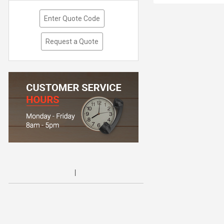
Enter Quote Code
Request a Quote