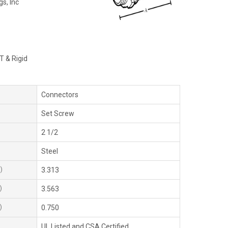
gs, Inc
T & Rigid
Connectors
Set Screw
2 1/2
Steel
)
3.313
)
3.563
)
0.750
UL Listed and CSA Certified