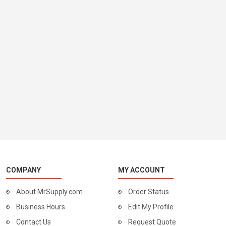
COMPANY
MY ACCOUNT
About MrSupply.com
Order Status
Business Hours
Edit My Profile
Contact Us
Request Quote