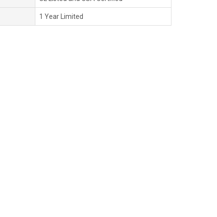
1 Year Limited