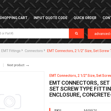
SHOPPING CART
INPUT QUOTE CODE
QUICK ORDER
CON
advanced 
EMT Fittings
Connectors
EMT Connectors, 2 1/2" Size, Set Screw 
→
Next product
EMT Connectors, 2 1/2" Size, Set Scre
EMT CONNECTORS, SET S
SET SCREW TYPE FITTIN
ENCLOSURE, CONCRETE
SKU
M49974