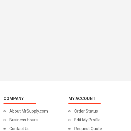
COMPANY
MY ACCOUNT
About MrSupply.com
Order Status
Business Hours
Edit My Profile
Contact Us
Request Quote