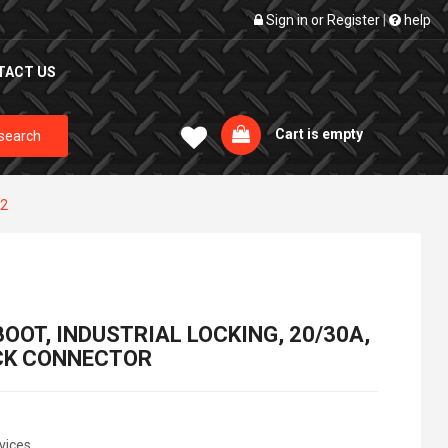
Sign in
or
Register
|
help
TACT US
Cart is empty
search
L2
OOT, INDUSTRIAL LOCKING, 20/30A,
OCK CONNECTOR
vices