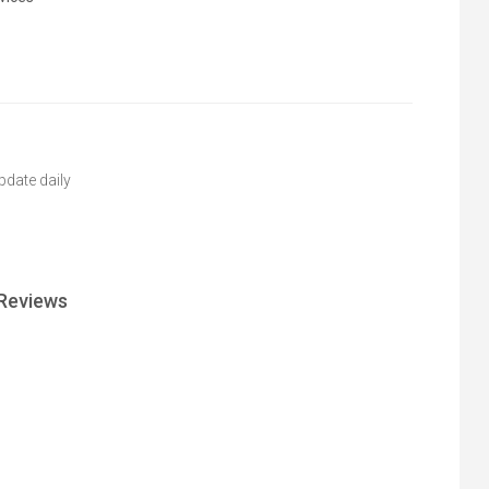
pdate daily
Reviews