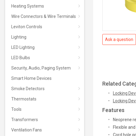
Heating Systems
Wire Connectors & Wire Terminals
Leviton Controls
Lighting
Ask a question
LED Lighting
LED Bulbs
Security, Audio, Paging System
Smart Home Devices
Related Cate
Smoke Detectors
Locking Devi
Thermostats
Locking Dev
Tools
Features
Transformers
Neoprene res
Flexible and
Ventilation Fans
Cord hole o