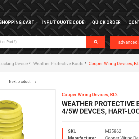
SHOPPING CART
INPUT QUOTE CODE
QUICK ORDER
CON
advanced 
Locking Device
Weather Protective Boots
Cooper Wiring Devices, B
→
Next product
Cooper Wiring Devices, BL2
WEATHER PROTECTIVE B
4/5W DEVCES, HART-L
SKU
M35862
Manufacturer
Cooper Wiring De