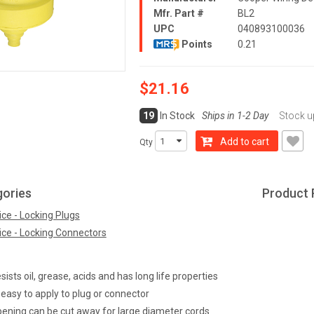
Mfr. Part #
BL2
UPC
040893100036
Points
0.21
$21.16
19
In Stock
Ships in 1-2 Day
Stock u
Add to cart
Qty
gories
Product 
ce - Locking Plugs
ice - Locking Connectors
ists oil, grease, acids and has long life properties
 easy to apply to plug or connector
pening can be cut away for large diameter cords