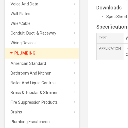
Voice And Data
Downloads
Wall Plates
Spec Sheet
Wire/Cable
Specification
Conduit, Duct, & Raceway
TYPE
W
Wiring Devices
APPLICATION
I
PLUMBING
C
American Standard
Bathroom And Kitchen
Boiler And Liquid Controls
Brass & Tubular & Strainer
Fire Suppression Products
Drains
Plumbing Escutcheon