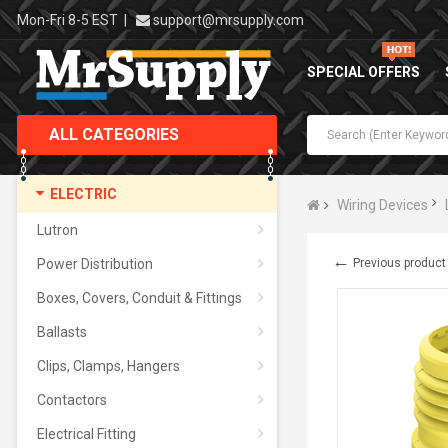
Mon-Fri 8-5 EST
|
support@mrsupply.com
SPECIAL OFFERS
ALL CATEGORIES
ELECTRIC
Wiring Devices
Lutron
←
Power Distribution
Previous product
Boxes, Covers, Conduit & Fittings
Ballasts
Clips, Clamps, Hangers
Contactors
Electrical Fitting