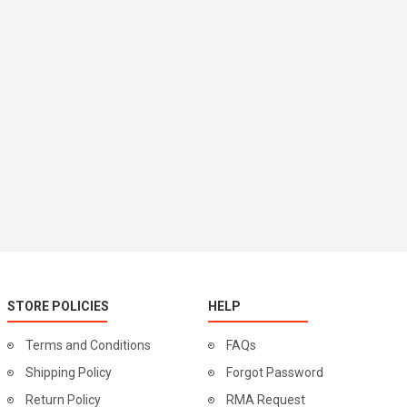
STORE POLICIES
HELP
Terms and Conditions
FAQs
Shipping Policy
Forgot Password
Return Policy
RMA Request