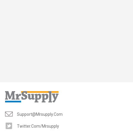
Support@mrsupply.com
Twitter.com/mrsupply