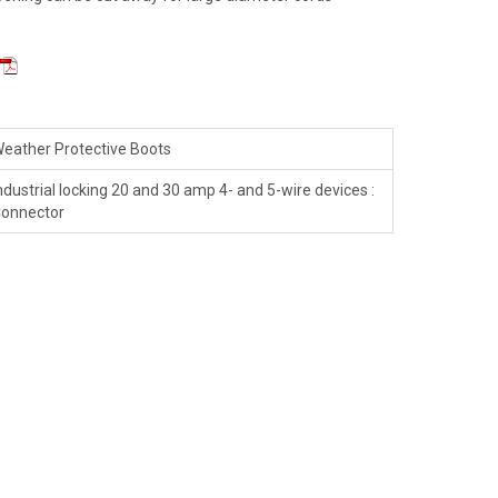
eather Protective Boots
ndustrial locking 20 and 30 amp 4- and 5-wire devices :
onnector