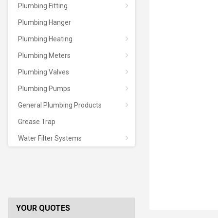
Plumbing Fitting
Plumbing Hanger
Plumbing Heating
Plumbing Meters
Plumbing Valves
Plumbing Pumps
General Plumbing Products
Grease Trap
Water Filter Systems
YOUR QUOTES