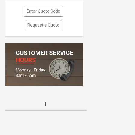
Enter Quote Code
Request a Quote