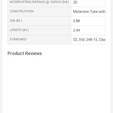
INTERRUPTING RATINGS @ 160VDC (KA)
20
CONSTRUCTION
Melamine Tube with Silv
DIA (IN.)
0.88
LENGTH (IN.)
2.44
STANDARD
CE, Std. 248-15, Class T,
Product Reviews