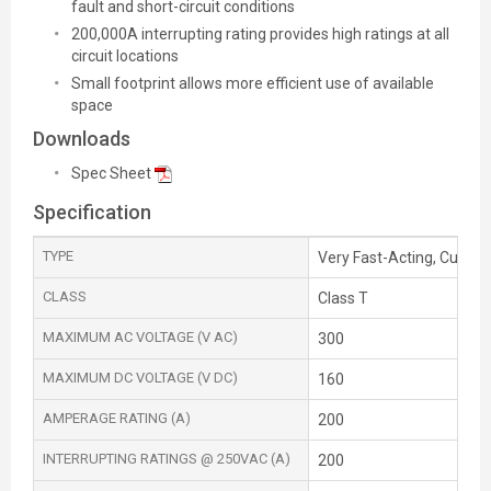
fault and short-circuit conditions
200,000A interrupting rating provides high ratings at all
circuit locations
Small footprint allows more efficient use of available
space
Downloads
Spec Sheet
Specification
TYPE
Very Fast-Acting, Current
CLASS
Class T
MAXIMUM AC VOLTAGE (V AC)
300
MAXIMUM DC VOLTAGE (V DC)
160
AMPERAGE RATING (A)
200
INTERRUPTING RATINGS @ 250VAC (A)
200