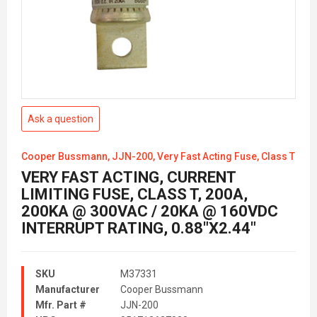
Ask a question
Cooper Bussmann, JJN-200, Very Fast Acting Fuse, Class T
VERY FAST ACTING, CURRENT
LIMITING FUSE, CLASS T, 200A,
200KA @ 300VAC / 20KA @ 160VDC
INTERRUPT RATING, 0.88"X2.44"
SKU
M37331
Manufacturer
Cooper Bussmann
Mfr. Part #
JJN-200