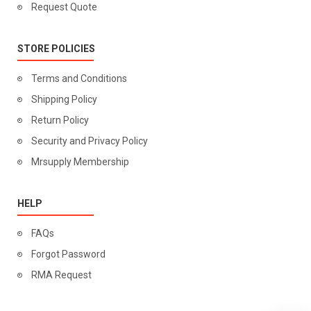
Request Quote
STORE POLICIES
Terms and Conditions
Shipping Policy
Return Policy
Security and Privacy Policy
Mrsupply Membership
HELP
FAQs
Forgot Password
RMA Request