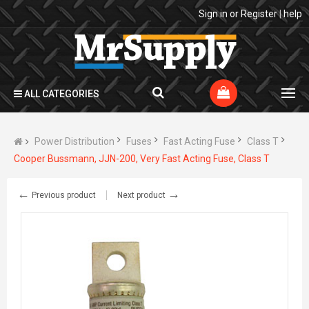
Sign in
or
Register
|
help
ALL CATEGORIES
Power Distribution
Fuses
Fast Acting Fuse
Class T
Cooper Bussmann, JJN-200, Very Fast Acting Fuse, Class T
←
→
Previous product
Next product