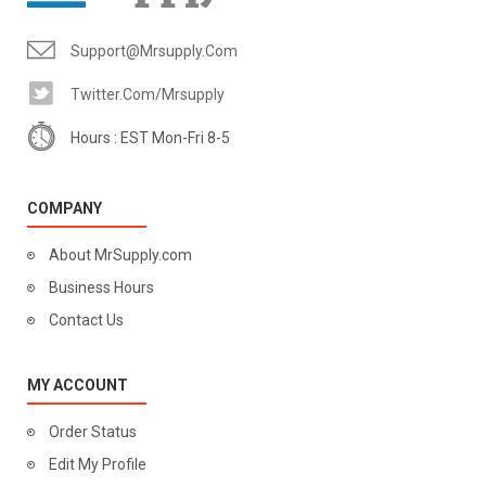
Support@mrsupply.com
Twitter.com/mrsupply
Hours : EST Mon-Fri 8-5
COMPANY
About MrSupply.com
Business Hours
Contact Us
MY ACCOUNT
Order Status
Edit My Profile