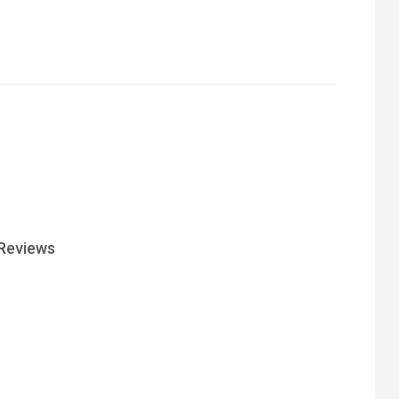
Reviews