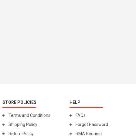
STORE POLICIES
HELP
Terms and Conditions
FAQs
Shipping Policy
Forgot Password
Return Policy
RMA Request