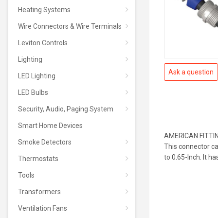
Heating Systems
Wire Connectors & Wire Terminals
Leviton Controls
Lighting
Ask a question
LED Lighting
LED Bulbs
Security, Audio, Paging System
Smart Home Devices
AMERICAN FITTING 
Smoke Detectors
This connector c
to 0.65-Inch. It ha
Thermostats
Tools
Transformers
Ventilation Fans