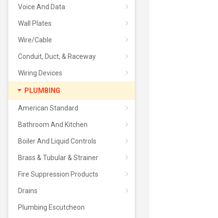
Voice And Data
Wall Plates
Wire/Cable
Conduit, Duct, & Raceway
Wiring Devices
PLUMBING
American Standard
Bathroom And Kitchen
Boiler And Liquid Controls
Brass & Tubular & Strainer
Fire Suppression Products
Drains
Plumbing Escutcheon