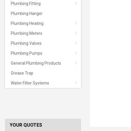
Plumbing Fitting
Plumbing Hanger
Plumbing Heating
Plumbing Meters
Plumbing Valves
Plumbing Pumps
General Plumbing Products
Grease Trap
Water Filter Systems
YOUR QUOTES