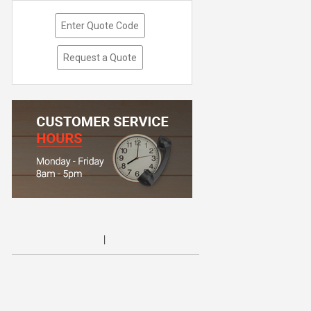
Enter Quote Code
Request a Quote