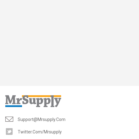
Support@mrsupply.com
Twitter.com/mrsupply