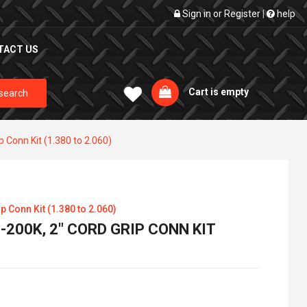
Sign in
or
Register
|
help
TACT US
Cart is empty
search
p Conn Kit (1.380 to 2.060)
p Conn Kit (1.380 to 2.060)
200K, 2" CORD GRIP CONN KIT