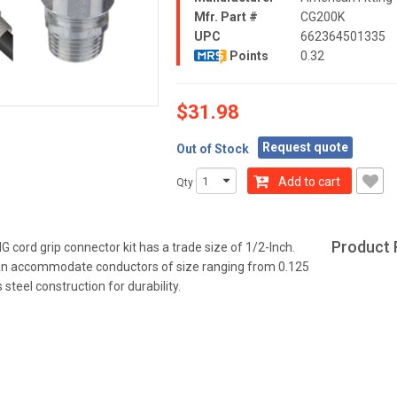
Mfr. Part #
CG200K
UPC
662364501335
Points
0.32
$31.98
Request quote
Out of Stock
Add to cart
Qty
Product 
cord grip connector kit has a trade size of 1/2-Inch.
an accommodate conductors of size ranging from 0.125
s steel construction for durability.