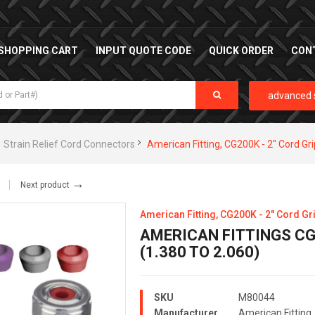
SHOPPING CART
INPUT QUOTE CODE
QUICK ORDER
CON
advanced 
Strain Relief Cord Connectors
American Fitting, CG200K - 2" Cord Gri
→
Next product
American Fitting, CG200K - 2" Cord Gri
AMERICAN FITTINGS CG-
(1.380 TO 2.060)
SKU
M80044
Manufacturer
American Fitting