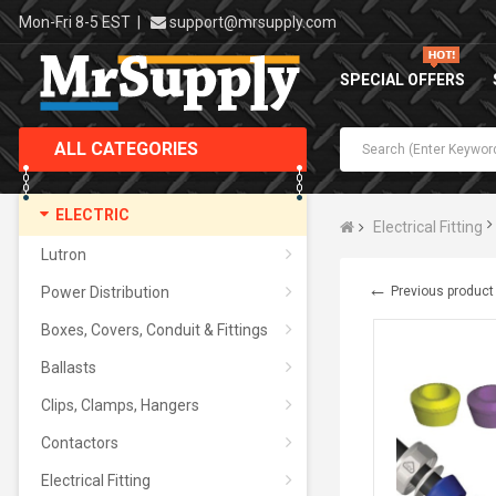
Mon-Fri 8-5 EST
|
support@mrsupply.com
SPECIAL OFFERS
ALL CATEGORIES
ELECTRIC
Electrical Fitting
Lutron
←
Power Distribution
Previous product
Boxes, Covers, Conduit & Fittings
Ballasts
Clips, Clamps, Hangers
Contactors
Electrical Fitting