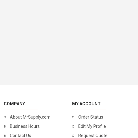
COMPANY
MY ACCOUNT
About MrSupply.com
Order Status
Business Hours
Edit My Profile
Contact Us
Request Quote