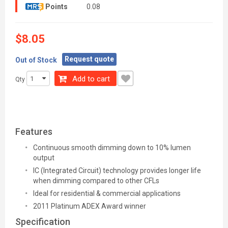
Points
0.08
$8.05
Request quote
Out of Stock
Add to cart
Qty
Features
Continuous smooth dimming down to 10% lumen
output
IC (Integrated Circuit) technology provides longer life
when dimming compared to other CFLs
Ideal for residential & commercial applications
2011 Platinum ADEX Award winner
Specification