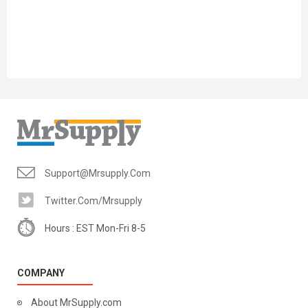
Support@mrsupply.com
Twitter.com/mrsupply
Hours : EST Mon-Fri 8-5
COMPANY
About MrSupply.com