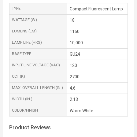
TYPE
Compact Fluorescent Lamp
WATTAGE (W)
18
LUMENS (LM)
1150
LAMP LIFE (HRS)
10,000
BASE TYPE
GU24
INPUT LINE VOLTAGE (VAC)
120
CCT (K)
2700
MAX. OVERALL LENGTH (IN.)
4.6
WIDTH (IN.)
2.13
COLOR/FINISH
Warm White
Product Reviews