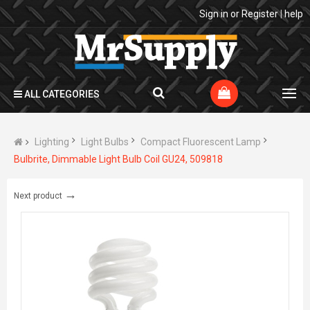
Sign in
or
Register
|
help
ALL CATEGORIES
Lighting
Light Bulbs
Compact Fluorescent Lamp
Bulbrite, Dimmable Light Bulb Coil GU24, 509818
→
Next product