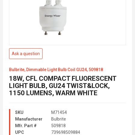
Ask a question
Bulbrite, Dimmable Light Bulb Coil GU24, 509818
18W, CFL COMPACT FLUORESCENT
LIGHT BULB, GU24 TWIST&LOCK,
1150 LUMENS, WARM WHITE
SKU
M71454
Manufacturer
Bulbrite
Mfr. Part #
509818
UPC
739698509884