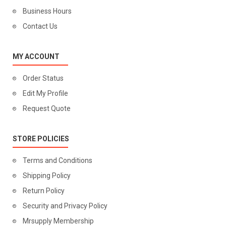
Business Hours
Contact Us
MY ACCOUNT
Order Status
Edit My Profile
Request Quote
STORE POLICIES
Terms and Conditions
Shipping Policy
Return Policy
Security and Privacy Policy
Mrsupply Membership