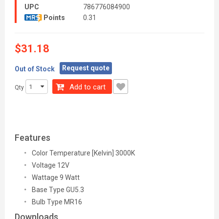
UPC
786776084900
Points
0.31
$31.18
Request quote
Out of Stock
Add to cart
Qty
Features
Color Temperature [Kelvin] 3000K
Voltage 12V
Wattage 9 Watt
Base Type GU5.3
Bulb Type MR16
Downloads