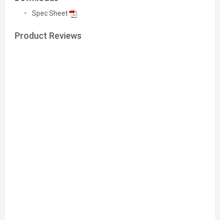
Spec Sheet
Product Reviews