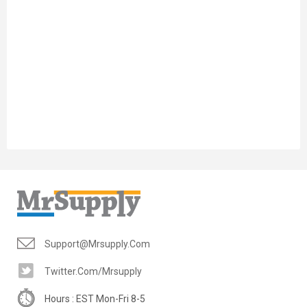
Support@mrsupply.com
Twitter.com/mrsupply
Hours : EST Mon-Fri 8-5