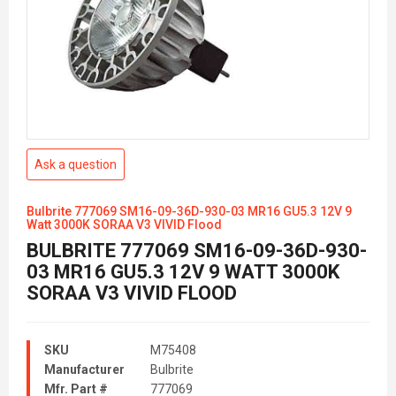
Ask a question
Bulbrite 777069 SM16-09-36D-930-03 MR16 GU5.3 12V 9
Watt 3000K SORAA V3 VIVID Flood
BULBRITE 777069 SM16-09-36D-930-
03 MR16 GU5.3 12V 9 WATT 3000K
SORAA V3 VIVID FLOOD
SKU
M75408
Manufacturer
Bulbrite
Mfr. Part #
777069