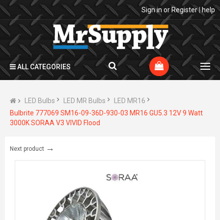
Sign in
or
Register
|
help
ALL CATEGORIES
LED Bulbs
LED MR Bulbs
LED MR16
Bulbrite 777069 SM16-09-36D-930-03 MR16 GU5.3 12V 9 Watt
3000K SORAA V3 VIVID Flood
→
Next product