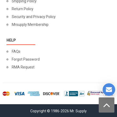
Shipping Policy
Return Policy
Security and Privacy Policy
Mrsupply Membership
HELP
FAQs
Forgot Password
RMA Request
Copyright © 1986-2026 Mr. Supply