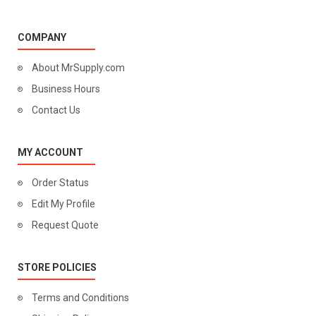
COMPANY
About MrSupply.com
Business Hours
Contact Us
MY ACCOUNT
Order Status
Edit My Profile
Request Quote
STORE POLICIES
Terms and Conditions