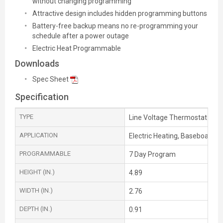
without changing programming
Attractive design includes hidden programming buttons
Battery-free backup means no re-programming your
schedule after a power outage
Electric Heat Programmable
Downloads
Spec Sheet
Specification
TYPE
Line Voltage Thermostat
APPLICATION
Electric Heating, Baseboard he
PROGRAMMABLE
7 Day Program
HEIGHT (IN.)
4.89
WIDTH (IN.)
2.76
DEPTH (IN.)
0.91