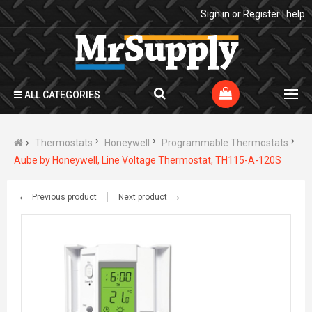
Sign in
or
Register
|
help
ALL CATEGORIES
Thermostats
Honeywell
Programmable Thermostats
Aube by Honeywell, Line Voltage Thermostat, TH115-A-120S
←
→
Previous product
Next product