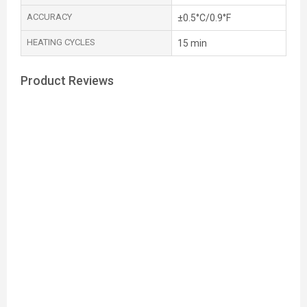
ACCURACY
±0.5°C/0.9°F
HEATING CYCLES
15 min
Product Reviews