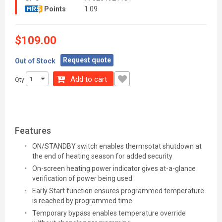
Points
1.09
$109.00
Request quote
Out of Stock
Add to cart
Qty
Features
ON/STANDBY switch enables thermsotat shutdown at
the end of heating season for added security
On-screen heating power indicator gives at-a-glance
verification of power being used
Early Start function ensures programmed temperature
is reached by programmed time
Temporary bypass enables temperature override