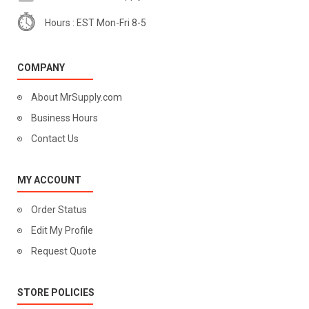
Hours : EST Mon-Fri 8-5
COMPANY
About MrSupply.com
Business Hours
Contact Us
MY ACCOUNT
Order Status
Edit My Profile
Request Quote
STORE POLICIES