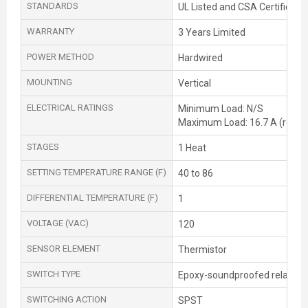
STANDARDS
UL Listed and CSA Certified
WARRANTY
3 Years Limited
POWER METHOD
Hardwired
MOUNTING
Vertical
ELECTRICAL RATINGS
Minimum Load: N/S
Maximum Load: 16.7 A (resist
STAGES
1 Heat
SETTING TEMPERATURE RANGE (F)
40 to 86
DIFFERENTIAL TEMPERATURE (F)
1
VOLTAGE (VAC)
120
SENSOR ELEMENT
Thermistor
SWITCH TYPE
Epoxy-soundproofed relay
SWITCHING ACTION
SPST