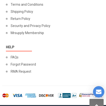
Terms and Conditions
Shipping Policy
Return Policy
Security and Privacy Policy
Mrsupply Membership
HELP
FAQs
Forgot Password
RMA Request