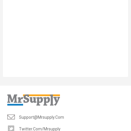
Support@mrsupply.com
Twitter.com/mrsupply