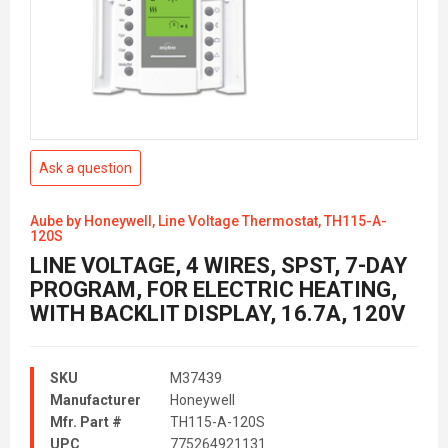
Ask a question
Aube by Honeywell, Line Voltage Thermostat, TH115-A-
120S
LINE VOLTAGE, 4 WIRES, SPST, 7-DAY
PROGRAM, FOR ELECTRIC HEATING,
WITH BACKLIT DISPLAY, 16.7A, 120V
SKU
M37439
Manufacturer
Honeywell
Mfr. Part #
TH115-A-120S
UPC
775264921131