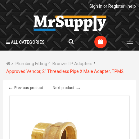
Sign in
or
Register
|
help
ALL CATEGORIES
Plumbing Fitting
Bronze TP Adapters
Approved Vendor, 2" Threadless Pipe X Male Adapter, TPM2
←
→
Previous product
Next product