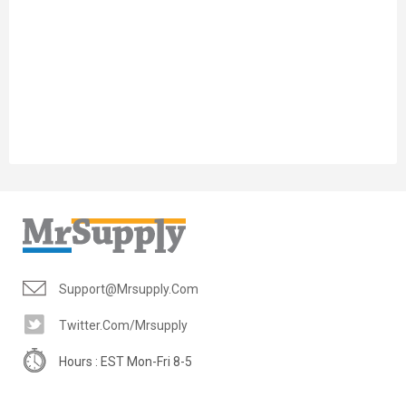
Support@mrsupply.com
Twitter.com/mrsupply
Hours : EST Mon-Fri 8-5