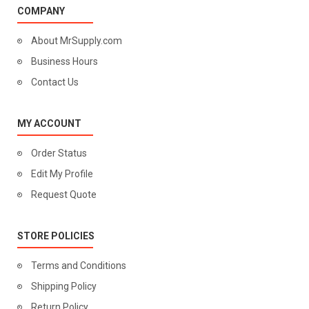
COMPANY
About MrSupply.com
Business Hours
Contact Us
MY ACCOUNT
Order Status
Edit My Profile
Request Quote
STORE POLICIES
Terms and Conditions
Shipping Policy
Return Policy