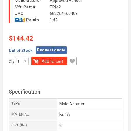
Manufacturer
Approved Vendor
Mfr. Part #
TPM2
UPC
683264460409
Points
1.44
$144.42
Request quote
Out of Stock
Add to cart
Qty
Specification
TYPE
Male Adapter
MATERIAL
Brass
SIZE (IN.)
2