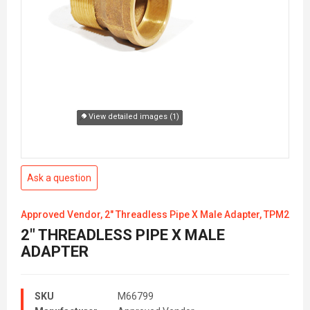
View detailed images (1)
Ask a question
Approved Vendor, 2" Threadless Pipe X Male Adapter, TPM2
2" THREADLESS PIPE X MALE
ADAPTER
SKU
M66799