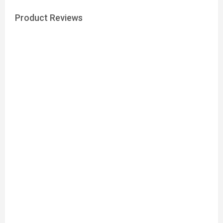
Product Reviews