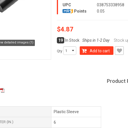
UPC
038753338958
Points
0.05
$4.87
19
In Stock
Ships in 1-2 Day
Stock u
ew detailed images (1)
Add to cart
Qty
Product 
Plastic Sleeve
ER (IN.)
6