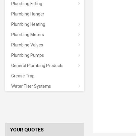
Plumbing Fitting
Plumbing Hanger
Plumbing Heating
Plumbing Meters
Plumbing Valves
Plumbing Pumps
General Plumbing Products
Grease Trap
Water Filter Systems
YOUR QUOTES