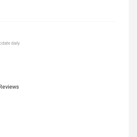
pdate daily
Reviews