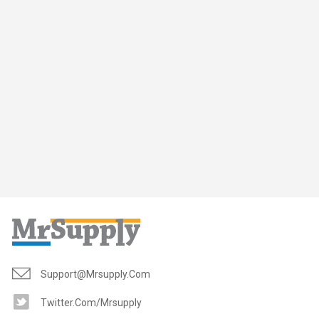
Support@mrsupply.com
Twitter.com/mrsupply