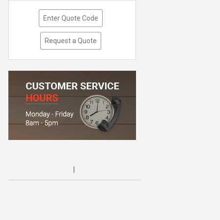
Enter Quote Code
Request a Quote