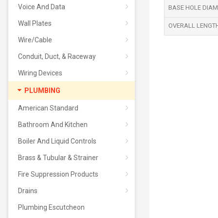
Voice And Data
BASE HOLE DIAME
Wall Plates
OVERALL LENGTH 
Wire/Cable
Conduit, Duct, & Raceway
Wiring Devices
PLUMBING
American Standard
Bathroom And Kitchen
Boiler And Liquid Controls
Brass & Tubular & Strainer
Fire Suppression Products
Drains
Plumbing Escutcheon