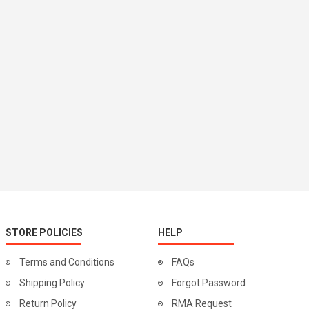
STORE POLICIES
HELP
Terms and Conditions
FAQs
Shipping Policy
Forgot Password
Return Policy
RMA Request