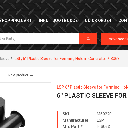
SHOPPING CART
INPUT QUOTE CODE
QUICK ORDER
CON
advanced 
Sleeve
LSP, 6" Plastic Sleeve for Forming Hole in Concrete, P-3063
→
Next product
LSP, 6" Plastic Sleeve for Forming Hol
6" PLASTIC SLEEVE FO
SKU
M69220
Manufacturer
LSP
Mfr. Part #
P-3063