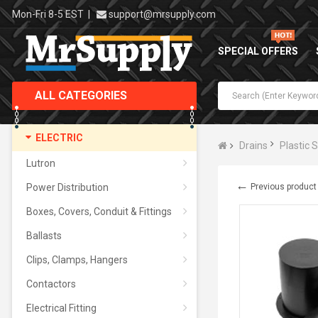
Mon-Fri 8-5 EST
|
support@mrsupply.com
SPECIAL OFFERS
ALL CATEGORIES
ELECTRIC
Drains
Plastic 
Lutron
←
Power Distribution
Previous product
Boxes, Covers, Conduit & Fittings
Ballasts
Clips, Clamps, Hangers
Contactors
Electrical Fitting