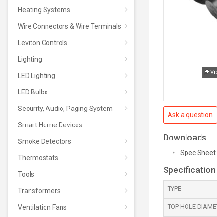
Heating Systems
Wire Connectors & Wire Terminals
Leviton Controls
Lighting
Vi
LED Lighting
LED Bulbs
Security, Audio, Paging System
Ask a question
Smart Home Devices
Downloads
Smoke Detectors
Spec Sheet
Thermostats
Specification
Tools
TYPE
Transformers
TOP HOLE DIAMET
Ventilation Fans