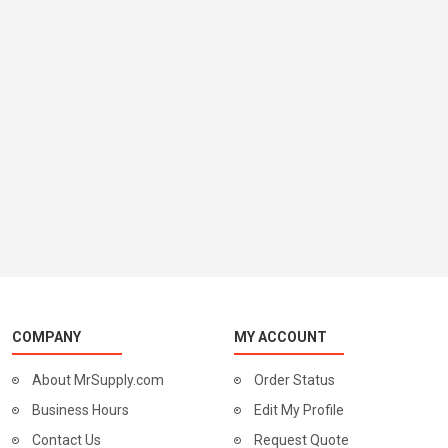
COMPANY
MY ACCOUNT
About MrSupply.com
Order Status
Business Hours
Edit My Profile
Contact Us
Request Quote