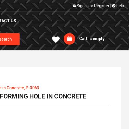
Sign in
or
Register
|
help
TACT US
Cart is empty
search
e in Concrete, P-3063
R FORMING HOLE IN CONCRETE