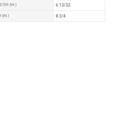
TER (IN.)
6 13/32
(IN.)
8 3/4