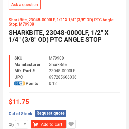
Ask a question
SharkBite, 23048-0000LF, 1/2" X 1/4" (3/8" OD) PTC Angle
Stop, M79908
SHARKBITE, 23048-0000LF, 1/2" X
1/4" (3/8" OD) PTC ANGLE STOP
SKU
M79908
Manufacturer
SharkBite
Mfr. Part #
23048-0000LF
UPC
697285606036
Points
0.12
$11.75
Request quote
Out of Stock
Add to cart
Qty