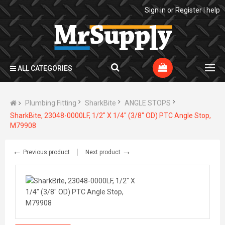
Sign in
or
Register
|
help
ALL CATEGORIES
Plumbing Fitting
SharkBite
ANGLE STOPS
SharkBite, 23048-0000LF, 1/2" X 1/4" (3/8" OD) PTC Angle Stop,
M79908
←
→
Previous product
Next product