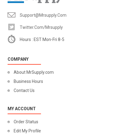
Support@mrsupply.com
Twitter.com/mrsupply
Hours : EST Mon-Fri 8-5
COMPANY
About MrSupply.com
Business Hours
Contact Us
MY ACCOUNT
Order Status
Edit My Profile