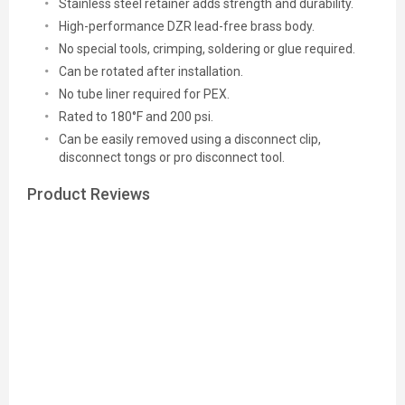
Stainless steel retainer adds strength and durability.
High-performance DZR lead-free brass body.
No special tools, crimping, soldering or glue required.
Can be rotated after installation.
No tube liner required for PEX.
Rated to 180°F and 200 psi.
Can be easily removed using a disconnect clip,
disconnect tongs or pro disconnect tool.
Product Reviews