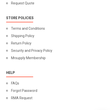
Request Quote
STORE POLICIES
Terms and Conditions
Shipping Policy
Return Policy
Security and Privacy Policy
Mrsupply Membership
HELP
FAQs
Forgot Password
RMA Request