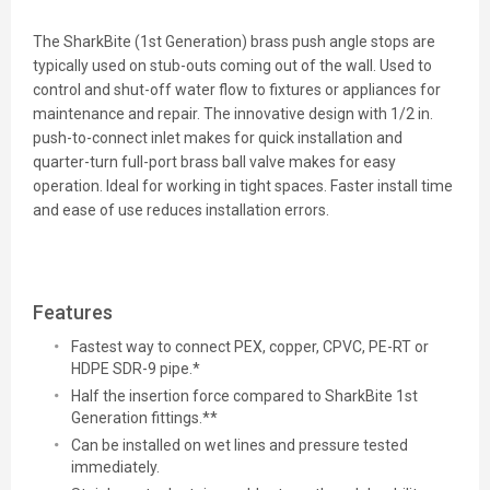
The SharkBite (1st Generation) brass push angle stops are
typically used on stub-outs coming out of the wall. Used to
control and shut-off water flow to fixtures or appliances for
maintenance and repair. The innovative design with 1/2 in.
push-to-connect inlet makes for quick installation and
quarter-turn full-port brass ball valve makes for easy
operation. Ideal for working in tight spaces. Faster install time
and ease of use reduces installation errors.
Features
Fastest way to connect PEX, copper, CPVC, PE-RT or
HDPE SDR-9 pipe.*
Half the insertion force compared to SharkBite 1st
Generation fittings.**
Can be installed on wet lines and pressure tested
immediately.