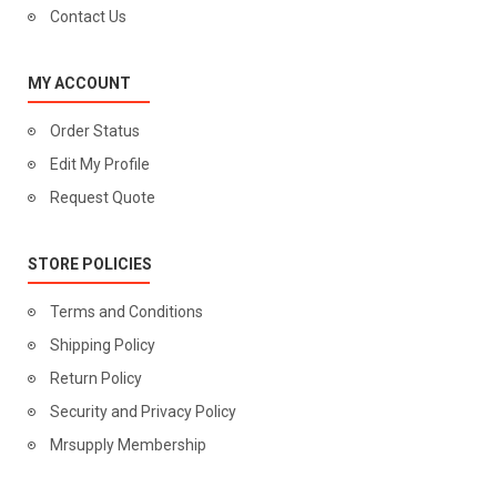
Contact Us
MY ACCOUNT
Order Status
Edit My Profile
Request Quote
STORE POLICIES
Terms and Conditions
Shipping Policy
Return Policy
Security and Privacy Policy
Mrsupply Membership