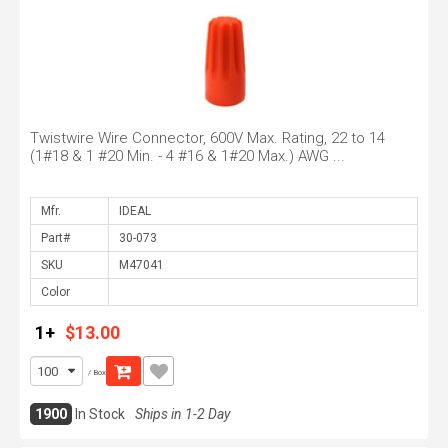
Twistwire Wire Connector, 600V Max. Rating, 22 to 14
(1#18 & 1 #20 Min. - 4 #16 & 1#20 Max.) AWG ...
Mfr.
Part#
SKU
Color
1+
$13.00
/ Box
1900
In Stock
Ships in 1-2 Day