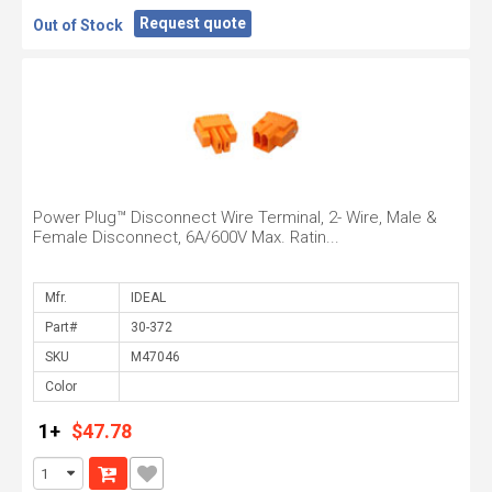
Request quote
Out of Stock
Power Plug™ Disconnect Wire Terminal, 2- Wire, Male &
Female Disconnect, 6A/600V Max. Ratin...
Mfr.
Part#
SKU
Color
1+
$47.78