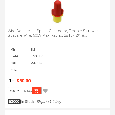
Wire Connector, Spring Connector, Flexible Skirt with
Sqauare Wire, 600V Max. Rating, 2#18 - 2#18...
Mfr.
Part#
SKU
Color
1+
$80.00
/ Container
53000
In Stock
Ships in 1-2 Day