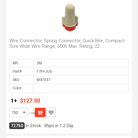
Wire Connector, Spring Connector, Quick Bite, Compact
Size Wide Wire Range, 600V Max. Rating, 22 ...
Mfr.
Part#
SKU
Color
1+
$127.50
/ Jug
72750
In Stock
Ships in 1-2 Day