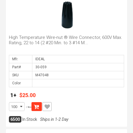
High Temperature Wire-nut ® Wire Connector, 600V Max.
Rating, 22 to 14 (2 #20 Min. to 3 #14 M...
Mfr.
Part#
SKU
Color
1+
$25.00
/ Box
6500
In Stock
Ships in 1-2 Day