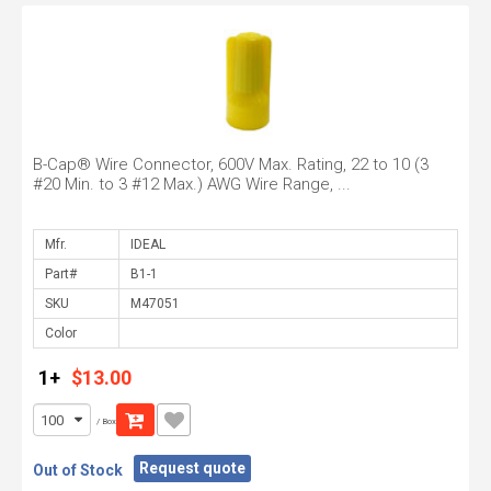
B-Cap® Wire Connector, 600V Max. Rating, 22 to 10 (3
#20 Min. to 3 #12 Max.) AWG Wire Range, ...
Mfr.
Part#
SKU
Color
1+
$13.00
/ Box
Request quote
Out of Stock