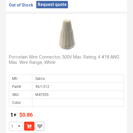
Request quote
Out of Stock
Porcelain Wire Connector, 300V Max. Rating, 4 #18 AWG
Max. Wire Range, White
Mfr.
Part#
SKU
Color
1+
$0.86