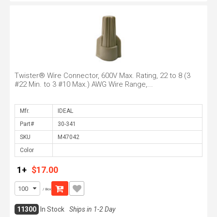
Twister® Wire Connector, 600V Max. Rating, 22 to 8 (3
#22 Min. to 3 #10 Max.) AWG Wire Range,...
Mfr.
Part#
SKU
Color
1+
$17.00
/ Box
11300
In Stock
Ships in 1-2 Day