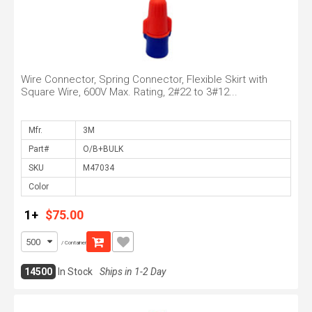
Wire Connector, Spring Connector, Flexible Skirt with
Square Wire, 600V Max. Rating, 2#22 to 3#12...
Mfr.
Part#
SKU
Color
1+
$75.00
/ Container
14500
In Stock
Ships in 1-2 Day