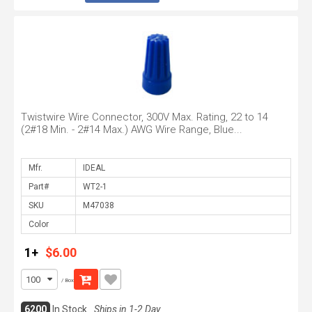
Twistwire Wire Connector, 300V Max. Rating, 22 to 14
(2#18 Min. - 2#14 Max.) AWG Wire Range, Blue...
Mfr.
Part#
SKU
Color
1+
$6.00
/ Box
6200
In Stock
Ships in 1-2 Day