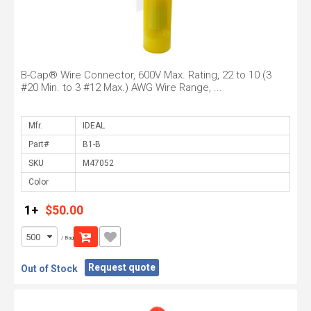
B-Cap® Wire Connector, 600V Max. Rating, 22 to 10 (3
#20 Min. to 3 #12 Max.) AWG Wire Range, ...
Mfr.
Part#
SKU
Color
1+
$50.00
/ Bag
Request quote
Out of Stock