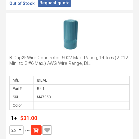
Request quote
Out of Stock
B-Cap® Wire Connector, 600V Max. Rating, 14 to 6 (2 #12
Min. to 2 #6 Max.) AWG Wire Range, Bl...
Mfr.
Part#
SKU
Color
1+
$31.00
/ Box