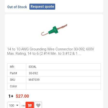
Request quote
Out of Stock
14 to 10 AWG Grounding Wire Connector 30-092, 600V
Max. Rating, 14 to 6 (2 #14 Min. to 3 #12 & 1 ...
Mfr.
Part#
SKU
Color
1+
$27.00
/ Box