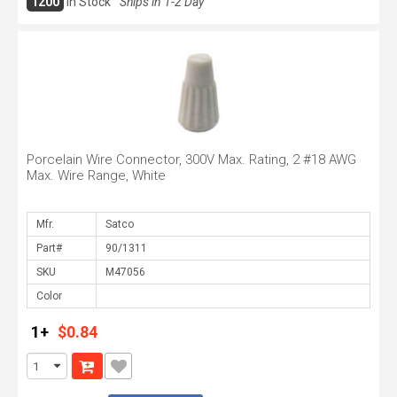
1200
In Stock
Ships in 1-2 Day
Porcelain Wire Connector, 300V Max. Rating, 2 #18 AWG
Max. Wire Range, White
Mfr.
Part#
SKU
Color
1+
$0.84