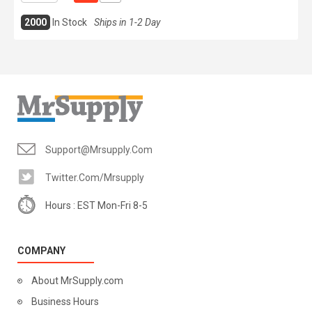
2000
In Stock
Ships in 1-2 Day
Support@mrsupply.com
Twitter.com/mrsupply
Hours : EST Mon-Fri 8-5
COMPANY
About MrSupply.com
Business Hours