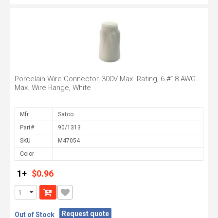
Porcelain Wire Connector, 300V Max. Rating, 6 #18 AWG
Max. Wire Range, White
Mfr.
Part#
SKU
Color
1+
$0.96
Request quote
Out of Stock