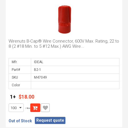
Wirenuts B-Cap® Wire Connector, 600V Max. Rating, 22 to
8 (2 #18 Min. to 5 #12 Max.) AWG Wire...
Mfr.
Part#
SKU
Color
1+
$18.00
/ Box
Request quote
Out of Stock