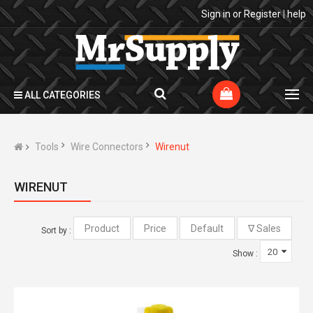
Sign in
or
Register
|
help
ALL CATEGORIES
Tools
Wire Connectors
Wirenut
WIRENUT
Sort by :
Show :