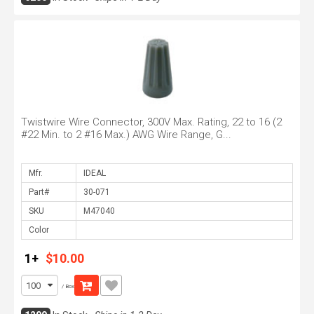
Twistwire Wire Connector, 300V Max. Rating, 22 to 16 (2
#22 Min. to 2 #16 Max.) AWG Wire Range, G...
Mfr.
Part#
SKU
Color
1+
$10.00
/ Box