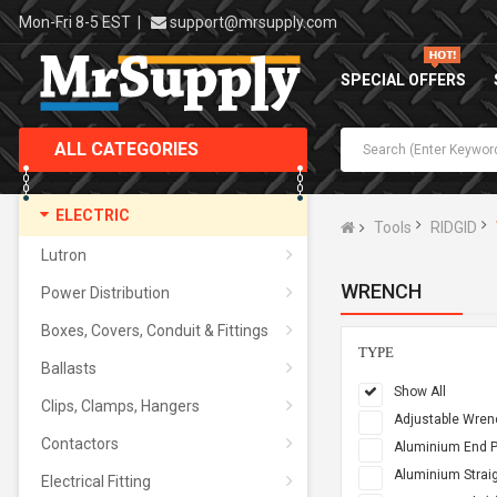
Mon-Fri 8-5 EST
|
support@mrsupply.com
SPECIAL OFFERS
ALL CATEGORIES
ELECTRIC
Tools
RIDGID
Lutron
WRENCH
Power Distribution
Boxes, Covers, Conduit & Fittings
TYPE
Ballasts
Show All
Clips, Clamps, Hangers
Adjustable Wren
Contactors
Aluminium End P
Aluminium Straig
Electrical Fitting