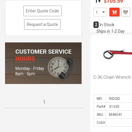
1+
$105.59
Enter Quote Code
Request a Quote
2
In Stock
Ships in 1-2 Day
C-36 Chain Wrench
Mfr.
Part#
SKU
Color