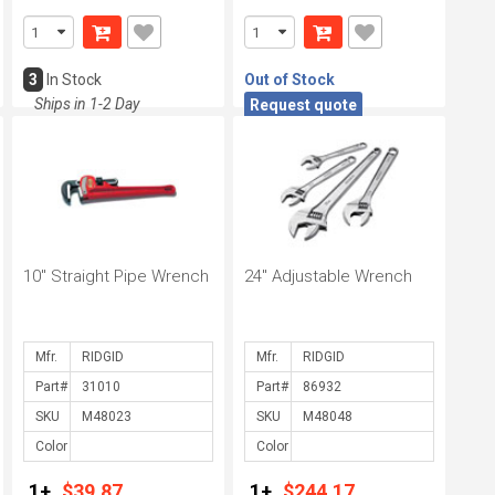
3
In Stock
Out of Stock
Ships in 1-2 Day
Request quote
10" Straight Pipe Wrench
24" Adjustable Wrench
Mfr.
Mfr.
Part#
Part#
SKU
SKU
Color
Color
1+
$39.87
1+
$244.17