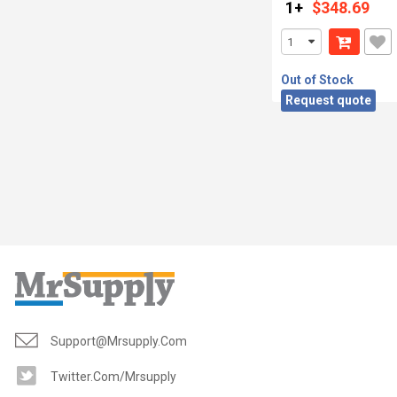
1+
$348.69
Out of Stock
Request quote
Support@mrsupply.com
Twitter.com/mrsupply