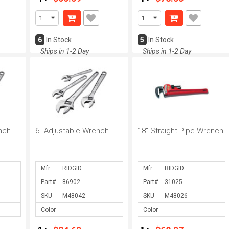
6
In Stock
5
In Stock
Ships in 1-2 Day
Ships in 1-2 Day
nch
6" Adjustable Wrench
18" Straight Pipe Wrench
Mfr.
Mfr.
Part#
Part#
SKU
SKU
Color
Color