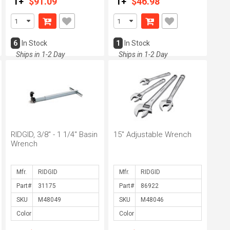
1+
$91.09
1+
$46.98
6
In Stock
1
In Stock
Ships in 1-2 Day
Ships in 1-2 Day
RIDGID, 3/8" - 1 1/4" Basin
15" Adjustable Wrench
Wrench
Mfr.
Mfr.
Part#
Part#
SKU
SKU
Color
Color