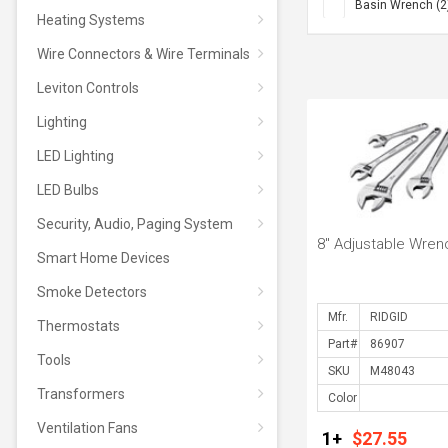
Basin Wrench (2
Heating Systems
Chain Wrench (4
Wire Connectors & Wire Terminals
One Stop Wrench
Straight Pipe Wr
Leviton Controls
Lighting
LED Lighting
LED Bulbs
Security, Audio, Paging System
8" Adjustable Wren
Smart Home Devices
Smoke Detectors
Mfr.
Thermostats
Part#
Tools
SKU
Transformers
Color
Ventilation Fans
1+
$27.55