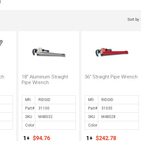
)
)
 (1)
Sort by 
ench (8)
ch
18" Aluminum Straight
36" Straight Pipe Wrench
Pipe Wrench
Mfr.
Mfr.
Part#
Part#
SKU
SKU
Color
Color
1+
$94.76
1+
$242.78