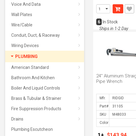
Voice And Data
Wall Plates
6
In Stock
Wire/Cable
Ships in 1-2 Day
Conduit, Duct, & Raceway
Wiring Devices
PLUMBING
American Standard
24" Aluminum Strai
Bathroom And Kitchen
Pipe Wrench
Boiler And Liquid Controls
Brass & Tubular & Strainer
Mfr.
Part#
Fire Suppression Products
SKU
Drains
Color
Plumbing Escutcheon
1+
$143.94