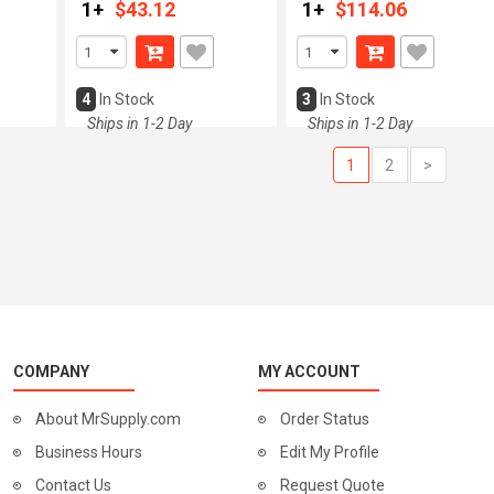
1+
$43.12
1+
$114.06
4
In Stock
3
In Stock
Ships in 1-2 Day
Ships in 1-2 Day
1
2
>
COMPANY
MY ACCOUNT
About MrSupply.com
Order Status
Business Hours
Edit My Profile
Contact Us
Request Quote