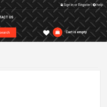
Sign in
or
Register
|
help
TACT US
Cart is empty
search