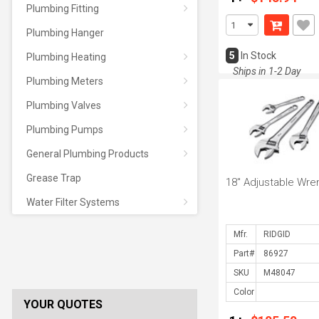
Plumbing Fitting
Plumbing Hanger
5
In Stock
Plumbing Heating
Ships in 1-2 Day
Plumbing Meters
Plumbing Valves
Plumbing Pumps
General Plumbing Products
Grease Trap
18" Adjustable Wre
Water Filter Systems
Mfr.
Part#
SKU
Color
YOUR QUOTES