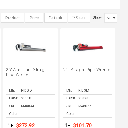
:
Show :
36" Aluminum Straight
24" Straight Pipe Wrench
Pipe Wrench
Mfr.
Mfr.
Part#
Part#
SKU
SKU
Color
Color
1+
$272.92
1+
$101.70