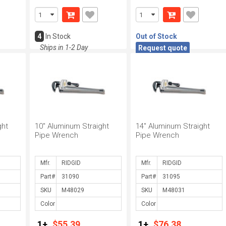
4
In Stock
Out of Stock
Ships in 1-2 Day
Request quote
ght
10" Aluminum Straight
14" Aluminum Straight
Pipe Wrench
Pipe Wrench
Mfr.
Mfr.
Part#
Part#
SKU
SKU
Color
Color
1+
$55.39
1+
$76.38