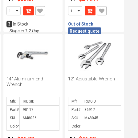
3
In Stock
Out of Stock
Ships in 1-2 Day
Request quote
14" Aluminum End
12" Adjustable Wrench
Wrench
Mfr.
Mfr.
Part#
Part#
SKU
SKU
Color
Color