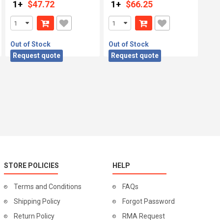
1+
$47.72
1+
$66.25
Out of Stock
Out of Stock
Request quote
Request quote
STORE POLICIES
HELP
Terms and Conditions
FAQs
Shipping Policy
Forgot Password
Return Policy
RMA Request