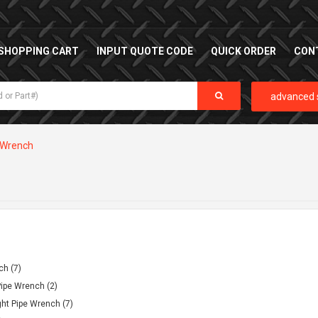
SHOPPING CART
INPUT QUOTE CODE
QUICK ORDER
CON
advanced 
Wrench
ch (7)
ipe Wrench (2)
ht Pipe Wrench (7)