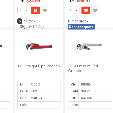
1+
$24.69
1+
$68.97
6
In Stock
Out of Stock
Ships in 1-2 Day
Request quote
12" Straight Pipe Wrench
18" Aluminum End
Wrench
Mfr.
Mfr.
Part#
Part#
SKU
SKU
Color
Color