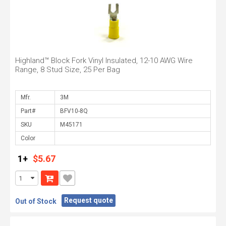
Highland™ Block Fork Vinyl Insulated, 12-10 AWG Wire
Range, 8 Stud Size, 25 Per Bag
Mfr.
Part#
SKU
Color
1+
$5.67
Request quote
Out of Stock