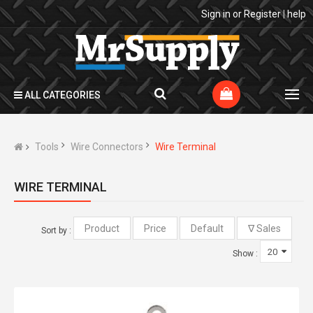
Sign in
or
Register
|
help
ALL CATEGORIES
Tools
Wire Connectors
Wire Terminal
WIRE TERMINAL
Sort by :
Show :