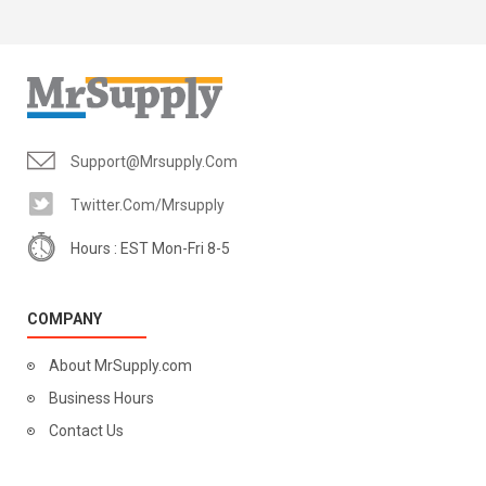
Support@mrsupply.com
Twitter.com/mrsupply
Hours : EST Mon-Fri 8-5
COMPANY
About MrSupply.com
Business Hours
Contact Us