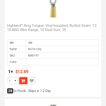
Highland™ Ring Tongue, Vinyl Insulated, Butted Seam, 12-
10 AWG Wire Range, 10 Stud Size, 25...
Mfr.
Part#
SKU
Color
1+
$12.89
38
In Stock
Ships in 1-2 Day