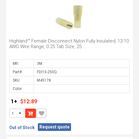
Highland™ Female Disconnect Nylon Fully Insulated, 12-10
AWG Wire Range, 0.25 Tab Size, 25 ...
Mfr.
Part#
SKU
Color
1+
$12.89
Request quote
Out of Stock