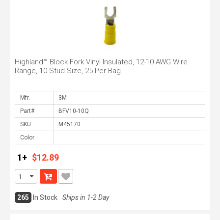
Highland™ Block Fork Vinyl Insulated, 12-10 AWG Wire
Range, 10 Stud Size, 25 Per Bag
Mfr.
Part#
SKU
Color
1+
$12.89
265
In Stock
Ships in 1-2 Day