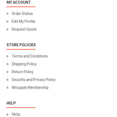
MY ACCOUNT
Order Status
Edit My Profile
Request Quote
STORE POLICIES
Terms and Conditions
Shipping Policy
Return Policy
Security and Privacy Policy
Mrsupply Membership
HELP
FAQs