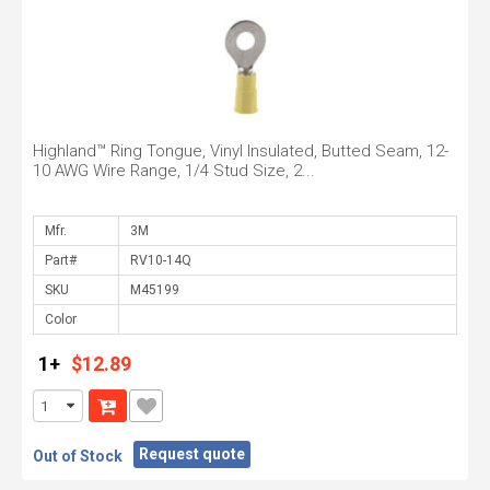
Highland™ Ring Tongue, Vinyl Insulated, Butted Seam, 12-
10 AWG Wire Range, 1/4 Stud Size, 2...
Mfr.
Part#
SKU
Color
1+
$12.89
Request quote
Out of Stock