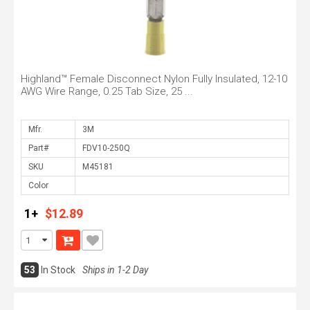
Highland™ Female Disconnect Nylon Fully Insulated, 12-10
AWG Wire Range, 0.25 Tab Size, 25 ...
Mfr.
Part#
SKU
Color
1+
$12.89
53
In Stock
Ships in 1-2 Day