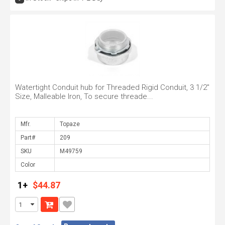
Watertight Conduit hub for Threaded Rigid Conduit, 3 1/2"
Size, Malleable Iron, To secure threade...
Mfr.
Part#
SKU
Color
1+
$44.87