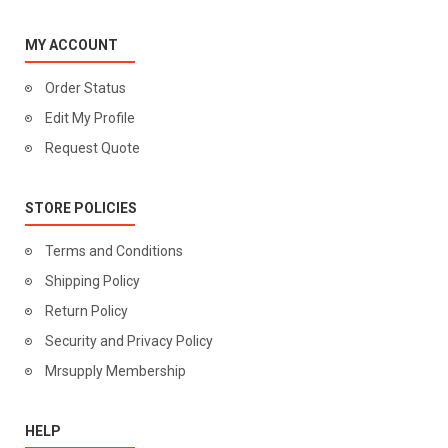
MY ACCOUNT
Order Status
Edit My Profile
Request Quote
STORE POLICIES
Terms and Conditions
Shipping Policy
Return Policy
Security and Privacy Policy
Mrsupply Membership
HELP