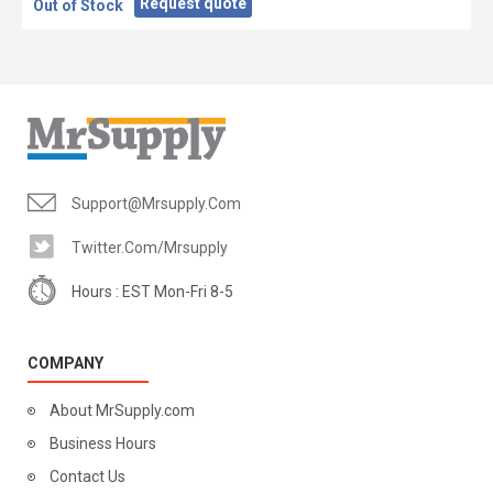
Request quote
Out of Stock
Support@mrsupply.com
Twitter.com/mrsupply
Hours : EST Mon-Fri 8-5
COMPANY
About MrSupply.com
Business Hours
Contact Us