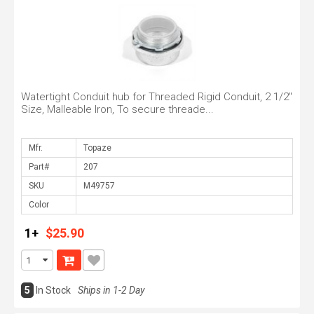
Watertight Conduit hub for Threaded Rigid Conduit, 2 1/2"
Size, Malleable Iron, To secure threade...
Mfr.
Part#
SKU
Color
1+
$25.90
5
In Stock
Ships in 1-2 Day