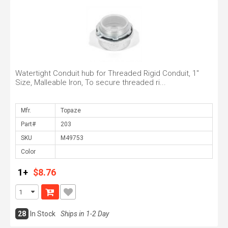
Watertight Conduit hub for Threaded Rigid Conduit, 1"
Size, Malleable Iron, To secure threaded ri...
Mfr.
Part#
SKU
Color
1+
$8.76
28
In Stock
Ships in 1-2 Day