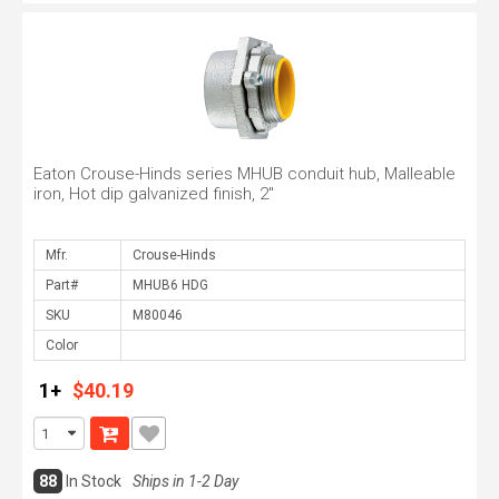
Eaton Crouse-Hinds series MHUB conduit hub, Malleable
iron, Hot dip galvanized finish, 2"
Mfr.
Part#
SKU
Color
1+
$40.19
88
In Stock
Ships in 1-2 Day