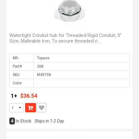
Watertight Conduit hub for Threaded Rigid Conduit, 3"
Size, Malleable Iron, To secure threaded ri...
Mfr.
Part#
SKU
Color
1+
$36.54
4
In Stock
Ships in 1-2 Day