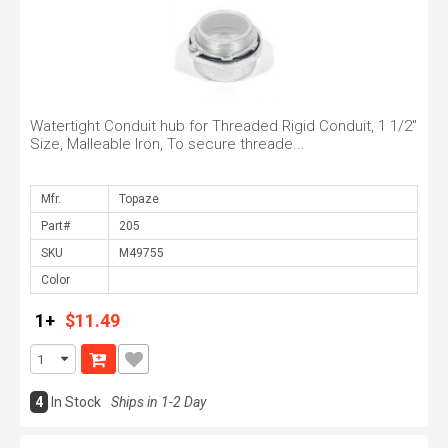
Watertight Conduit hub for Threaded Rigid Conduit, 1 1/2"
Size, Malleable Iron, To secure threade...
Mfr.
Part#
SKU
Color
1+
$11.49
4
In Stock
Ships in 1-2 Day