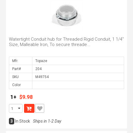
Watertight Conduit hub for Threaded Rigid Conduit, 1 1/4"
Size, Malleable Iron, To secure threade...
Mfr.
Part#
SKU
Color
1+
$9.98
3
In Stock
Ships in 1-2 Day