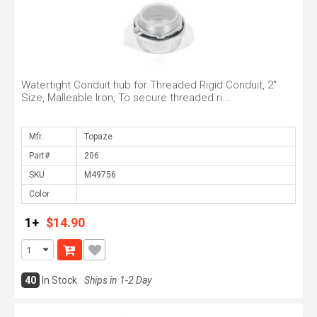
Watertight Conduit hub for Threaded Rigid Conduit, 2"
Size, Malleable Iron, To secure threaded ri...
Mfr.
Part#
SKU
Color
1+
$14.90
40
In Stock
Ships in 1-2 Day