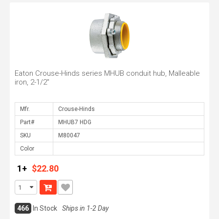
Eaton Crouse-Hinds series MHUB conduit hub, Malleable
iron, 2-1/2"
Mfr.
Part#
SKU
Color
1+
$22.80
466
In Stock
Ships in 1-2 Day