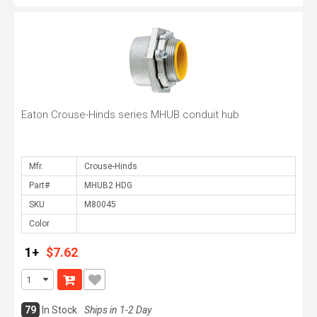
Eaton Crouse-Hinds series MHUB conduit hub
Mfr.
Part#
SKU
Color
1+
$7.62
79
In Stock
Ships in 1-2 Day