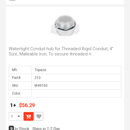
Watertight Conduit hub for Threaded Rigid Conduit, 4"
Size, Malleable Iron, To secure threaded ri...
Mfr.
Part#
SKU
Color
1+
$56.29
9
In Stock
Ships in 1-2 Day