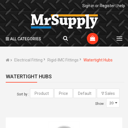
Sign in
or
Register
|
help
ALL CATEGORIES
Electrical Fitting
Rigid-IMC Fittings
Watertight Hubs
WATERTIGHT HUBS
Sort by :
Show :