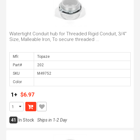
Watertight Conduit hub for Threaded Rigid Conduit, 3/4"
Size, Malleable Iron, To secure threaded ...
Mfr.
Part#
SKU
Color
1+
$6.97
41
In Stock
Ships in 1-2 Day