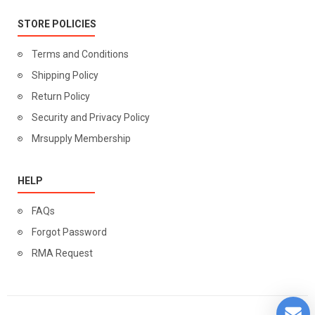
STORE POLICIES
Terms and Conditions
Shipping Policy
Return Policy
Security and Privacy Policy
Mrsupply Membership
HELP
FAQs
Forgot Password
RMA Request