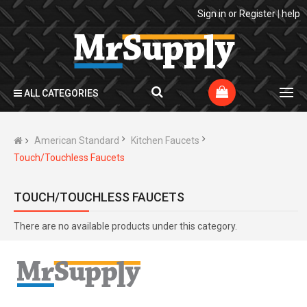
Sign in
or
Register
|
help
ALL CATEGORIES
American Standard
Kitchen Faucets
Touch/Touchless Faucets
TOUCH/TOUCHLESS FAUCETS
There are no available products under this category.