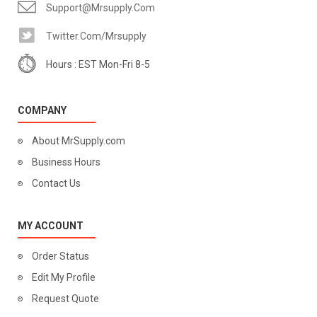
Support@mrsupply.com
Twitter.com/mrsupply
Hours : EST Mon-Fri 8-5
COMPANY
About MrSupply.com
Business Hours
Contact Us
MY ACCOUNT
Order Status
Edit My Profile
Request Quote