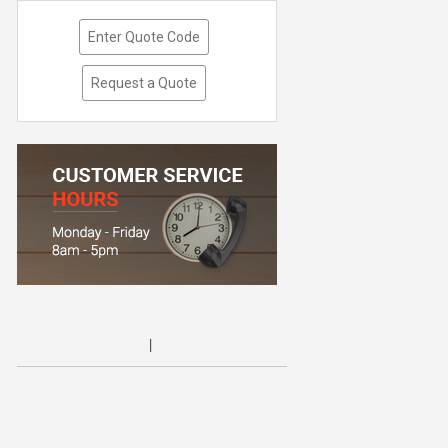
Enter Quote Code
Request a Quote