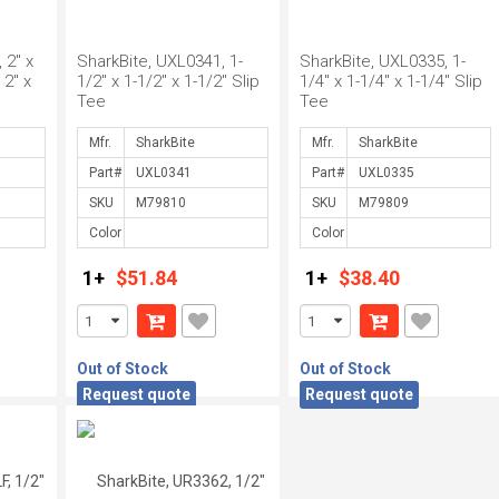
 2" x
SharkBite, UXL0341, 1-
SharkBite, UXL0335, 1-
 2" x
1/2" x 1-1/2" x 1-1/2" Slip
1/4" x 1-1/4" x 1-1/4" Slip
Tee
Tee
Mfr.
Mfr.
Part#
Part#
SKU
SKU
Color
Color
1+
$51.84
1+
$38.40
Out of Stock
Out of Stock
Request quote
Request quote