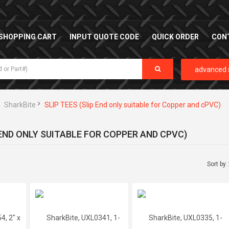
SHOPPING CART
INPUT QUOTE CODE
QUICK ORDER
CON
advanced 
SharkBite
SLIP TEES (Slip End only suitable for Copper and cPVC)
 END ONLY SUITABLE FOR COPPER AND CPVC)
Sort by 