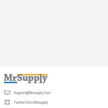
Support@mrsupply.com
Twitter.com/mrsupply