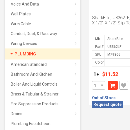
Voice And Data
Wall Plates
SharkBite, U3362LF,
X 1/2" X 1/2" Slip T
Wire/Cable
Conduit, Duct, & Raceway
Mfr.
Wiring Devices
Part#
PLUMBING
SKU
Color
American Standard
1+
$11.52
Bathroom And Kitchen
Boiler And Liquid Controls
Brass & Tubular & Strainer
Out of Stock
Fire Suppression Products
Request quote
Drains
Plumbing Escutcheon