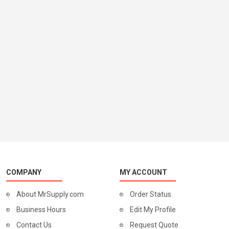
COMPANY
MY ACCOUNT
About MrSupply.com
Order Status
Business Hours
Edit My Profile
Contact Us
Request Quote