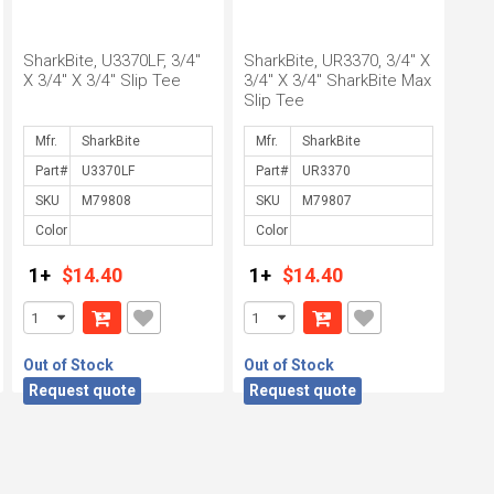
SharkBite, U3370LF, 3/4"
SharkBite, UR3370, 3/4" X
X 3/4" X 3/4" Slip Tee
3/4" X 3/4" SharkBite Max
Slip Tee
Mfr.
Mfr.
Part#
Part#
SKU
SKU
Color
Color
1+
$14.40
1+
$14.40
Out of Stock
Out of Stock
Request quote
Request quote