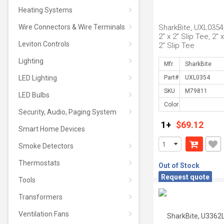
Heating Systems
Wire Connectors & Wire Terminals
SharkBite, UXL0354,
2" x 2" Slip Tee, 2" x
Leviton Controls
2" Slip Tee
Lighting
Mfr.
LED Lighting
Part#
SKU
LED Bulbs
Color
Security, Audio, Paging System
1+
$69.12
Smart Home Devices
Smoke Detectors
Thermostats
Out of Stock
Request quote
Tools
Transformers
Ventilation Fans