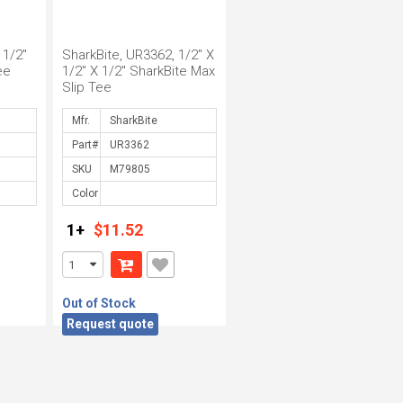
 1/2"
SharkBite, UR3362, 1/2" X
ee
1/2" X 1/2" SharkBite Max
Slip Tee
Mfr.
Part#
SKU
Color
1+
$11.52
Out of Stock
Request quote