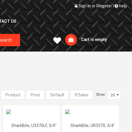
Sign in
or
Register
|
help
TACT US
Cart is empty
search
:
Show :