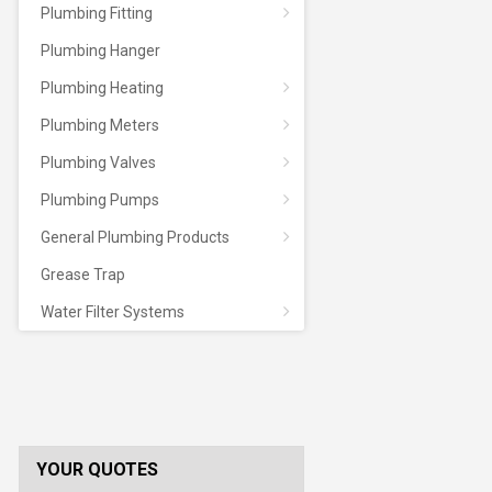
Plumbing Fitting
Plumbing Hanger
Plumbing Heating
Plumbing Meters
Plumbing Valves
Plumbing Pumps
General Plumbing Products
Grease Trap
Water Filter Systems
YOUR QUOTES