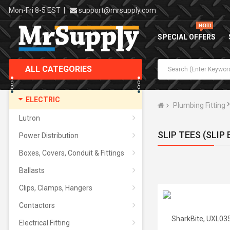
Mon-Fri 8-5 EST
|
support@mrsupply.com
SPECIAL OFFERS
ALL CATEGORIES
ELECTRIC
Plumbing Fitting
Lutron
SLIP TEES (SLIP
Power Distribution
Boxes, Covers, Conduit & Fittings
Ballasts
Clips, Clamps, Hangers
Contactors
Electrical Fitting