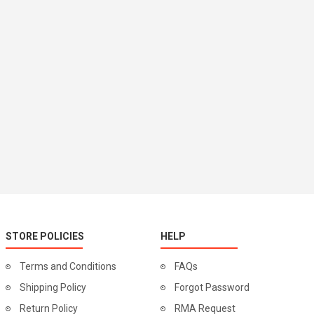
STORE POLICIES
HELP
Terms and Conditions
FAQs
Shipping Policy
Forgot Password
Return Policy
RMA Request