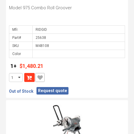
Model 975 Combo Roll Groover
Mfr.
Part#
SKU
Color
1+
$1,480.21
Request quote
Out of Stock