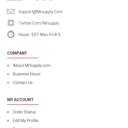
Support@mrsupply.com
Twitter.com/mrsupply
Hours : EST Mon-Fri 8-5
COMPANY
About MrSupply.com
Business Hours
Contact Us
MY ACCOUNT
Order Status
Edit My Profile