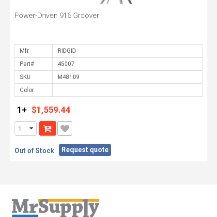
Power-Driven 916 Groover
Mfr.
Part#
SKU
Color
1+
$1,559.44
Request quote
Out of Stock