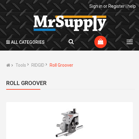
Sign in
or
Register
|
help
ALL CATEGORIES
Tools
RIDGID
Roll Groover
ROLL GROOVER