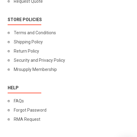
Request Quote
STORE POLICIES
Terms and Conditions
Shipping Policy
Return Policy
Security and Privacy Policy
Mrsupply Membership
HELP
FAQs
Forgot Password
RMA Request