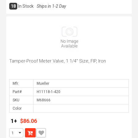
18
In Stock
Ships in 1-2 Day
Tamper-Proof Meter Valve, 1 1/4" Size, FIP, Iron
Mfr.
Part#
SKU
Color
1+
$86.06