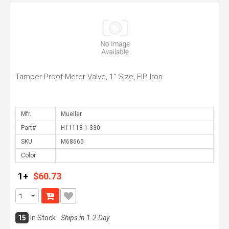
Tamper-Proof Meter Valve, 1" Size, FIP, Iron
Mfr.
Part#
SKU
Color
1+
$60.73
15
In Stock
Ships in 1-2 Day