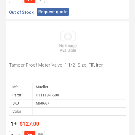
Request quote
Out of Stock
Tamper-Proof Meter Valve, 1 1/2" Size, FIP, Iron
Mfr.
Part#
SKU
Color
1+
$127.00