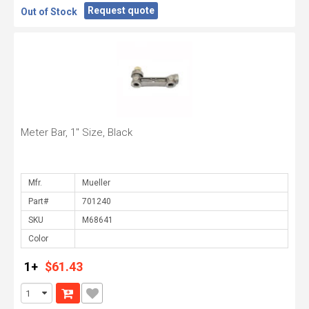
Request quote
Out of Stock
Meter Bar, 1" Size, Black
Mfr.
Part#
SKU
Color
1+
$61.43