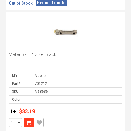
Request quote
Out of Stock
Meter Bar, 1" Size, Black
Mfr.
Part#
SKU
Color
1+
$33.19