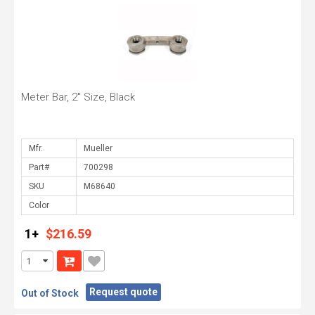
Meter Bar, 2" Size, Black
Mfr.
Part#
SKU
Color
1+
$216.59
Request quote
Out of Stock