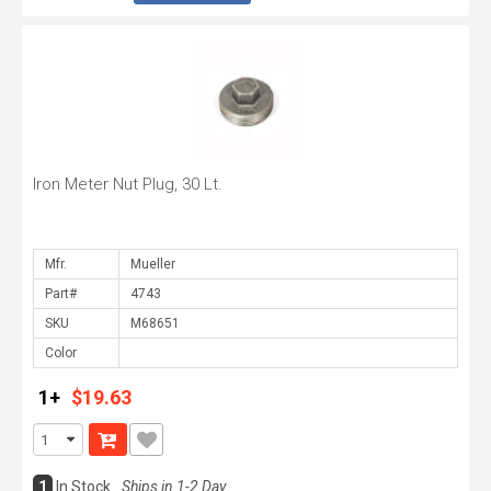
Iron Meter Nut Plug, 30 Lt.
Mfr.
Part#
SKU
Color
1+
$19.63
1
In Stock
Ships in 1-2 Day