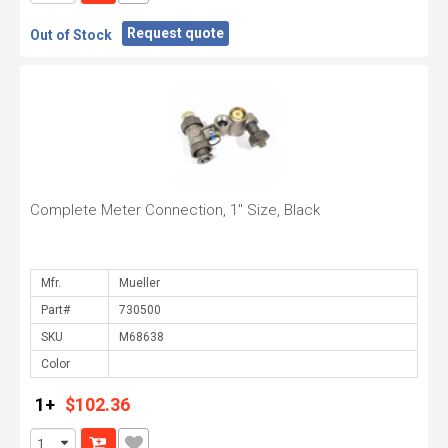
Request quote
Out of Stock
Complete Meter Connection, 1" Size, Black
Mfr.
Part#
SKU
Color
1+
$102.36