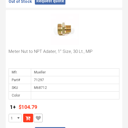
Request quote
Out of Stock
Meter Nut to NPT Adater, 1" Size, 30 Lt., MIP
Mfr.
Part#
SKU
Color
1+
$104.79