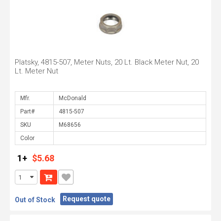
Platsky, 4815-507, Meter Nuts, 20 Lt. Black Meter Nut, 20
Lt. Meter Nut
Mfr.
Part#
SKU
Color
1+
$5.68
Request quote
Out of Stock