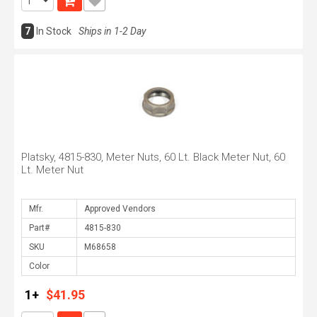
7
In Stock
Ships in 1-2 Day
Platsky, 4815-830, Meter Nuts, 60 Lt. Black Meter Nut, 60
Lt. Meter Nut
Mfr.
Part#
SKU
Color
1+
$41.95