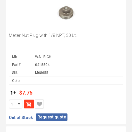
Meter Nut Plug with 1/8 NPT, 30 Lt.
Mfr.
Part#
SKU
Color
1+
$7.75
Request quote
Out of Stock