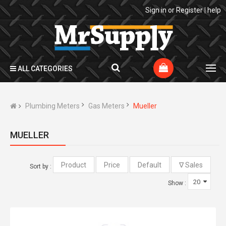
Sign in
or
Register
|
help
ALL CATEGORIES
Plumbing Meters
Gas Meters
Mueller
MUELLER
Sort by :
Show :