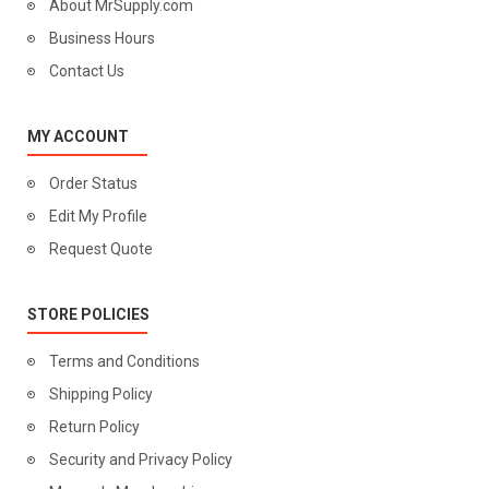
About MrSupply.com
Business Hours
Contact Us
MY ACCOUNT
Order Status
Edit My Profile
Request Quote
STORE POLICIES
Terms and Conditions
Shipping Policy
Return Policy
Security and Privacy Policy