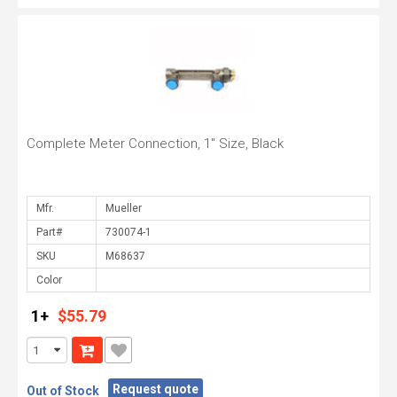
Complete Meter Connection, 1" Size, Black
Mfr.
Part#
SKU
Color
1+
$55.79
Request quote
Out of Stock