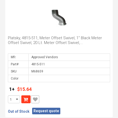
Platsky, 4815-511, Meter Offset Swivel, 1" Black Meter
Offset Swivel, 20 Lt. Meter Offset Swivel,...
Mfr.
Part#
SKU
Color
1+
$15.64
Request quote
Out of Stock