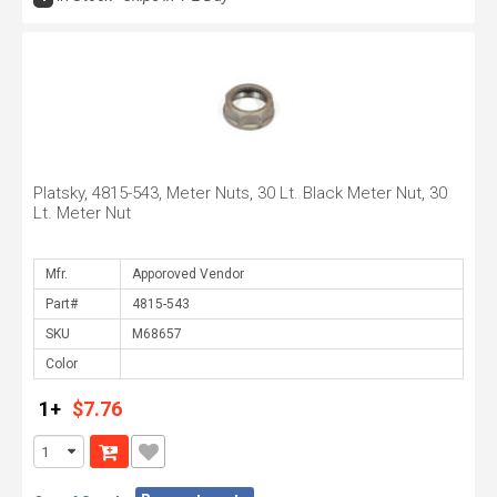
Platsky, 4815-543, Meter Nuts, 30 Lt. Black Meter Nut, 30
Lt. Meter Nut
Mfr.
Part#
SKU
Color
1+
$7.76