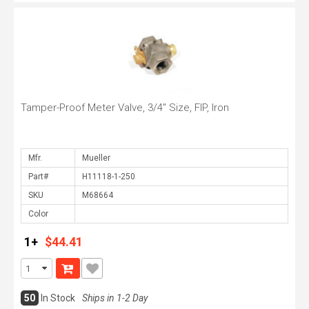
Tamper-Proof Meter Valve, 3/4" Size, FIP, Iron
Mfr.
Part#
SKU
Color
1+
$44.41
50
In Stock
Ships in 1-2 Day