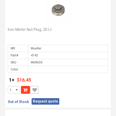
Iron Meter Nut Plug, 20 Lt.
Mfr.
Part#
SKU
Color
1+
$16.45
Request quote
Out of Stock