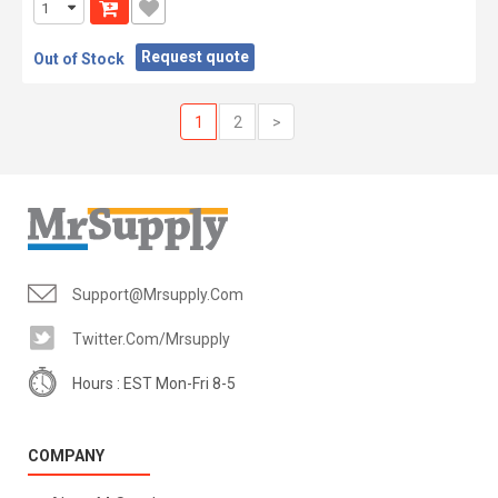
Request quote
Out of Stock
1
2
>
Support@mrsupply.com
Twitter.com/mrsupply
Hours : EST Mon-Fri 8-5
COMPANY