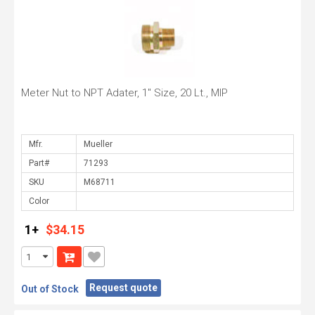
Meter Nut to NPT Adater, 1" Size, 20 Lt., MIP
Mfr.
Part#
SKU
Color
1+
$34.15
Request quote
Out of Stock