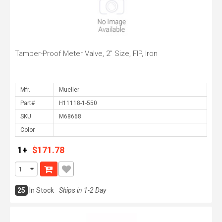
Tamper-Proof Meter Valve, 2" Size, FIP, Iron
Mfr.
Part#
SKU
Color
1+
$171.78
25
In Stock
Ships in 1-2 Day