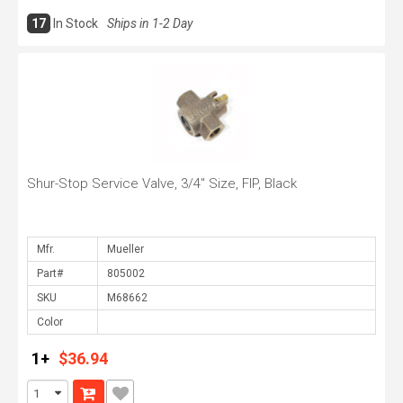
17
In Stock
Ships in 1-2 Day
Shur-Stop Service Valve, 3/4" Size, FIP, Black
Mfr.
Part#
SKU
Color
1+
$36.94