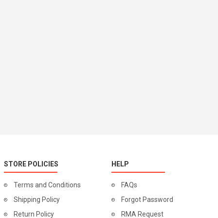
STORE POLICIES
HELP
Terms and Conditions
FAQs
Shipping Policy
Forgot Password
Return Policy
RMA Request