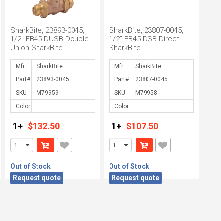
SharkBite, 23893-0045,
SharkBite, 23807-0045,
1/2" EB45-DUSB Double
1/2" EB45-DSB Direct
Union SharkBite
SharkBite
Mfr.
Mfr.
Part#
Part#
SKU
SKU
Color
Color
1+
$132.50
1+
$107.50
Out of Stock
Out of Stock
Request quote
Request quote