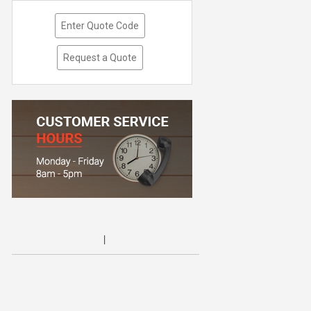
Enter Quote Code
Request a Quote