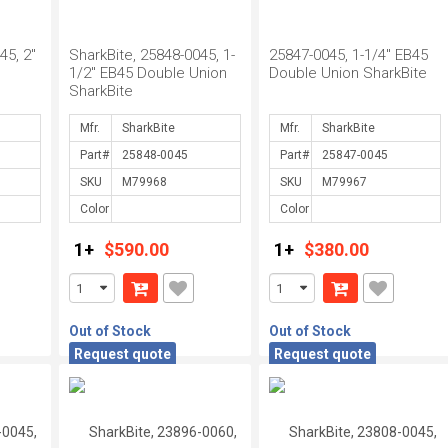
45, 2"
SharkBite, 25848-0045, 1-
25847-0045, 1-1/4" EB45
1/2" EB45 Double Union
Double Union SharkBite
SharkBite
Mfr.
Mfr.
Part#
Part#
SKU
SKU
Color
Color
1+
$590.00
1+
$380.00
Out of Stock
Out of Stock
Request quote
Request quote