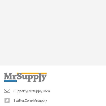
Support@mrsupply.com
Twitter.com/mrsupply