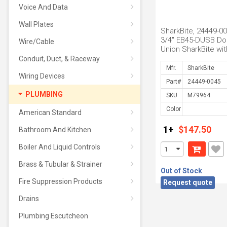
Voice And Data
Wall Plates
SharkBite, 24449-00
3/4" EB45-DUSB Do
Wire/Cable
Union SharkBite wit
Gauge Port
Conduit, Duct, & Raceway
Mfr.
Wiring Devices
Part#
PLUMBING
SKU
Color
American Standard
1+
$147.50
Bathroom And Kitchen
Boiler And Liquid Controls
Brass & Tubular & Strainer
Out of Stock
Fire Suppression Products
Request quote
Drains
Plumbing Escutcheon