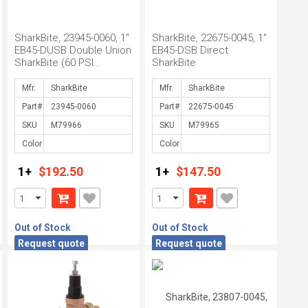
SharkBite, 23945-0060, 1"
SharkBite, 22675-0045, 1"
EB45-DUSB Double Union
EB45-DSB Direct
SharkBite (60 PSI
SharkBite
Setting)
Mfr.
Mfr.
Part#
Part#
SKU
SKU
Color
Color
1+
$192.50
1+
$147.50
Out of Stock
Out of Stock
Request quote
Request quote