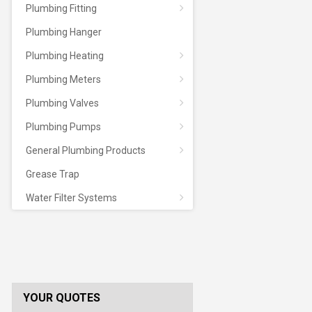
Plumbing Fitting
Plumbing Hanger
Plumbing Heating
Plumbing Meters
Plumbing Valves
Plumbing Pumps
General Plumbing Products
Grease Trap
Water Filter Systems
YOUR QUOTES