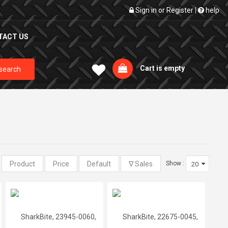
Sign in
or
Register
|
help
TACT US
Cart is empty
search
:
Show :