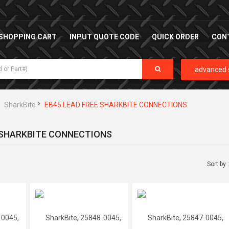
SHOPPING CART
INPUT QUOTE CODE
QUICK ORDER
CON
advanced 
SharkBite
EB45 LEAD FREE SHARKBITE CONNECTIONS
 SHARKBITE CONNECTIONS
Sort by 