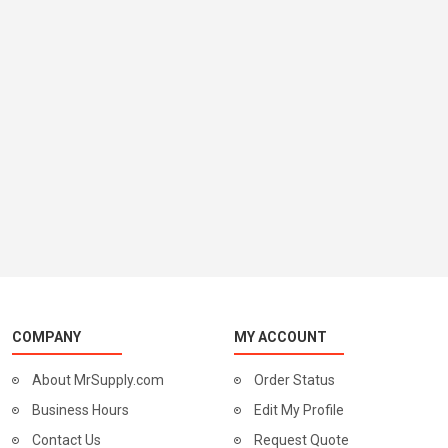
COMPANY
MY ACCOUNT
About MrSupply.com
Order Status
Business Hours
Edit My Profile
Contact Us
Request Quote