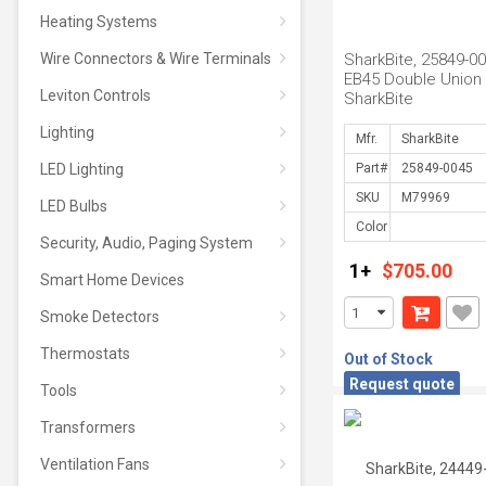
Heating Systems
Wire Connectors & Wire Terminals
SharkBite, 25849-00
EB45 Double Union
Leviton Controls
SharkBite
Lighting
Mfr.
LED Lighting
Part#
SKU
LED Bulbs
Color
Security, Audio, Paging System
1+
$705.00
Smart Home Devices
Smoke Detectors
Thermostats
Out of Stock
Request quote
Tools
Transformers
Ventilation Fans