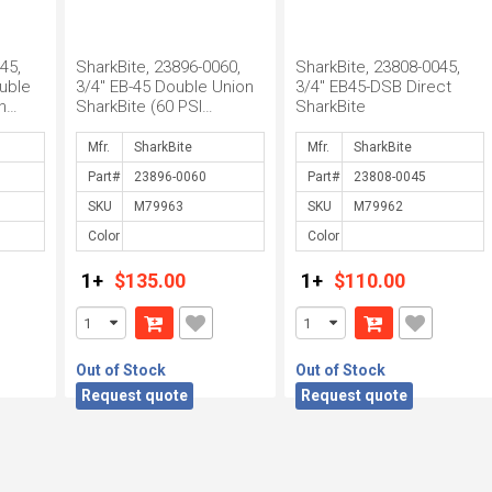
45,
SharkBite, 23896-0060,
SharkBite, 23808-0045,
uble
3/4" EB-45 Double Union
3/4" EB45-DSB Direct
h
SharkBite (60 PSI
SharkBite
Setting), M79963
Mfr.
Mfr.
Part#
Part#
SKU
SKU
Color
Color
1+
$135.00
1+
$110.00
Out of Stock
Out of Stock
Request quote
Request quote