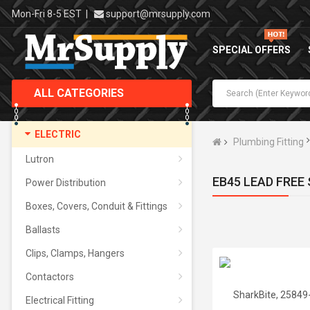
Mon-Fri 8-5 EST
|
support@mrsupply.com
SPECIAL OFFERS
ALL CATEGORIES
ELECTRIC
Plumbing Fitting
Lutron
EB45 LEAD FREE
Power Distribution
Boxes, Covers, Conduit & Fittings
Ballasts
Clips, Clamps, Hangers
Contactors
Electrical Fitting