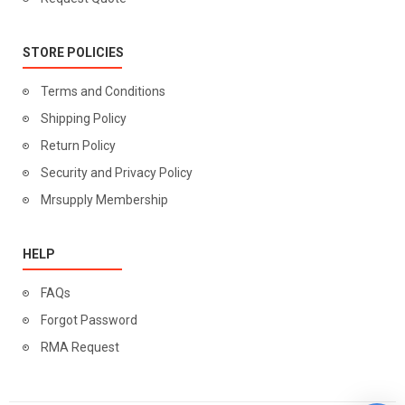
STORE POLICIES
Terms and Conditions
Shipping Policy
Return Policy
Security and Privacy Policy
Mrsupply Membership
HELP
FAQs
Forgot Password
RMA Request