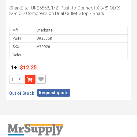
SharkBite, UR25558, 1/2" Push-to-Connect X 3/8" OD X
3/8" OD Compression Dual Outlet Stop - Shark...
Mfr.
Part#
SKU
Color
1+
$12.25
Request quote
Out of Stock