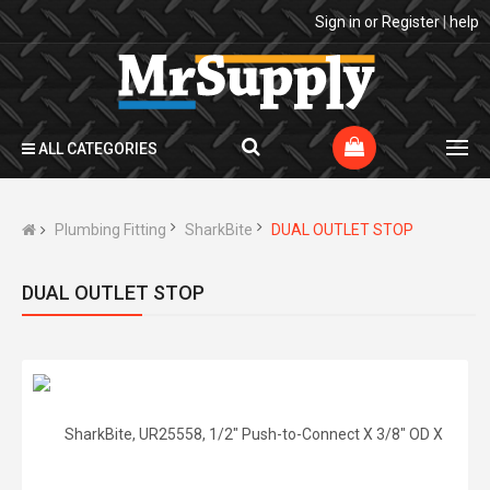
Sign in
or
Register
|
help
ALL CATEGORIES
Plumbing Fitting
SharkBite
DUAL OUTLET STOP
DUAL OUTLET STOP