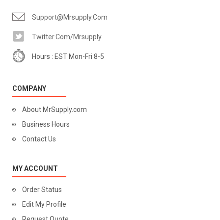
Support@mrsupply.com
Twitter.com/mrsupply
Hours : EST Mon-Fri 8-5
COMPANY
About MrSupply.com
Business Hours
Contact Us
MY ACCOUNT
Order Status
Edit My Profile
Request Quote