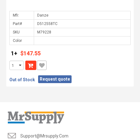
Mfr.
Part#
SKU
Color
1+
$147.55
Request quote
Out of Stock
Support@mrsupply.com