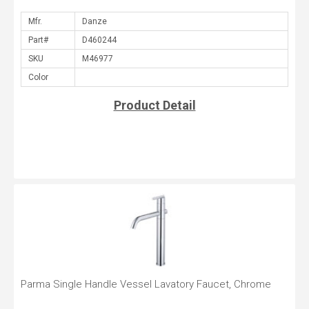
Mfr.
Part#
SKU
Color
Product Detail
Parma Single Handle Vessel Lavatory Faucet, Chrome