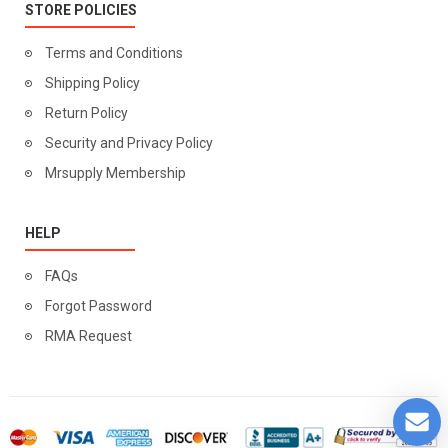
STORE POLICIES
Terms and Conditions
Shipping Policy
Return Policy
Security and Privacy Policy
Mrsupply Membership
HELP
FAQs
Forgot Password
RMA Request