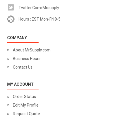
Twitter.com/mrsupply
Hours : EST Mon-Fri 8-5
COMPANY
About MrSupply.com
Business Hours
Contact Us
MY ACCOUNT
Order Status
Edit My Profile
Request Quote