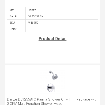
Mfr.
Part#
SKU
Color
Product Detail
Danze D512558TC Parma Shower Only Trim Package with
2 GPM Multi Function Shower Head