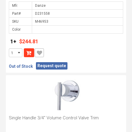
Mfr.
Part#
SKU
Color
1+
$244.81
Request quote
Out of Stock
Single Handle 3/4" Volume Control Valve Trim