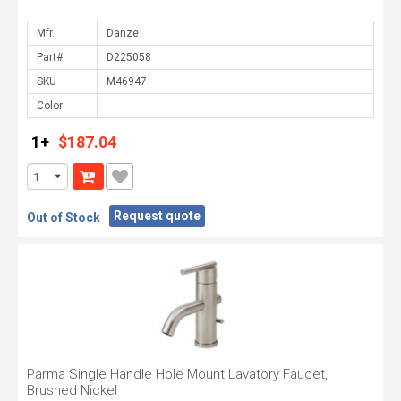
Mfr.
Part#
SKU
Color
1+
$187.04
Request quote
Out of Stock
Parma Single Handle Hole Mount Lavatory Faucet,
Brushed Nickel