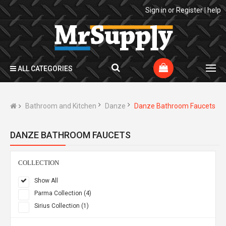
Sign in
or
Register
|
help
ALL CATEGORIES
Bathroom and Kitchen
Danze
Danze Bathroom Faucets
DANZE BATHROOM FAUCETS
COLLECTION
Show All
Parma Collection (4)
Sirius Collection (1)