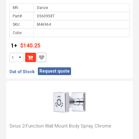
Mfr.
Part#
SKU
Color
1+
$140.25
Request quote
Out of Stock
Sirius 2-Function Wall Mount Body Spray, Chrome