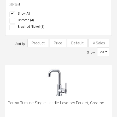
FINISH
Show All
Chrome (4)
Brushed Nickel (1)
Sort by :
Show :
Parma Trimline Single Handle Lavatory Faucet, Chrome