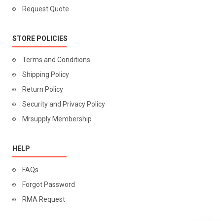
Request Quote
STORE POLICIES
Terms and Conditions
Shipping Policy
Return Policy
Security and Privacy Policy
Mrsupply Membership
HELP
FAQs
Forgot Password
RMA Request