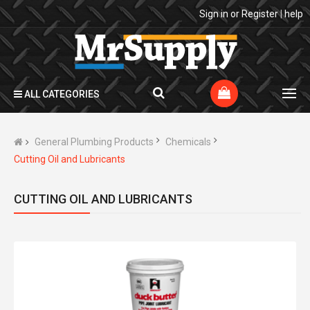
Sign in
or
Register
|
help
ALL CATEGORIES
General Plumbing Products
Chemicals
Cutting Oil and Lubricants
CUTTING OIL AND LUBRICANTS