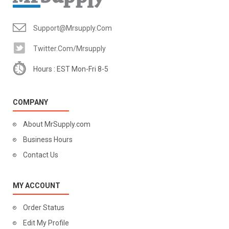
Support@mrsupply.com
Twitter.com/mrsupply
Hours : EST Mon-Fri 8-5
COMPANY
About MrSupply.com
Business Hours
Contact Us
MY ACCOUNT
Order Status
Edit My Profile