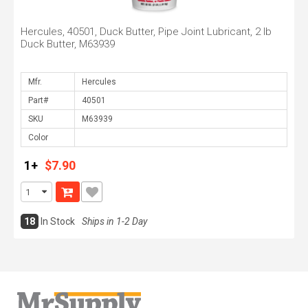
Hercules, 40501, Duck Butter, Pipe Joint Lubricant, 2 lb
Duck Butter, M63939
Mfr.
Part#
SKU
Color
1+
$7.90
18
In Stock
Ships in 1-2 Day