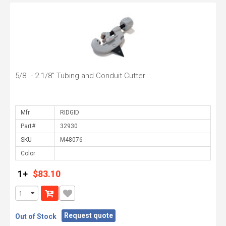
5/8" - 2 1/8" Tubing and Conduit Cutter
Mfr.
Part#
SKU
Color
1+
$83.10
Request quote
Out of Stock