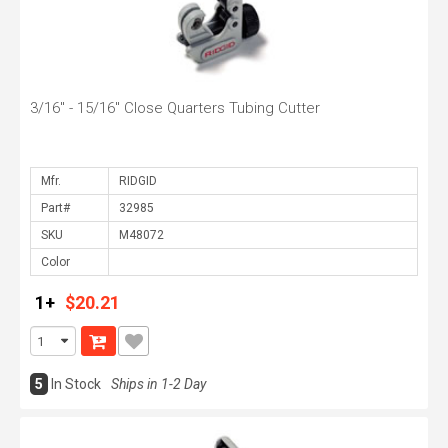
3/16" - 15/16" Close Quarters Tubing Cutter
Mfr.
Part#
SKU
Color
1+
$20.21
5
In Stock
Ships in 1-2 Day