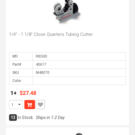
1/4" - 1 1/8" Close Quarters Tubing Cutter
Mfr.
Part#
SKU
Color
1+
$27.48
13
In Stock
Ships in 1-2 Day