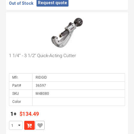
Request quote
Out of Stock
1 1/4" - 3 1/2" Quick-Acting Cutter
Mfr.
Part#
SKU
Color
1+
$134.49