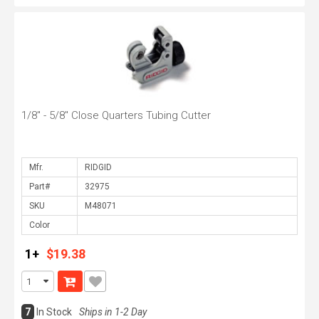
1/8" - 5/8" Close Quarters Tubing Cutter
Mfr.
Part#
SKU
Color
1+
$19.38
7
In Stock
Ships in 1-2 Day