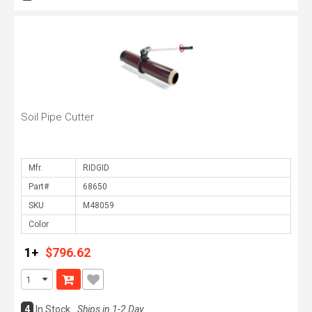
Soil Pipe Cutter
Mfr.
Part#
SKU
Color
1+
$796.62
4
In Stock
Ships in 1-2 Day