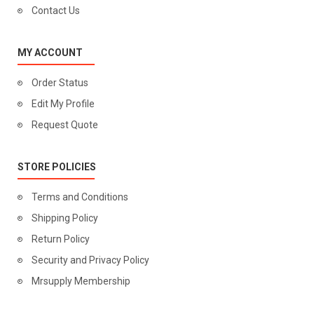
Contact Us
MY ACCOUNT
Order Status
Edit My Profile
Request Quote
STORE POLICIES
Terms and Conditions
Shipping Policy
Return Policy
Security and Privacy Policy
Mrsupply Membership