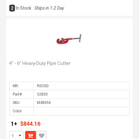
2
In Stock
Ships in 1-2 Day
4" - 6" Heavy-Duty Pipe Cutter
Mfr.
Part#
SKU
Color
1+
$844.16