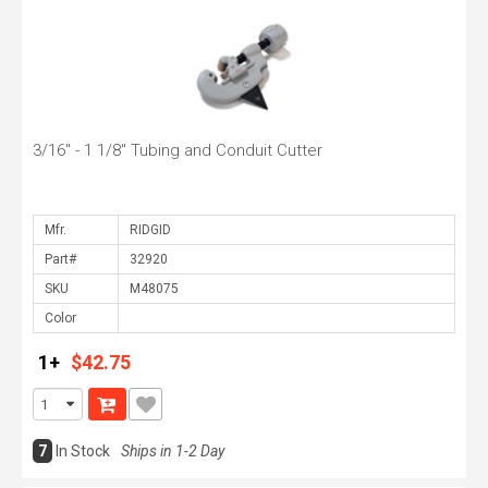
3/16" - 1 1/8" Tubing and Conduit Cutter
Mfr.
Part#
SKU
Color
1+
$42.75
7
In Stock
Ships in 1-2 Day