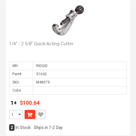
1/4" - 2 5/8" Quick-Acting Cutter
Mfr.
Part#
SKU
Color
1+
$100.64
2
In Stock
Ships in 1-2 Day