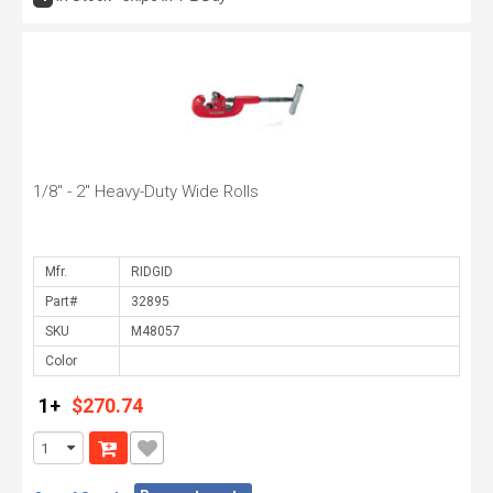
1/8" - 2" Heavy-Duty Wide Rolls
Mfr.
Part#
SKU
Color
1+
$270.74