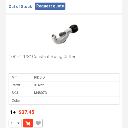
Request quote
Out of Stock
1/8" - 1 1/8" Constant Swing Cutter
Mfr.
Part#
SKU
Color
1+
$37.45