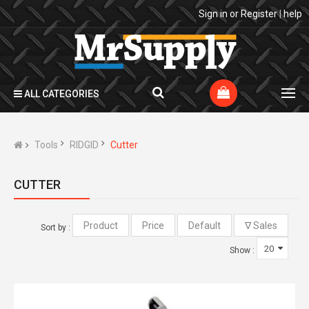
Sign in
or
Register
|
help
ALL CATEGORIES
Tools
RIDGID
Cutter
CUTTER
Sort by :
Show :