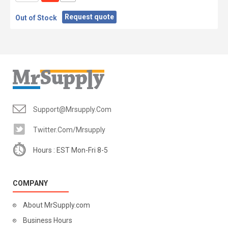
Request quote
Out of Stock
Support@mrsupply.com
Twitter.com/mrsupply
Hours : EST Mon-Fri 8-5
COMPANY
About MrSupply.com
Business Hours