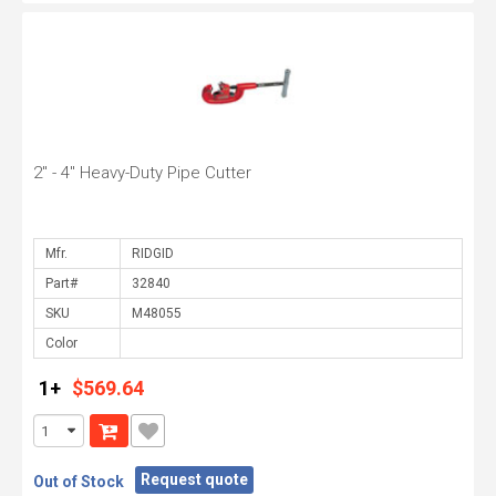
2" - 4" Heavy-Duty Pipe Cutter
Mfr.
Part#
SKU
Color
1+
$569.64
Request quote
Out of Stock