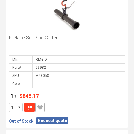
In-Place Soil Pipe Cutter
Mfr.
Part#
SKU
Color
1+
$845.17
Request quote
Out of Stock