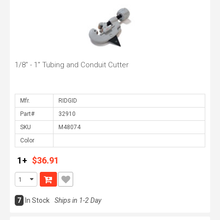
1/8" - 1" Tubing and Conduit Cutter
Mfr.
Part#
SKU
Color
1+
$36.91
7
In Stock
Ships in 1-2 Day