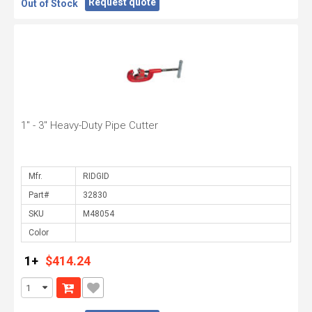
Request quote
Out of Stock
1" - 3" Heavy-Duty Pipe Cutter
Mfr.
Part#
SKU
Color
1+
$414.24