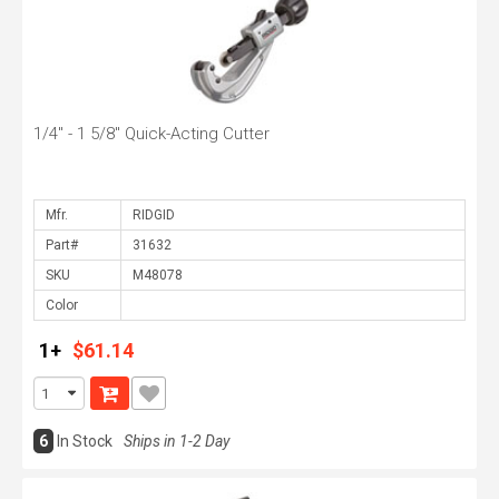
1/4" - 1 5/8" Quick-Acting Cutter
Mfr.
Part#
SKU
Color
1+
$61.14
6
In Stock
Ships in 1-2 Day