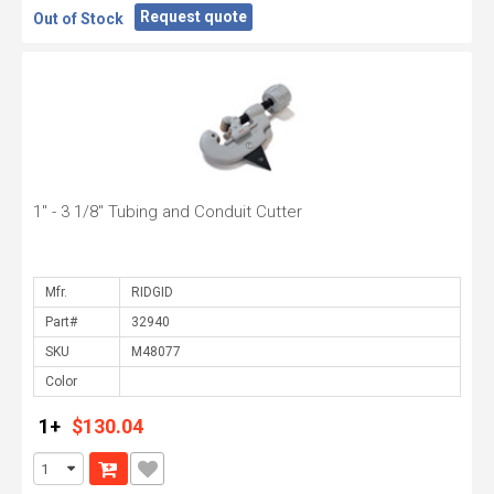
Request quote
Out of Stock
1" - 3 1/8" Tubing and Conduit Cutter
Mfr.
Part#
SKU
Color
1+
$130.04