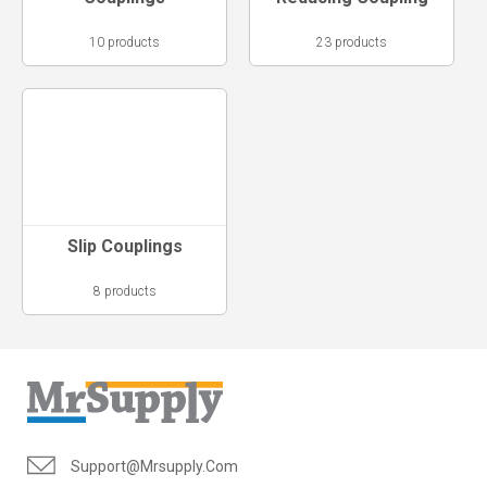
10 products
23 products
Slip Couplings
8 products
Support@mrsupply.com