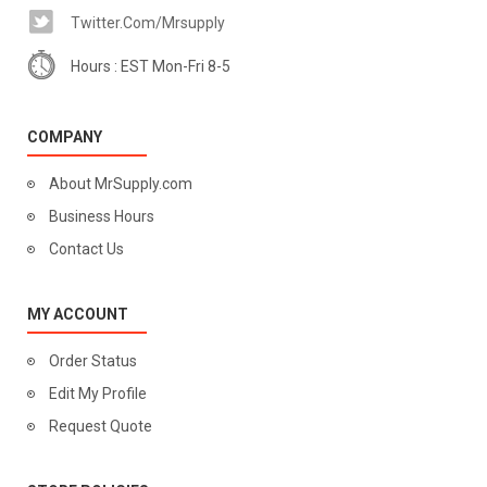
Twitter.com/mrsupply
Hours : EST Mon-Fri 8-5
COMPANY
About MrSupply.com
Business Hours
Contact Us
MY ACCOUNT
Order Status
Edit My Profile
Request Quote