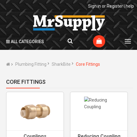
Sign in
or
Register
|
help
ALL CATEGORIES
Plumbing Fitting
SharkBite
Core Fittings
CORE FITTINGS
Couplings
Reducing Coupling