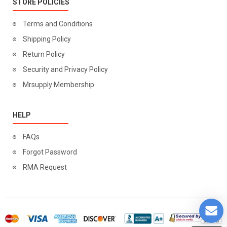
STORE POLICIES
Terms and Conditions
Shipping Policy
Return Policy
Security and Privacy Policy
Mrsupply Membership
HELP
FAQs
Forgot Password
RMA Request