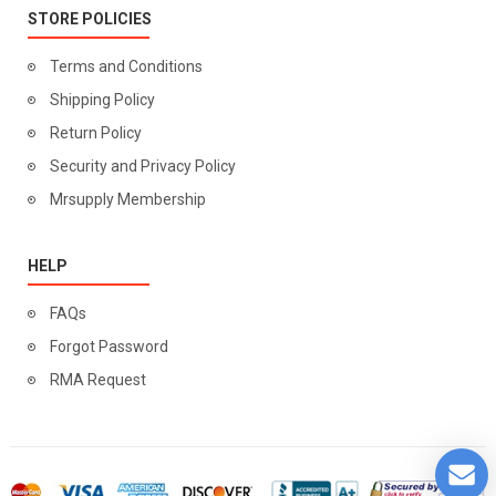
STORE POLICIES
Terms and Conditions
Shipping Policy
Return Policy
Security and Privacy Policy
Mrsupply Membership
HELP
FAQs
Forgot Password
RMA Request