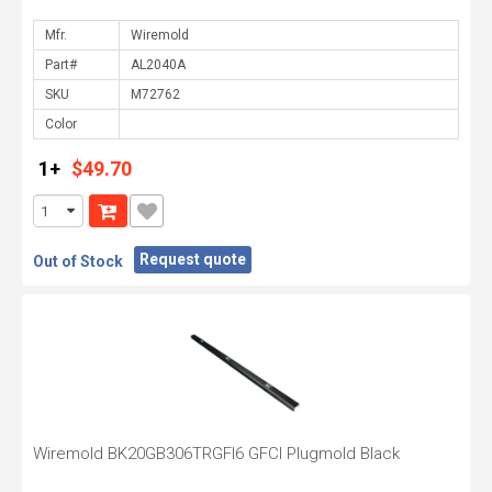
Mfr.
Part#
SKU
Color
1+
$49.70
Request quote
Out of Stock
Wiremold BK20GB306TRGFI6 GFCI Plugmold Black