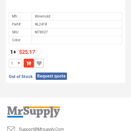
Mfr.
Part#
SKU
Color
1+
$25.17
Request quote
Out of Stock
Support@mrsupply.com