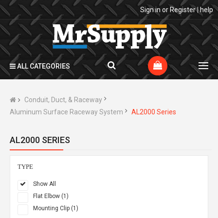
Sign in
or
Register
|
help
ALL CATEGORIES
Conduit, Duct, & Raceway
Aluminum Surface Raceway System
AL2000 Series
AL2000 SERIES
TYPE
Show All
Flat Elbow (1)
Mounting Clip (1)