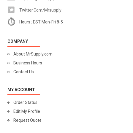
Twitter.com/mrsupply
Hours : EST Mon-Fri 8-5
COMPANY
About MrSupply.com
Business Hours
Contact Us
MY ACCOUNT
Order Status
Edit My Profile
Request Quote