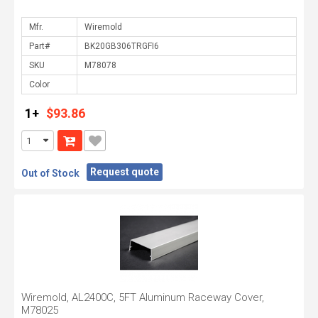
Mfr.
Part#
SKU
Color
1+
$93.86
Request quote
Out of Stock
Wiremold, AL2400C, 5FT Aluminum Raceway Cover,
M78025