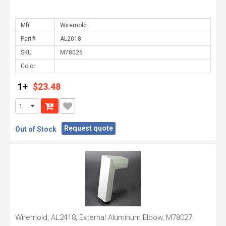
Mfr.
Part#
SKU
Color
1+
$23.48
Request quote
Out of Stock
Wiremold, AL2418, External Aluminum Elbow, M78027