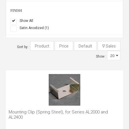
FINISH
Show All
Satin Anodized (1)
Sort by :
Show :
Mounting Clip (Spring Steel), for Series AL2000 and
AL2400