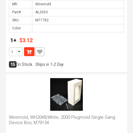
Mfr.
Part#
SKU
Color
1+
$3.12
15
In Stock
Ships in 1-2 Day
Wiremold, WH2048,White, 2000 Plugmold Single Gang
Device Box, M79154