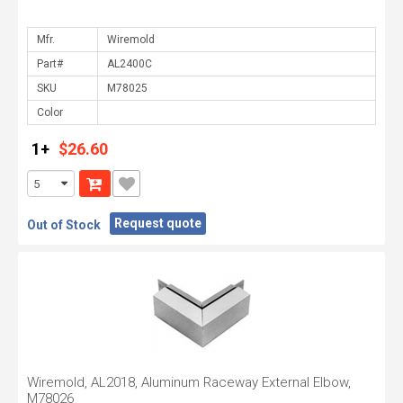
Mfr.
Part#
SKU
Color
1+
$26.60
Request quote
Out of Stock
Wiremold, AL2018, Aluminum Raceway External Elbow,
M78026