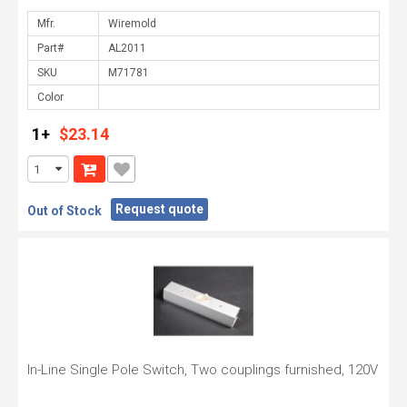
Mfr.
Part#
SKU
Color
1+
$23.14
Request quote
Out of Stock
In-Line Single Pole Switch, Two couplings furnished, 120V