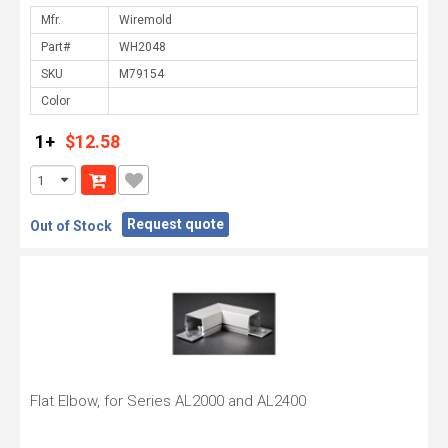
Mfr.
Part#
SKU
Color
1+
$12.58
Request quote
Out of Stock
Flat Elbow, for Series AL2000 and AL2400