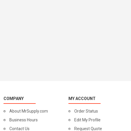
COMPANY
MY ACCOUNT
About MrSupply.com
Order Status
Business Hours
Edit My Profile
Contact Us
Request Quote