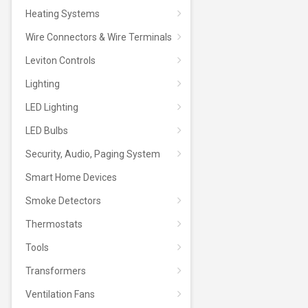
Heating Systems
Wire Connectors & Wire Terminals
Leviton Controls
Lighting
LED Lighting
LED Bulbs
Security, Audio, Paging System
Smart Home Devices
Smoke Detectors
Thermostats
Tools
Transformers
Ventilation Fans