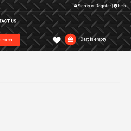
Sign in
or
Register
|
help
TACT US
Cart is empty
search