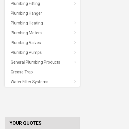
Plumbing Fitting
Plumbing Hanger
Plumbing Heating
Plumbing Meters
Plumbing Valves
Plumbing Pumps
General Plumbing Products
Grease Trap
Water Filter Systems
YOUR QUOTES