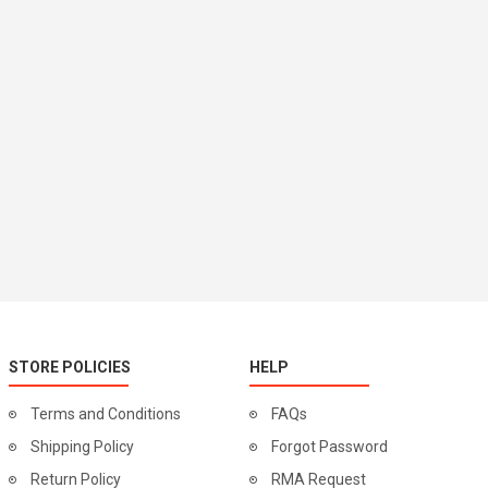
STORE POLICIES
HELP
Terms and Conditions
FAQs
Shipping Policy
Forgot Password
Return Policy
RMA Request