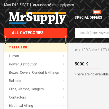
Mon-Fri 8-5 EST
|
support@mrsupply.com
SPECIAL OFFERS
ALL CATEGORIES
ELECTRIC
LED Bulbs
LED 
Lutron
5000 K
Power Distribution
Boxes, Covers, Conduit & Fittings
There are no available
Ballasts
Clips, Clamps, Hangers
Contactors
Electrical Fitting