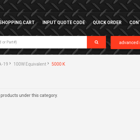
SHOPPING CART
INPUT QUOTE CODE
QUICK ORDER
CON
advanced 
A-19
100W Equivalent
5000 K
 products under this category.