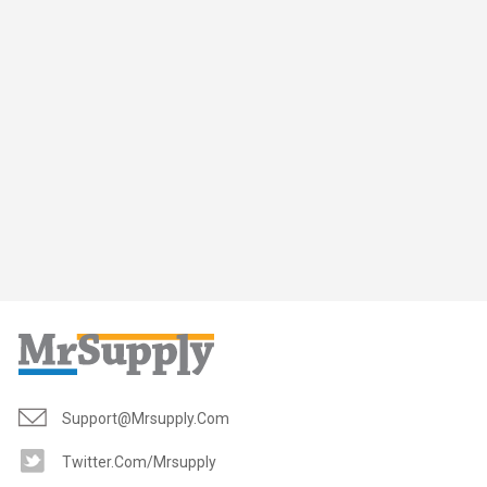
Support@mrsupply.com
Twitter.com/mrsupply