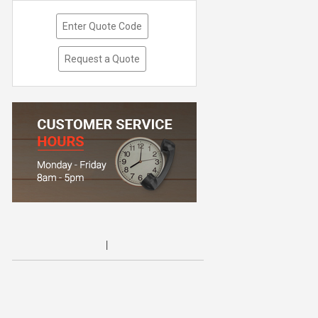
Enter Quote Code
Request a Quote