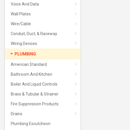
Voice And Data
Wall Plates
Wire/Cable
Conduit, Duct, & Raceway
Wiring Devices
PLUMBING
American Standard
Bathroom And Kitchen
Boiler And Liquid Controls
Brass & Tubular & Strainer
Fire Suppression Products
Drains
Plumbing Escutcheon