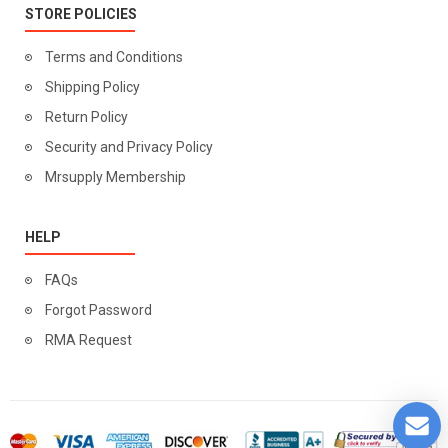
STORE POLICIES
Terms and Conditions
Shipping Policy
Return Policy
Security and Privacy Policy
Mrsupply Membership
HELP
FAQs
Forgot Password
RMA Request