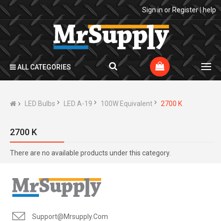
Sign in
or
Register
|
help
ALL CATEGORIES
LED Bulbs
LED A-19
100W Equivalent
2700 K
2700 K
There are no available products under this category.
Support@mrsupply.com