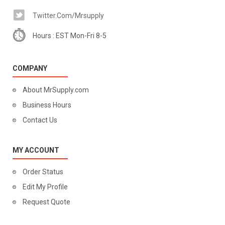
Twitter.com/mrsupply
Hours : EST Mon-Fri 8-5
COMPANY
About MrSupply.com
Business Hours
Contact Us
MY ACCOUNT
Order Status
Edit My Profile
Request Quote