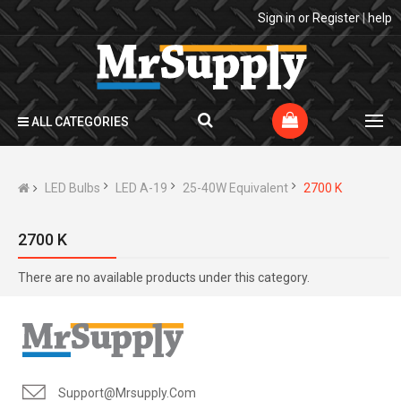
Sign in
or
Register
|
help
ALL CATEGORIES
LED Bulbs
LED A-19
25-40W Equivalent
2700 K
2700 K
There are no available products under this category.
Support@mrsupply.com