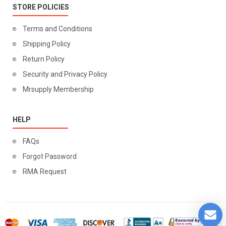
STORE POLICIES
Terms and Conditions
Shipping Policy
Return Policy
Security and Privacy Policy
Mrsupply Membership
HELP
FAQs
Forgot Password
RMA Request