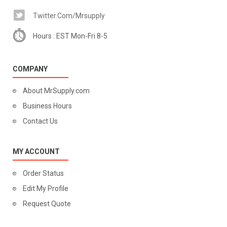
Twitter.com/mrsupply
Hours : EST Mon-Fri 8-5
COMPANY
About MrSupply.com
Business Hours
Contact Us
MY ACCOUNT
Order Status
Edit My Profile
Request Quote