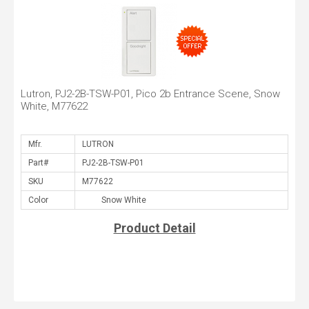
Lutron, PJ2-2B-TSW-P01, Pico 2b Entrance Scene, Snow
White, M77622
Mfr.
Part#
SKU
Color
Product Detail