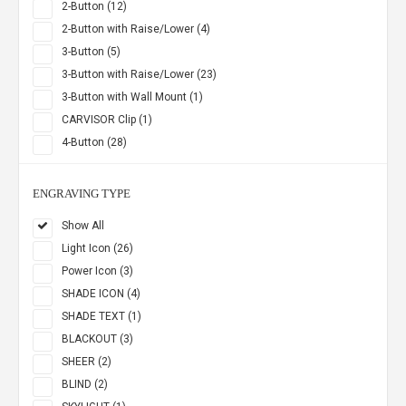
2-Button (12)
2-Button with Raise/Lower (4)
3-Button (5)
3-Button with Raise/Lower (23)
3-Button with Wall Mount (1)
CARVISOR Clip (1)
4-Button (28)
ENGRAVING TYPE
Show All
Light Icon (26)
Power Icon (3)
SHADE ICON (4)
SHADE TEXT (1)
BLACKOUT (3)
SHEER (2)
BLIND (2)