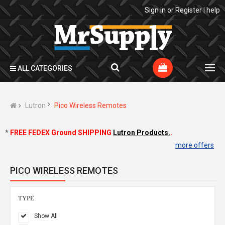
Sign in
or
Register
|
help
ALL CATEGORIES
Lutron
Pico Wireless Remotes
*
FREE FEDEX Ground SHIPPING
Lutron Products.
.
more offers
PICO WIRELESS REMOTES
TYPE
Show All