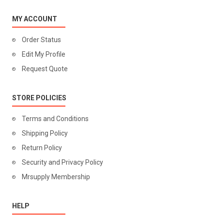
MY ACCOUNT
Order Status
Edit My Profile
Request Quote
STORE POLICIES
Terms and Conditions
Shipping Policy
Return Policy
Security and Privacy Policy
Mrsupply Membership
HELP