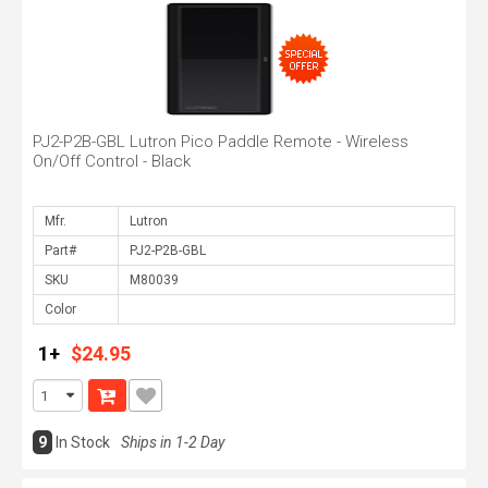
PJ2-P2B-GBL Lutron Pico Paddle Remote - Wireless
On/Off Control - Black
Mfr.
Part#
SKU
Color
1+
$24.95
9
In Stock
Ships in 1-2 Day