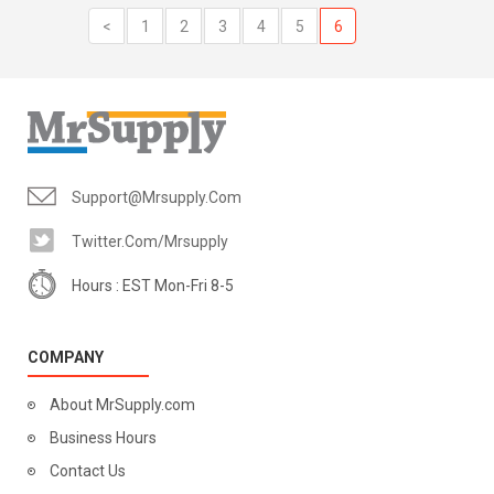
<
1
2
3
4
5
6
Support@mrsupply.com
Twitter.com/mrsupply
Hours : EST Mon-Fri 8-5
COMPANY
About MrSupply.com
Business Hours
Contact Us