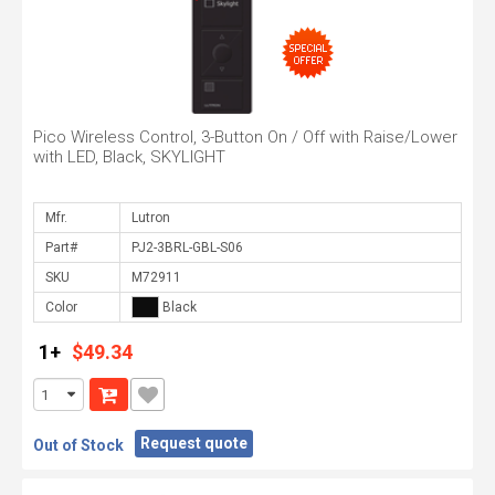
Pico Wireless Control, 3-Button On / Off with Raise/Lower
with LED, Black, SKYLIGHT
Mfr.
Part#
SKU
Color
1+
$49.34
Request quote
Out of Stock