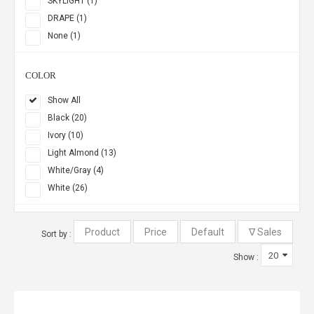
SKYLIGHT (1)
DRAPE (1)
None (1)
COLOR
Show All
Black (20)
Ivory (10)
Light Almond (13)
White/Gray (4)
White (26)
Sort by :
Show :