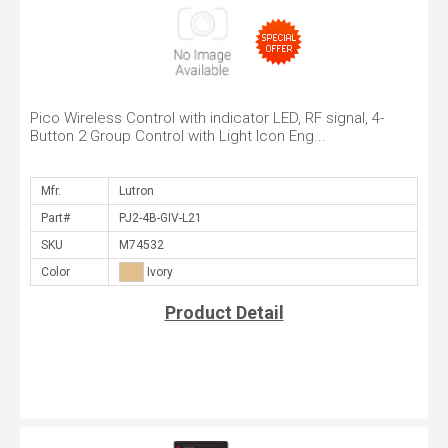
Pico Wireless Control with indicator LED, RF signal, 4-
Button 2 Group Control with Light Icon Eng...
Mfr.
Part#
SKU
Color
Product Detail