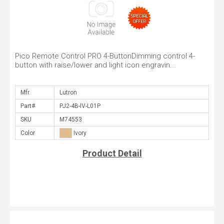
Pico Remote Control PRO 4-ButtonDimming control 4-
button with raise/lower and light icon engravin...
Mfr.
Part#
SKU
Color
Product Detail