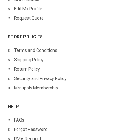
Edit My Profile
Request Quote
STORE POLICIES
Terms and Conditions
Shipping Policy
Return Policy
Security and Privacy Policy
Mrsupply Membership
HELP
FAQs
Forgot Password
RMA Request