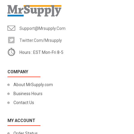
Support@mrsupply.com
Twitter.com/mrsupply
Hours : EST Mon-Fri 8-5
COMPANY
About MrSupply.com
Business Hours
Contact Us
MY ACCOUNT
Order Status