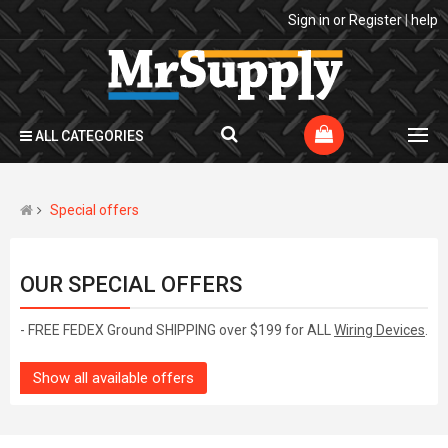
Sign in
or
Register
|
help
ALL CATEGORIES
Special offers
OUR SPECIAL OFFERS
- FREE FEDEX Ground SHIPPING over $199 for ALL
Wiring Devices
.
Show all available offers